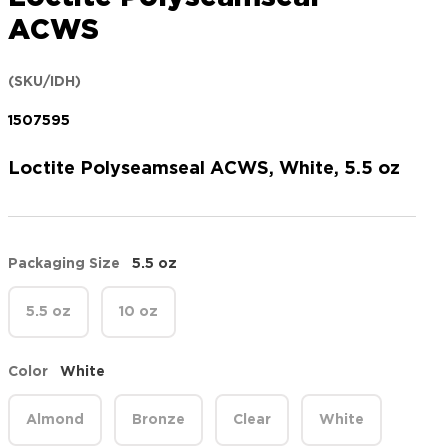
ACWS
(SKU/IDH)
1507595
Loctite Polyseamseal ACWS, White, 5.5 oz
Packaging Size
5.5 oz
5.5 oz
10 oz
Color
White
Almond
Bronze
Clear
White