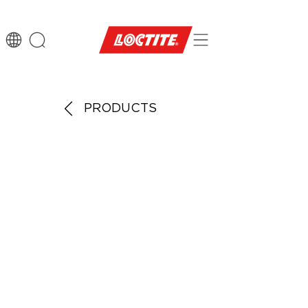
PRODUCTS