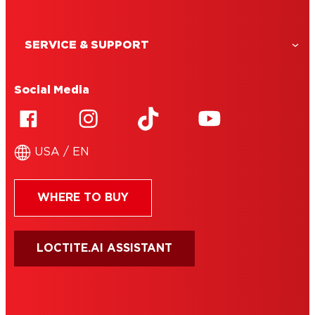
SERVICE & SUPPORT
Social Media
USA / EN
WHERE TO BUY
LOCTITE.AI ASSISTANT