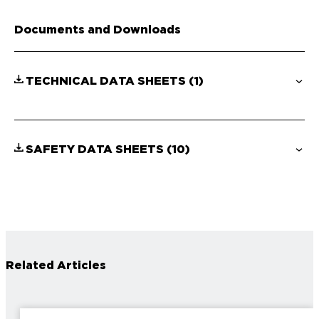
Documents and Downloads
TECHNICAL DATA SHEETS
(1)
SAFETY DATA SHEETS
(10)
Related Articles