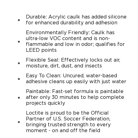
Durable: Acrylic caulk has added silicone
for enhanced durability and adhesion
Environmentally Friendly: Caulk has
ultra-low VOC content and is non-
flammable and low in odor; qualifies for
LEED points
Flexible Seal: Effectively locks out air,
moisture, dirt, dust, and insects
Easy To Clean: Uncured, water-based
adhesive cleans up easily with just water
Paintable: Fast-set formula is paintable
after only 30 minutes to help complete
projects quickly
Loctite is proud to be the Official
Partner of U.S. Soccer Federation,
bringing trusted strength to every
moment - on and off the field