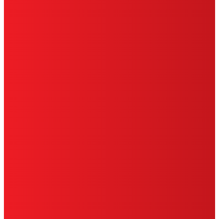
HENKEL
SITE MAP
PRIVACY POLICY
CA PRIVACY RIGHTS
TERMS OF USE
LIMITED WARRANTY
ABOUT ADS
DO NOT SELL OR SHARE MY
PERSONAL INFORMATION