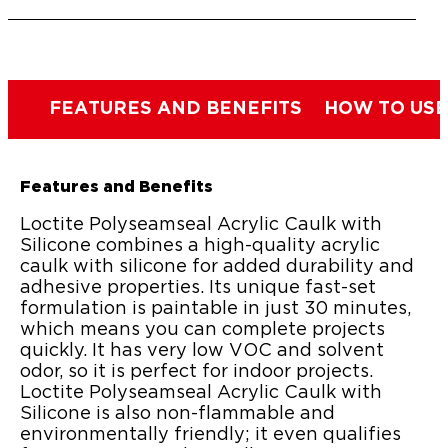
FEATURES AND BENEFITS
HOW TO USE
Features and Benefits
Loctite Polyseamseal Acrylic Caulk with
Silicone combines a high-quality acrylic
caulk with silicone for added durability and
adhesive properties. Its unique fast-set
formulation is paintable in just 30 minutes,
which means you can complete projects
quickly. It has very low VOC and solvent
odor, so it is perfect for indoor projects.
Loctite Polyseamseal Acrylic Caulk with
Silicone is also non-flammable and
environmentally friendly; it even qualifies