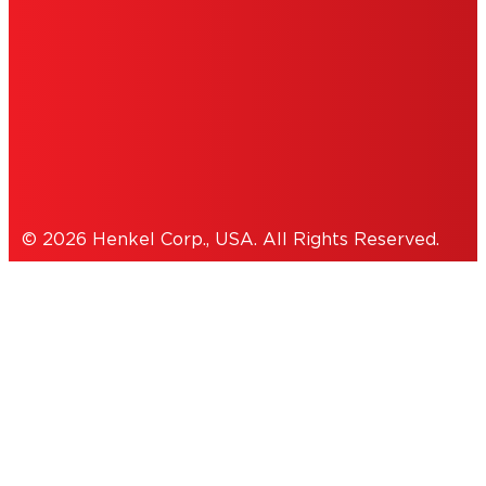
ACCESSIBILITY STATEMENT
THIS IS A UNITED STATES WEBSITE.
Cookies Policy
© 2026 Henkel Corp., USA. All Rights Reserved.