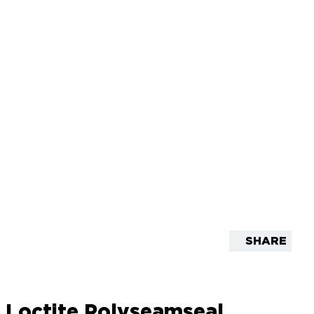
SHARE
Loctite Polyseamseal