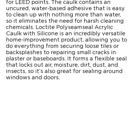
for LEED points. The caulk contains an
uncured, water-based adhesive that is easy
to clean up with nothing more than water,
so it eliminates the need for harsh cleaning
chemicals. Loctite Polyseamseal Acrylic
Caulk with Silicone is an incredibly versatile
home-improvement product, allowing you to
do everything from securing loose tiles or
backsplashes to repairing small cracks in
plaster or baseboards. It forms a flexible seal
that locks out air, moisture, dirt, dust, and
insects, so it’s also great for sealing around
windows and doors.