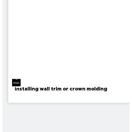
3
min
read
Installing wall trim or crown molding