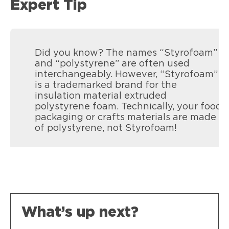
Expert Tip
Did you know? The names “Styrofoam”
and “polystyrene” are often used
interchangeably. However, “Styrofoam”
is a trademarked brand for the
insulation material extruded
polystyrene foam. Technically, your food
packaging or crafts materials are made
of polystyrene, not Styrofoam!
Loctite Spray Adhesive Multi-Purpose
Crafting projects, no bleed through on
photos.
What’s up next?