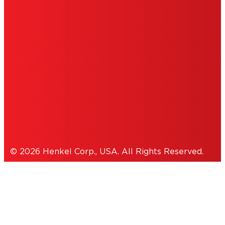
DO NOT SELL OR SHARE MY PERSONAL
INFORMATION
ACCESSIBILITY STATEMENT
THIS IS A UNITED STATES WEBSITE.
Cookies Policy
© 2026 Henkel Corp., USA. All Rights Reserved.