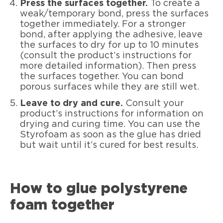
Press the surfaces together.
To create a
weak/temporary bond, press the surfaces
together immediately. For a stronger
bond, after applying the adhesive, leave
the surfaces to dry for up to 10 minutes
(consult the product’s instructions for
more detailed information). Then press
the surfaces together. You can bond
porous surfaces while they are still wet.
Leave to dry and cure.
Consult your
product’s instructions for information on
drying and curing time. You can use the
Styrofoam as soon as the glue has dried
but wait until it’s cured for best results.
How to glue polystyrene
foam together