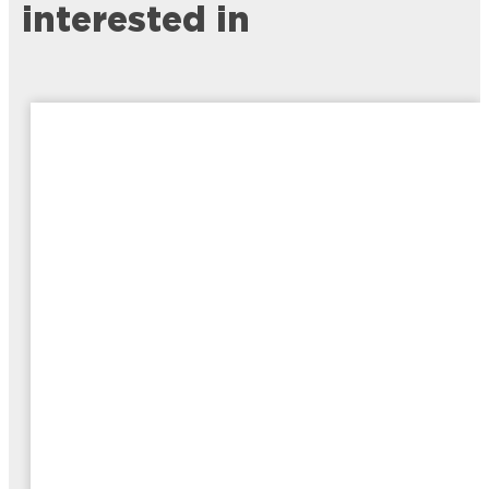
interested in