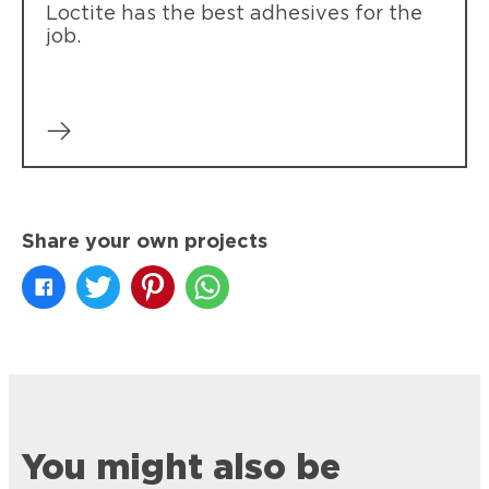
Loctite has the best adhesives for the
job.
Share your own projects
You might also be