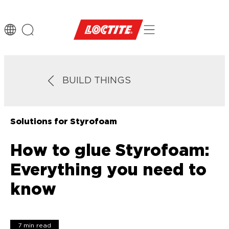
BUILD THINGS
Solutions for Styrofoam
How to glue Styrofoam:
Everything you need to
know
7 min read