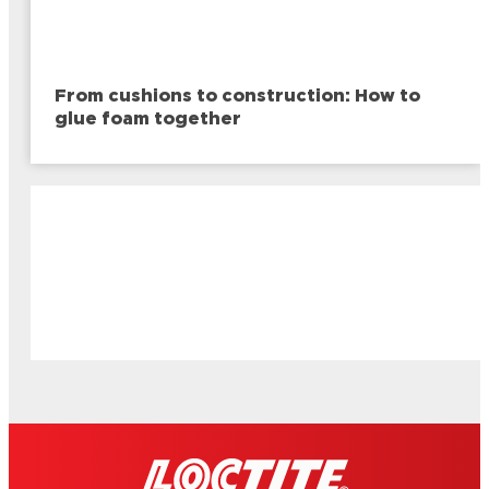
From cushions to construction: How to
glue foam together