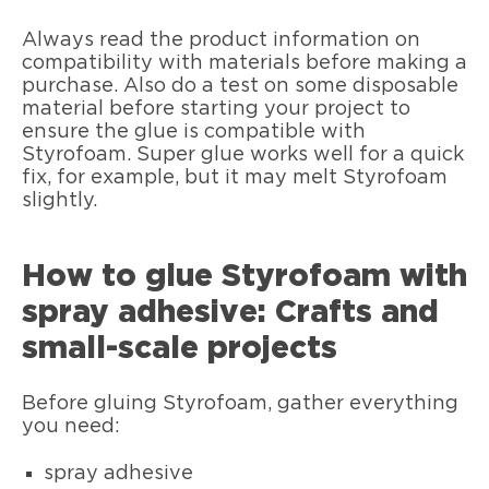
Always read the product information on
compatibility with materials before making a
purchase. Also do a test on some disposable
material before starting your project to
ensure the glue is compatible with
Styrofoam. Super glue works well for a quick
fix, for example, but it may melt Styrofoam
slightly.
How to glue Styrofoam with
spray adhesive: Crafts and
small-scale projects
Before gluing Styrofoam, gather everything
you need:
spray adhesive