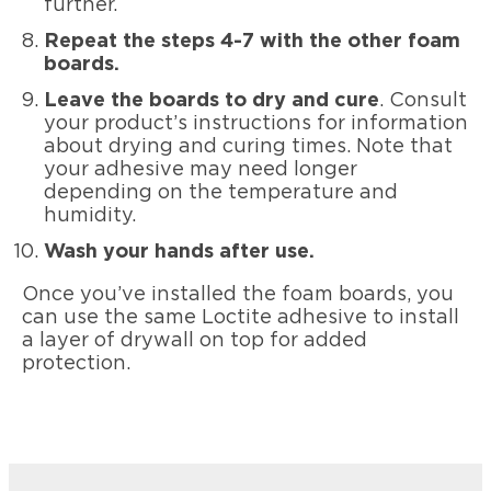
further.
Repeat the steps 4-7 with the other foam
boards.
Leave the boards to dry and cure
. Consult
your product’s instructions for information
about drying and curing times. Note that
your adhesive may need longer
depending on the temperature and
humidity.
Wash your hands after use.
Once you’ve installed the foam boards, you
can use the same Loctite adhesive to install
a layer of drywall on top for added
protection.