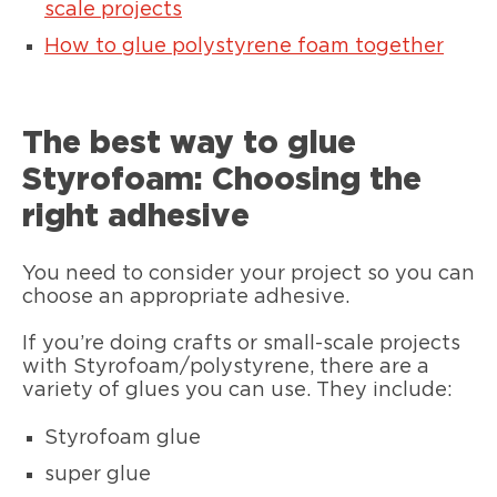
scale projects
How to glue polystyrene foam together
The best way to glue
Styrofoam: Choosing the
right adhesive
You need to consider your project so you can
choose an appropriate adhesive.
If you’re doing crafts or small-scale projects
with Styrofoam/polystyrene, there are a
variety of glues you can use. They include:
Styrofoam glue
super glue