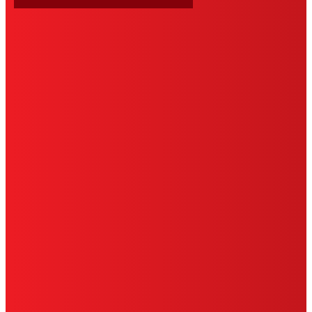
HENKEL
SITE MAP
PRIVACY POLICY
CA PRIVACY RIGHTS
TERMS OF USE
LIMITED WARRANTY
ABOUT ADS