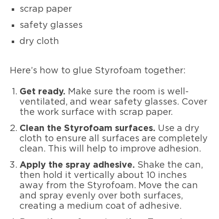
scrap paper
safety glasses
dry cloth
Here’s how to glue Styrofoam together:
Get ready.
Make sure the room is well-
ventilated, and wear safety glasses. Cover
the work surface with scrap paper.
Clean the Styrofoam surfaces.
Use a dry
cloth to ensure all surfaces are completely
clean. This will help to improve adhesion.
Apply the spray adhesive.
Shake the can,
then hold it vertically about 10 inches
away from the Styrofoam. Move the can
and spray evenly over both surfaces,
creating a medium coat of adhesive.