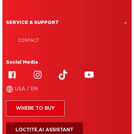
SERVICE & SUPPORT
CONTACT
Social Media
USA / EN
WHERE TO BUY
LOCTITE.AI ASSISTANT