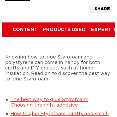
SHARE
CONTENT
PRODUCTS USED
EXPERT T
Knowing how to glue Styrofoam and
polystyrene can come in handy for both
crafts and DIY projects such as home
insulation. Read on to discover the best way
to glue Styrofoam.
The best way to glue Styrofoam:
Choosing the right adhesive
How to glue Styrofoam: Crafts and small-