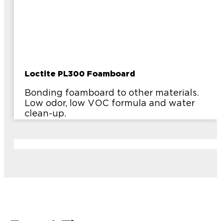
Loctite PL300 Foamboard
Bonding foamboard to other materials.
Low odor, low VOC formula and water
clean-up.