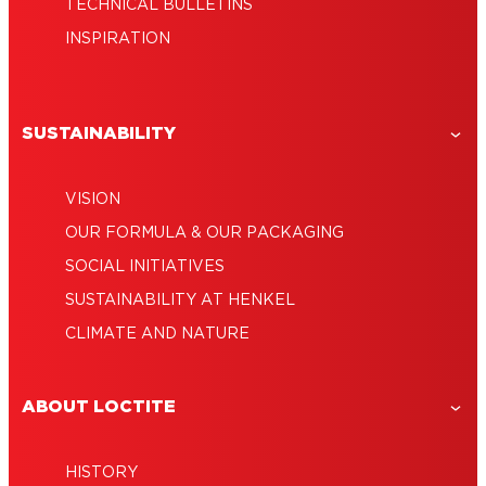
TECHNICAL BULLETINS
INSPIRATION
SUSTAINABILITY
VISION
OUR FORMULA & OUR PACKAGING
SOCIAL INITIATIVES
SUSTAINABILITY AT HENKEL
CLIMATE AND NATURE
ABOUT LOCTITE
HISTORY