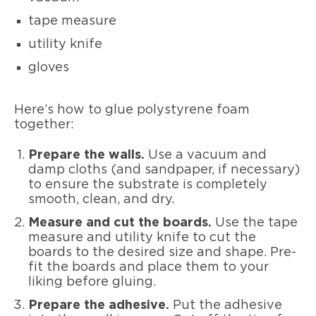
tape measure
utility knife
gloves
Here’s how to glue polystyrene foam
together:
Prepare the walls.
Use a vacuum and
damp cloths (and sandpaper, if necessary)
to ensure the substrate is completely
smooth, clean, and dry.
Measure and cut the boards.
Use the tape
measure and utility knife to cut the
boards to the desired size and shape. Pre-
fit the boards and place them to your
liking before gluing.
Prepare the adhesive.
Put the adhesive