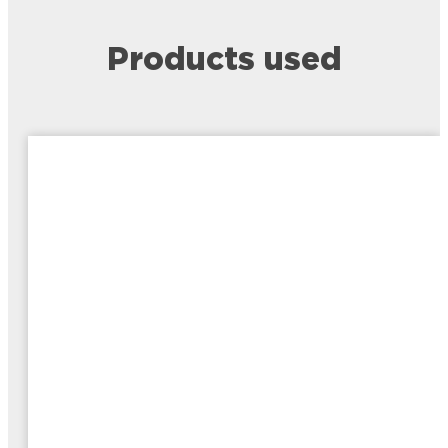
Products used