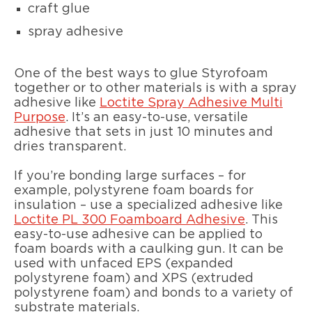
craft glue
spray adhesive
One of the best ways to glue Styrofoam
together or to other materials is with a spray
adhesive like
Loctite Spray Adhesive Multi
Purpose
. It’s an easy-to-use, versatile
adhesive that sets in just 10 minutes and
dries transparent.
If you’re bonding large surfaces – for
example, polystyrene foam boards for
insulation – use a specialized adhesive like
Loctite PL 300 Foamboard Adhesive
. This
easy-to-use adhesive can be applied to
foam boards with a caulking gun. It can be
used with unfaced EPS (expanded
polystyrene foam) and XPS (extruded
polystyrene foam) and bonds to a variety of
substrate materials.