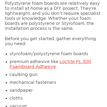
Polystyrene foam boards are relatively easy
to install at home as a DIY project. They’re
lightweight, and you don’t require specialist
tools or knowledge. Whether your foam
boards are polystyrene or Styrofoam, the
installation process is the same.
Before you get started, gather everything
you need:
styrofoam/polystyrene foam boards
premium adhesive like
Loctite PL 300
Foamboard Adhesive
caulking gun
mechanical fasteners
sandpaper
cloths
vacuum