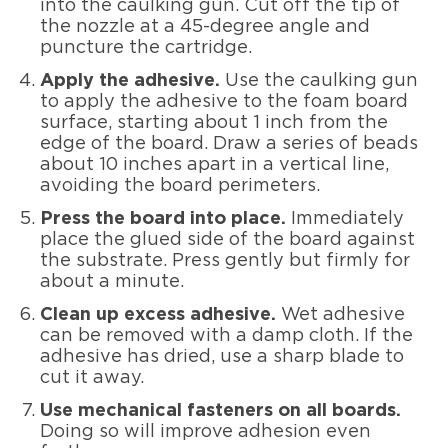
into the caulking gun. Cut off the tip of
the nozzle at a 45-degree angle and
puncture the cartridge.
Apply the adhesive.
Use the caulking gun
to apply the adhesive to the foam board
surface, starting about 1 inch from the
edge of the board. Draw a series of beads
about 10 inches apart in a vertical line,
avoiding the board perimeters.
Press the board into place.
Immediately
place the glued side of the board against
the substrate. Press gently but firmly for
about a minute.
Clean up excess adhesive.
Wet adhesive
can be removed with a damp cloth. If the
adhesive has dried, use a sharp blade to
cut it away.
Use mechanical fasteners on all boards.
Doing so will improve adhesion even