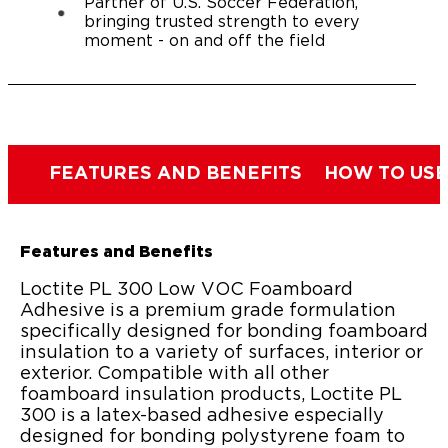
Partner of U.S. Soccer Federation,
bringing trusted strength to every
moment - on and off the field
FEATURES AND BENEFITS
HOW TO USE
Features and Benefits
Loctite PL 300 Low VOC Foamboard
Adhesive is a premium grade formulation
specifically designed for bonding foamboard
insulation to a variety of surfaces, interior or
exterior. Compatible with all other
foamboard insulation products, Loctite PL
300 is a latex-based adhesive especially
designed for bonding polystyrene foam to