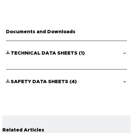
Documents and Downloads
TECHNICAL DATA SHEETS
(1)
SAFETY DATA SHEETS
(4)
Related Articles