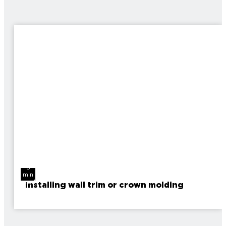
3
min
read
Installing wall trim or crown molding