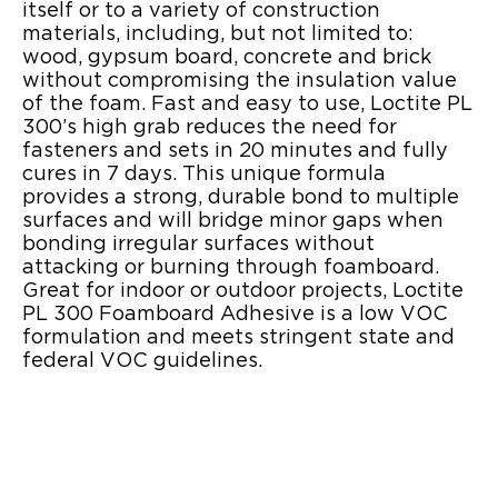
itself or to a variety of construction
materials, including, but not limited to:
wood, gypsum board, concrete and brick
without compromising the insulation value
of the foam. Fast and easy to use, Loctite PL
300’s high grab reduces the need for
fasteners and sets in 20 minutes and fully
cures in 7 days. This unique formula
provides a strong, durable bond to multiple
surfaces and will bridge minor gaps when
bonding irregular surfaces without
attacking or burning through foamboard.
Great for indoor or outdoor projects, Loctite
PL 300 Foamboard Adhesive is a low VOC
formulation and meets stringent state and
federal VOC guidelines.