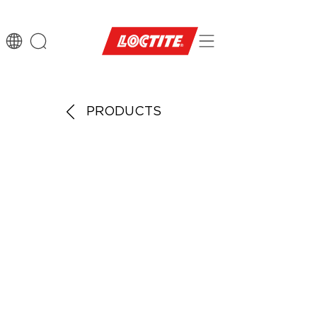
PRODUCTS