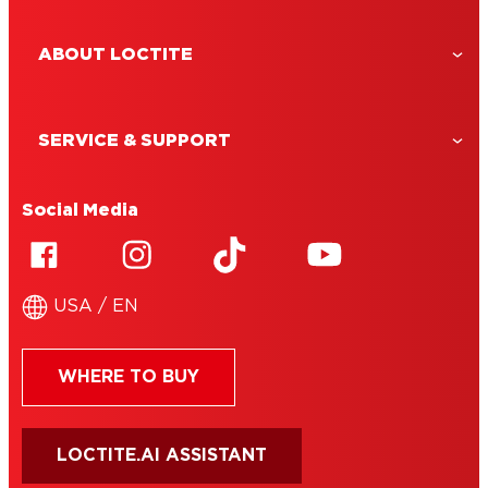
ABOUT LOCTITE
SERVICE & SUPPORT
Social Media
USA / EN
WHERE TO BUY
LOCTITE.AI ASSISTANT