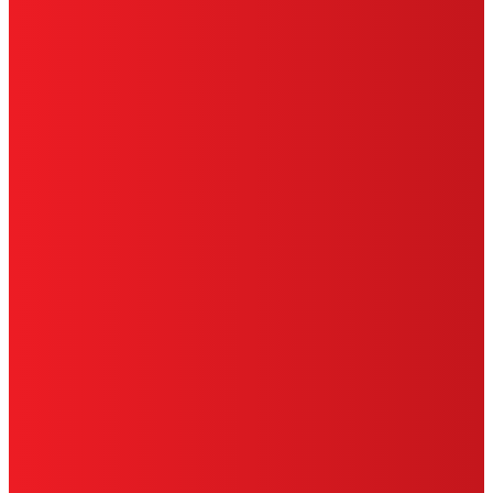
HENKEL
SITE MAP
PRIVACY POLICY
CA PRIVACY RIGHTS
TERMS OF USE
LIMITED WARRANTY
ABOUT ADS
DO NOT SELL OR SHARE MY