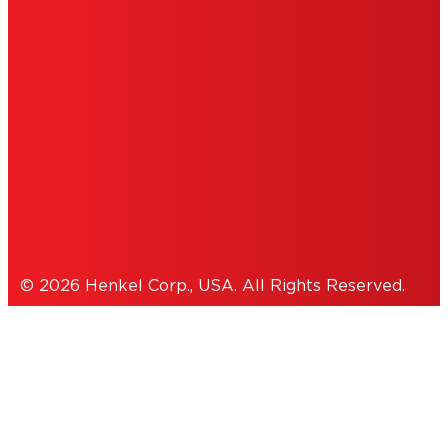
PERSONAL INFORMATION
ACCESSIBILITY STATEMENT
THIS IS A UNITED STATES WEBSITE.
Cookies Policy
© 2026 Henkel Corp., USA. All Rights Reserved.