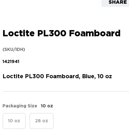
SHARE
Loctite PL300 Foamboard
(SKU/IDH)
1421941
Loctite PL300 Foamboard, Blue, 10 oz
Packaging Size
10 oz
10 oz
28 oz