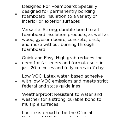
Designed For Foamboard: Specially
designed for permanently bonding
foamboard insulation to a variety of
interior or exterior surfaces
Versatile: Strong, durable bond to all
foamboard insulation products, as well as
wood, gypsum board, concrete, brick,
and more without burning through
foamboard
Quick and Easy: High grab reduces the
need for fasteners and formula, sets in
just 20 minutes and fully cures in 7 days
Low VOC: Latex water-based adhesive
with low VOC emissions and meets strict
federal and state guidelines
Weatherproof: Resistant to water and
weather for a strong, durable bond to
multiple surfaces
Loctite is proud to be the Official