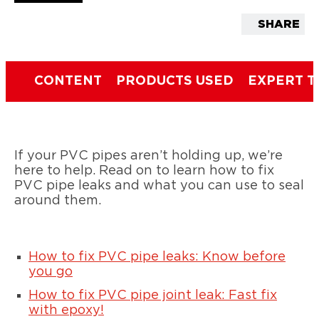
SHARE
CONTENT
PRODUCTS USED
EXPERT T
If your PVC pipes aren’t holding up, we’re
here to help. Read on to learn how to fix
PVC pipe leaks and what you can use to seal
around them.
How to fix PVC pipe leaks: Know before
you go
How to fix PVC pipe joint leak: Fast fix
with epoxy!