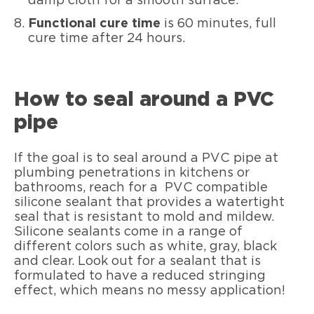
damp cloth for a smooth surface.
Functional cure time
is 60 minutes, full
cure time after 24 hours.
How to seal around a PVC
pipe
If the goal is to seal around a PVC pipe at
plumbing penetrations in kitchens or
bathrooms, reach for a PVC compatible
silicone sealant that provides a watertight
seal that is resistant to mold and mildew.
Silicone sealants come in a range of
different colors such as white, gray, black
and clear. Look out for a sealant that is
formulated to have a reduced stringing
effect, which means no messy application!