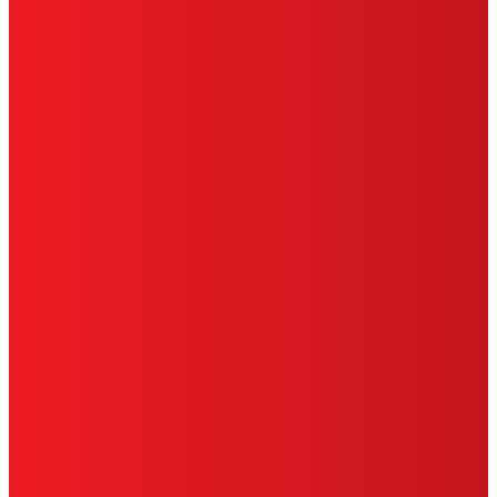
HENKEL
SITE MAP
PRIVACY POLICY
CA PRIVACY RIGHTS
TERMS OF USE
LIMITED WARRANTY
ABOUT ADS
DO NOT SELL OR SHARE MY PERSONAL