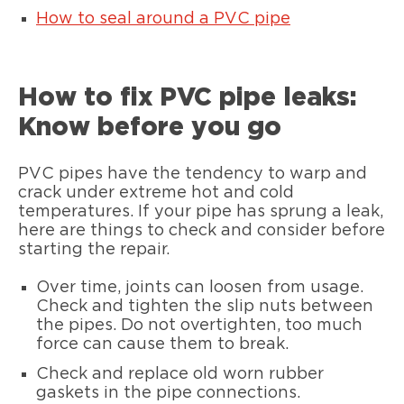
How to seal around a PVC pipe
How to fix PVC pipe leaks:
Know before you go
PVC pipes have the tendency to warp and
crack under extreme hot and cold
temperatures. If your pipe has sprung a leak,
here are things to check and consider before
starting the repair.
Over time, joints can loosen from usage.
Check and tighten the slip nuts between
the pipes. Do not overtighten, too much
force can cause them to break.
Check and replace old worn rubber
gaskets in the pipe connections.