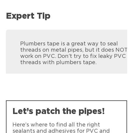
Expert Tip
Plumbers tape is a great way to seal
threads on metal pipes, but it does NOT
work on PVC. Don’t try to fix leaky PVC
threads with plumbers tape.
Let’s patch the pipes!
Here’s where to find all the right
sealants and adhesives for PVC and