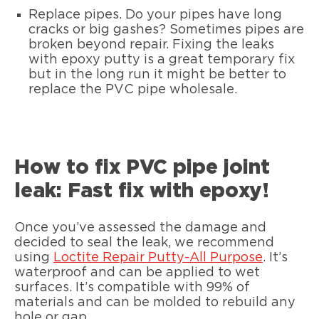
Replace pipes. Do your pipes have long
cracks or big gashes? Sometimes pipes are
broken beyond repair. Fixing the leaks
with epoxy putty is a great temporary fix
but in the long run it might be better to
replace the PVC pipe wholesale.
How to fix PVC pipe joint
leak: Fast fix with epoxy!
Once you’ve assessed the damage and
decided to seal the leak, we recommend
using
Loctite Repair Putty-All Purpose
. It’s
waterproof and can be applied to wet
surfaces. It’s compatible with 99% of
materials and can be molded to rebuild any
hole or gap.