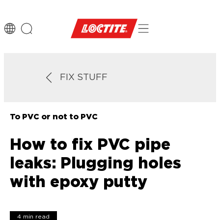
FIX STUFF
To PVC or not to PVC
How to fix PVC pipe
leaks: Plugging holes
with epoxy putty
4 min read