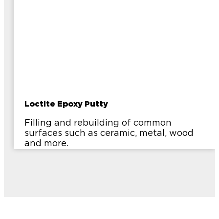
Loctite Epoxy Putty
Filling and rebuilding of common
surfaces such as ceramic, metal, wood
and more.