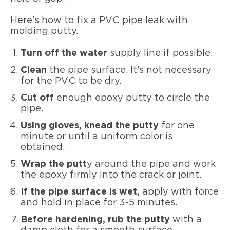
Here’s how to fix a PVC pipe leak with
molding putty.
Turn off the water
supply line if possible.
Clean
the pipe surface. It’s not necessary
for the PVC to be dry.
Cut off
enough epoxy putty to circle the
pipe.
Using gloves, knead the putty
for one
minute or until a uniform color is
obtained.
Wrap the putt
y around the pipe and work
the epoxy firmly into the crack or joint.
If the pipe surface is wet,
apply with force
and hold in place for 3-5 minutes.
Before hardening, rub the putty
with a