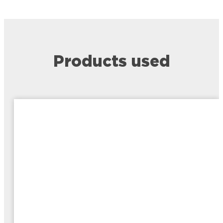
Products used