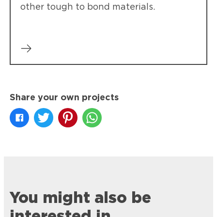
other tough to bond materials.
Share your own projects
You might also be
interested in