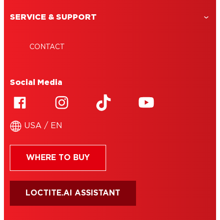
SERVICE & SUPPORT
CONTACT
Social Media
USA / EN
WHERE TO BUY
LOCTITE.AI ASSISTANT