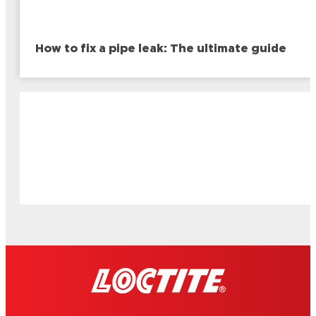
How to fix a pipe leak: The ultimate guide