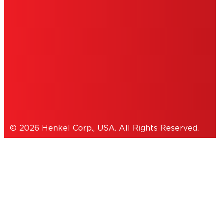
INFORMATION
ACCESSIBILITY STATEMENT
THIS IS A UNITED STATES WEBSITE.
Cookies Policy
© 2026 Henkel Corp., USA. All Rights Reserved.