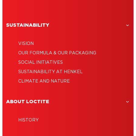
SUSTAINABILITY
VISION
OUR FORMULA & OUR PACKAGING
SOCIAL INITIATIVES
SUSTAINABILITY AT HENKEL
CLIMATE AND NATURE
ABOUT LOCTITE
HISTORY