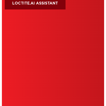
LOCTITE.AI ASSISTANT
HENKEL
SITE MAP
PRIVACY POLICY
CA PRIVACY RIGHTS
TERMS OF USE
LIMITED WARRANTY
ABOUT ADS