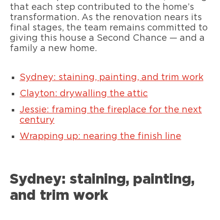
that each step contributed to the home’s
transformation. As the renovation nears its
final stages, the team remains committed to
giving this house a Second Chance — and a
family a new home.
Sydney: staining, painting, and trim work
Clayton: drywalling the attic
Jessie: framing the fireplace for the next
century
Wrapping up: nearing the finish line
Sydney: staining, painting,
and trim work