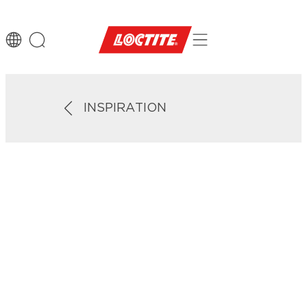
INSPIRATION