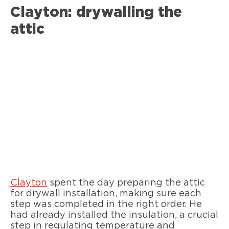
Clayton: drywalling the
attic
Clayton
spent the day preparing the attic
for drywall installation, making sure each
step was completed in the right order. He
had already installed the insulation, a crucial
step in regulating temperature and