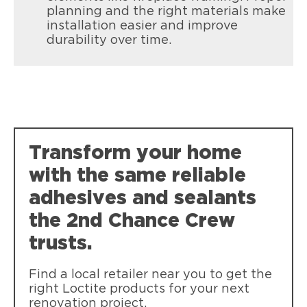
planning and the right materials make
installation easier and improve
durability over time.
Loctite Power Grab Heavy Duty
Weather resistant high strength
bonding, reducing the need for nails
and screws.
Transform your home
with the same reliable
adhesives and sealants
the 2nd Chance Crew
trusts.
Find a local retailer near you to get the
right Loctite products for your next
renovation project.