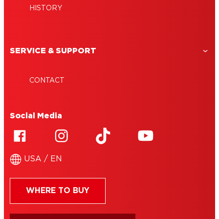
HISTORY
SERVICE & SUPPORT
CONTACT
Social Media
USA / EN
WHERE TO BUY