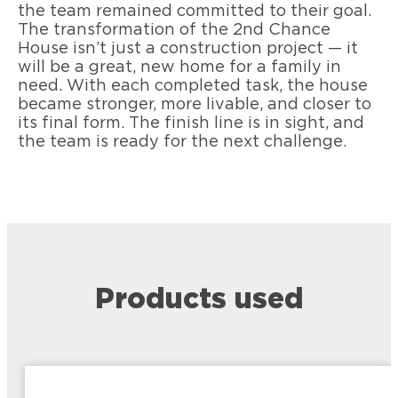
the team remained committed to their goal.
The transformation of the 2nd Chance
House isn’t just a construction project — it
will be a great, new home for a family in
need. With each completed task, the house
became stronger, more livable, and closer to
its final form. The finish line is in sight, and
the team is ready for the next challenge.
Products used