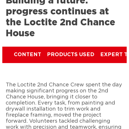
Building a future:
progress continues at
the Loctite 2nd Chance
House
CONTENT
PRODUCTS USED
EXPERT T
The Loctite 2nd Chance Crew spent the day
making significant progress on the 2nd
Chance House, bringing it closer to
completion. Every task, from painting and
drywall installation to trim work and
fireplace framing, moved the project
forward. Volunteers tackled challenging
work with precision and teamwork, ensuring