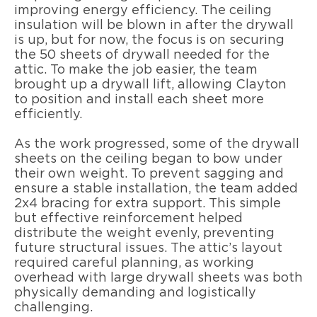
improving energy efficiency. The ceiling
insulation will be blown in after the drywall
is up, but for now, the focus is on securing
the 50 sheets of drywall needed for the
attic. To make the job easier, the team
brought up a drywall lift, allowing Clayton
to position and install each sheet more
efficiently.
As the work progressed, some of the drywall
sheets on the ceiling began to bow under
their own weight. To prevent sagging and
ensure a stable installation, the team added
2x4 bracing for extra support. This simple
but effective reinforcement helped
distribute the weight evenly, preventing
future structural issues. The attic’s layout
required careful planning, as working
overhead with large drywall sheets was both
physically demanding and logistically
challenging.