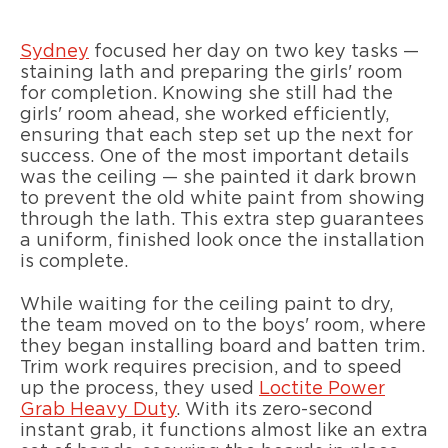
Sydney
focused her day on two key tasks —
staining lath and preparing the girls' room
for completion. Knowing she still had the
girls' room ahead, she worked efficiently,
ensuring that each step set up the next for
success. One of the most important details
was the ceiling — she painted it dark brown
to prevent the old white paint from showing
through the lath. This extra step guarantees
a uniform, finished look once the installation
is complete.
While waiting for the ceiling paint to dry,
the team moved on to the boys' room, where
they began installing board and batten trim.
Trim work requires precision, and to speed
up the process, they used
Loctite Power
Grab Heavy Duty
. With its zero-second
instant grab, it functions almost like an extra