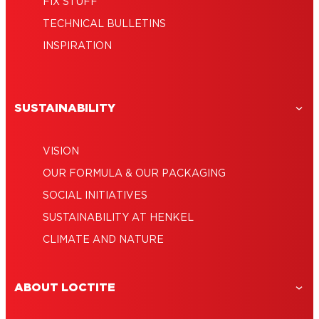
FIX STUFF
TECHNICAL BULLETINS
INSPIRATION
SUSTAINABILITY
VISION
OUR FORMULA & OUR PACKAGING
SOCIAL INITIATIVES
SUSTAINABILITY AT HENKEL
CLIMATE AND NATURE
ABOUT LOCTITE