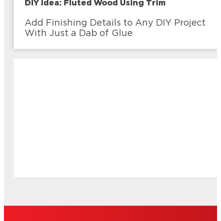
DIY Idea: Fluted Wood Using Trim
Add Finishing Details to Any DIY Project
With Just a Dab of Glue