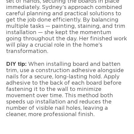
set of hands, securing the boards in place
immediately. Sydney’s approach combined
careful planning and practical solutions to
get the job done efficiently. By balancing
multiple tasks — painting, staining, and trim
installation — she kept the momentum
going throughout the day. Her finished work
will play a crucial role in the home’s
transformation.
DIY tip:
When installing board and batten
trim, use a construction adhesive alongside
nails for a secure, long-lasting hold. Apply
adhesive to the back of each board before
fastening it to the wall to minimize
movement over time. This method both
speeds up installation and reduces the
number of visible nail holes, leaving a
cleaner, more professional finish.