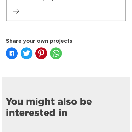
Share your own projects
You might also be
interested in