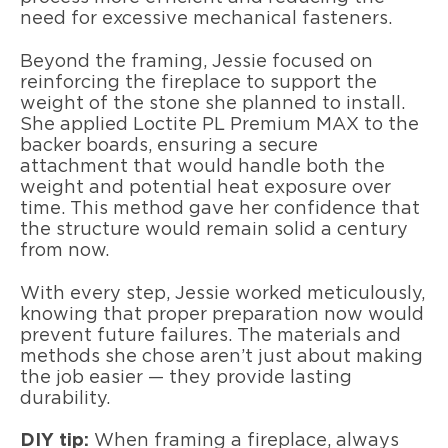
need for excessive mechanical fasteners.
Beyond the framing, Jessie focused on
reinforcing the fireplace to support the
weight of the stone she planned to install.
She applied Loctite PL Premium MAX to the
backer boards, ensuring a secure
attachment that would handle both the
weight and potential heat exposure over
time. This method gave her confidence that
the structure would remain solid a century
from now.
With every step, Jessie worked meticulously,
knowing that proper preparation now would
prevent future failures. The materials and
methods she chose aren’t just about making
the job easier — they provide lasting
durability.
DIY tip:
When framing a fireplace, always