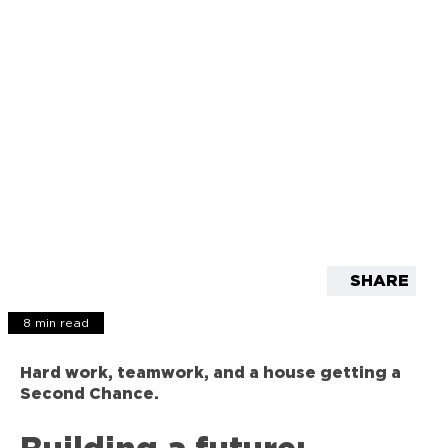
SHARE
8 min read
Hard work, teamwork, and a house getting a
Second Chance.