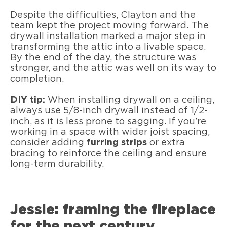
Despite the difficulties, Clayton and the
team kept the project moving forward. The
drywall installation marked a major step in
transforming the attic into a livable space.
By the end of the day, the structure was
stronger, and the attic was well on its way to
completion.
DIY tip:
When installing drywall on a ceiling,
always use 5/8-inch drywall instead of 1/2-
inch, as it is less prone to sagging. If you're
working in a space with wider joist spacing,
consider adding
furring strips
or extra
bracing to reinforce the ceiling and ensure
long-term durability.
Jessie: framing the fireplace
for the next century