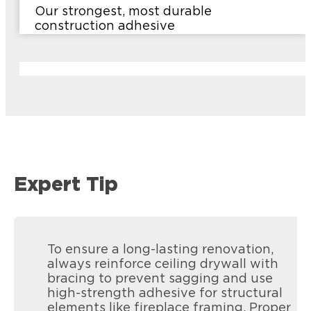
Our strongest, most durable
construction adhesive
Expert Tip
To ensure a long-lasting renovation,
always reinforce ceiling drywall with
bracing to prevent sagging and use
high-strength adhesive for structural
elements like fireplace framing. Proper