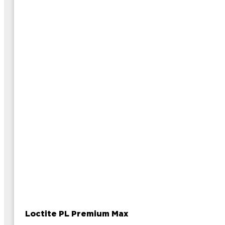
Loctite PL Premium Max