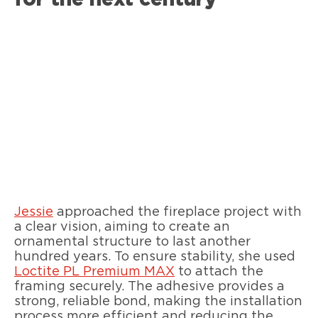
Jessie
approached the fireplace project with
a clear vision, aiming to create an
ornamental structure to last another
hundred years. To ensure stability, she used
Loctite PL Premium MAX
to attach the
framing securely. The adhesive provides a
strong, reliable bond, making the installation
process more efficient and reducing the