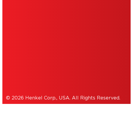
DO NOT SELL OR SHARE MY PERSONAL
INFORMATION
ACCESSIBILITY STATEMENT
THIS IS A UNITED STATES WEBSITE.
Cookies Policy
© 2026 Henkel Corp., USA. All Rights Reserved.