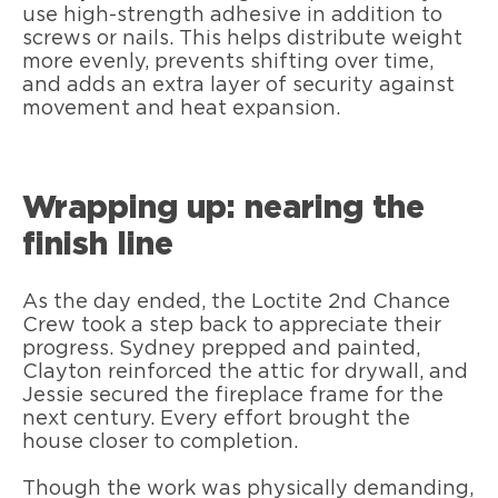
use high-strength adhesive in addition to
screws or nails. This helps distribute weight
more evenly, prevents shifting over time,
and adds an extra layer of security against
movement and heat expansion.
Wrapping up: nearing the
finish line
As the day ended, the Loctite 2nd Chance
Crew took a step back to appreciate their
progress. Sydney prepped and painted,
Clayton reinforced the attic for drywall, and
Jessie secured the fireplace frame for the
next century. Every effort brought the
house closer to completion.
Though the work was physically demanding,