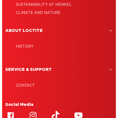
SUSTAINABILITY AT HENKEL
CLIMATE AND NATURE
ABOUT LOCTITE
HISTORY
SERVICE & SUPPORT
CONTACT
Social Media