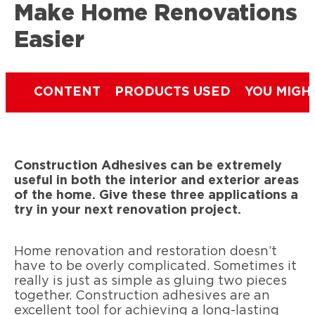
Make Home Renovations
Easier
CONTENT
PRODUCTS USED
YOU MIGH
Construction Adhesives can be extremely
useful in both the interior and exterior areas
of the home. Give these three applications a
try in your next renovation project.
Home renovation and restoration doesn’t
have to be overly complicated. Sometimes it
really is just as simple as gluing two pieces
together. Construction adhesives are an
excellent tool for achieving a long-lasting