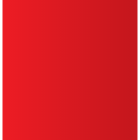
TERMS OF USE
LIMITED WARRANTY
ABOUT ADS
DO NOT SELL OR SHARE MY PERSONAL
INFORMATION
ACCESSIBILITY STATEMENT
THIS IS A UNITED STATES WEBSITE.
Cookies Policy