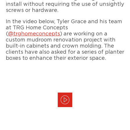
install without requiring the use of unsightly
screws or hardware.
In the video below, Tyler Grace and his team
at TRG Home Concepts
(
@trghomeconcepts
) are working on a
custom mudroom renovation project with
built-in cabinets and crown molding. The
clients have also asked for a series of planter
boxes to enhance their exterior space.