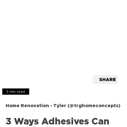
SHARE
5 min read
Home Renovation - Tyler (@trghomeconcepts)
3 Ways Adhesives Can