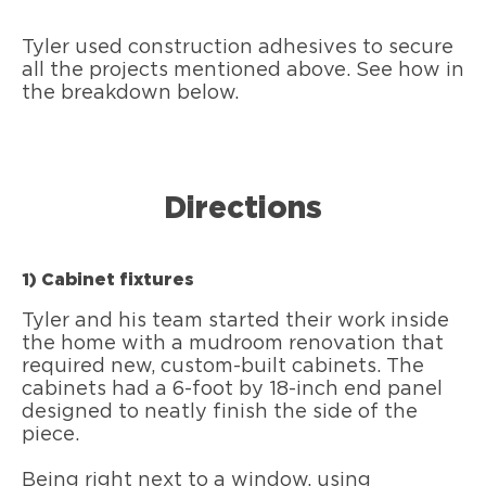
Tyler used construction adhesives to secure
all the projects mentioned above. See how in
the breakdown below.
Directions
1) Cabinet fixtures
Tyler and his team started their work inside
the home with a mudroom renovation that
required new, custom-built cabinets. The
cabinets had a 6-foot by 18-inch end panel
designed to neatly finish the side of the
piece.
Being right next to a window, using