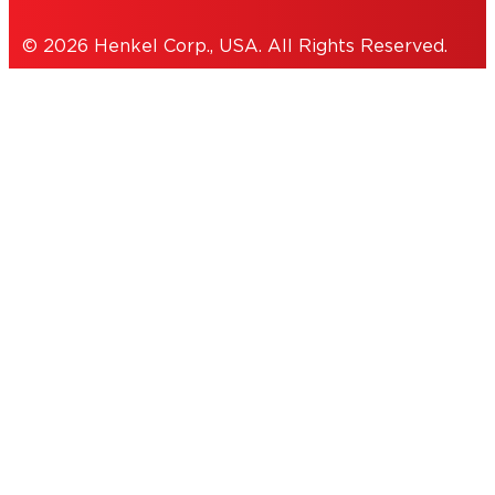
© 2026 Henkel Corp., USA. All Rights Reserved.