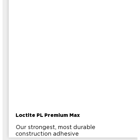
Loctite PL Premium Max
Our strongest, most durable
construction adhesive