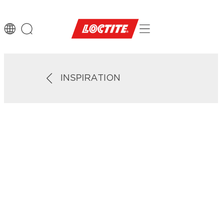
INSPIRATION