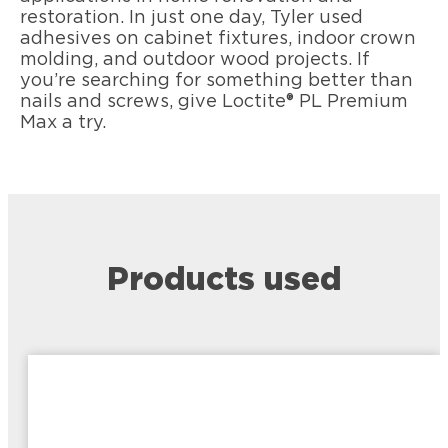
restoration. In just one day, Tyler used
adhesives on cabinet fixtures, indoor crown
molding, and outdoor wood projects. If
you’re searching for something better than
nails and screws, give Loctite® PL Premium
Max a try.
Products used