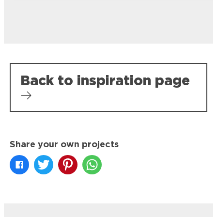
Back to inspiration page
Share your own projects