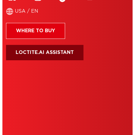
USA / EN
WHERE TO BUY
LOCTITE.AI ASSISTANT
HENKEL
SITE MAP
PRIVACY POLICY
CA PRIVACY RIGHTS