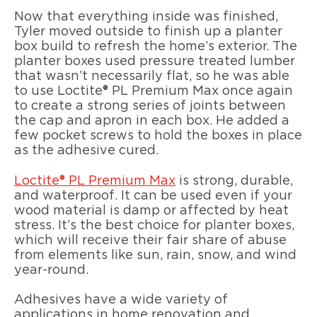
Now that everything inside was finished,
Tyler moved outside to finish up a planter
box build to refresh the home’s exterior. The
planter boxes used pressure treated lumber
that wasn’t necessarily flat, so he was able
to use Loctite® PL Premium Max once again
to create a strong series of joints between
the cap and apron in each box. He added a
few pocket screws to hold the boxes in place
as the adhesive cured.
Loctite® PL Premium Max
is strong, durable,
and waterproof. It can be used even if your
wood material is damp or affected by heat
stress. It’s the best choice for planter boxes,
which will receive their fair share of abuse
from elements like sun, rain, snow, and wind
year-round.
Adhesives have a wide variety of
applications in home renovation and