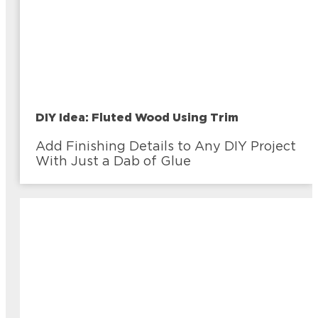
DIY Idea: Fluted Wood Using Trim
Add Finishing Details to Any DIY Project
With Just a Dab of Glue