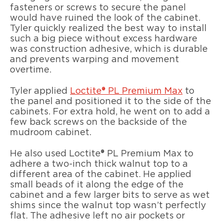
fasteners or screws to secure the panel
would have ruined the look of the cabinet.
Tyler quickly realized the best way to install
such a big piece without excess hardware
was construction adhesive, which is durable
and prevents warping and movement
overtime.
Tyler applied
Loctite® PL Premium Max
to
the panel and positioned it to the side of the
cabinets. For extra hold, he went on to add a
few back screws on the backside of the
mudroom cabinet.
He also used Loctite® PL Premium Max to
adhere a two-inch thick walnut top to a
different area of the cabinet. He applied
small beads of it along the edge of the
cabinet and a few larger bits to serve as wet
shims since the walnut top wasn’t perfectly
flat. The adhesive left no air pockets or