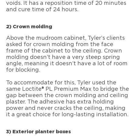
voids. It has a reposition time of 20 minutes
and cure time of 24 hours.
2) Crown molding
Above the mudroom cabinet, Tyler’s clients
asked for crown molding from the face
frame of the cabinet to the ceiling. Crown
molding doesn’t have a very steep spring
angle, meaning it doesn’t have a lot of room
for blocking.
To accommodate for this, Tyler used the
same Loctite® PL Premium Max to bridge the
gap between the crown molding and ceiling
plaster. The adhesive has extra holding
power and never cracks the ceiling, making
it a great choice for long-lasting installation.
3) Exterior planter boxes