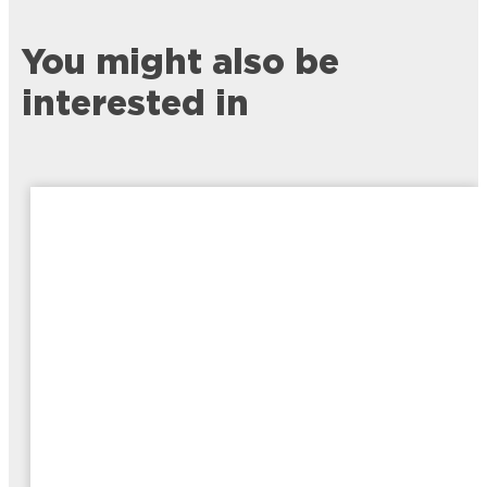
You might also be
interested in