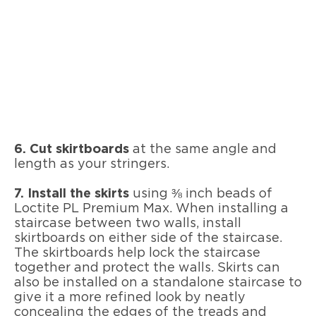
6. Cut skirtboards
at the same angle and
length as your stringers.
7. Install the skirts
using ⅜ inch beads of
Loctite PL Premium Max. When installing a
staircase between two walls, install
skirtboards on either side of the staircase.
The skirtboards help lock the staircase
together and protect the walls. Skirts can
also be installed on a standalone staircase to
give it a more refined look by neatly
concealing the edges of the treads and