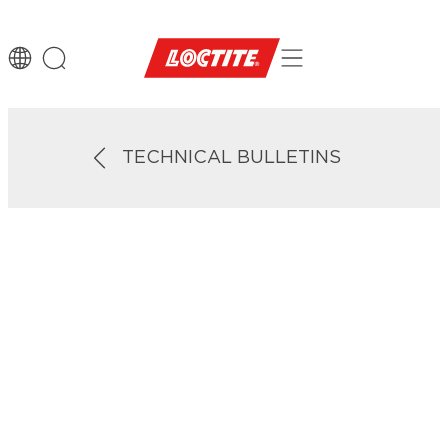
TECHNICAL BULLETINS