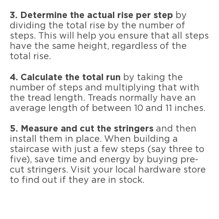
3. Determine the actual rise per step
by
dividing the total rise by the number of
steps. This will help you ensure that all steps
have the same height, regardless of the
total rise.
4. Calculate the total run
by taking the
number of steps and multiplying that with
the tread length. Treads normally have an
average length of between 10 and 11 inches.
5. Measure and cut the stringers
and then
install them in place. When building a
staircase with just a few steps (say three to
five), save time and energy by buying pre-
cut stringers. Visit your local hardware store
to find out if they are in stock.