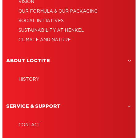
VISION
OUR FORMULA & OUR PACKAGING
SOCIAL INITIATIVES
SUSTAINABILITY AT HENKEL
CLIMATE AND NATURE
ABOUT LOCTITE
HISTORY
SERVICE & SUPPORT
CONTACT