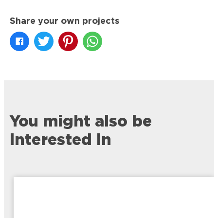
Share your own projects
You might also be
interested in