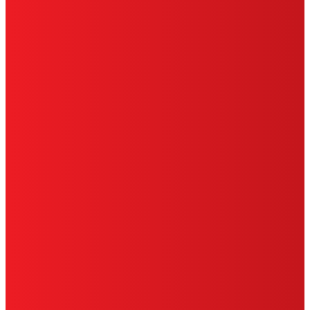
PRIVACY POLICY
CA PRIVACY RIGHTS
TERMS OF USE
LIMITED WARRANTY
ABOUT ADS
DO NOT SELL OR SHARE MY PERSONAL
INFORMATION
ACCESSIBILITY STATEMENT
THIS IS A UNITED STATES WEBSITE.