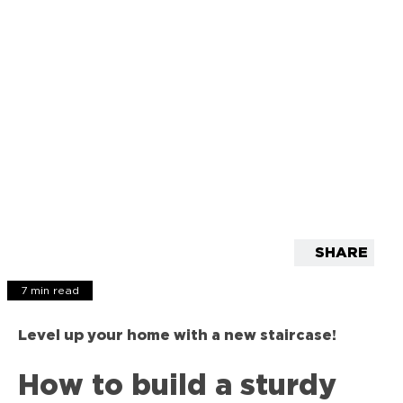
SHARE
7 min read
Level up your home with a new staircase!
How to build a sturdy