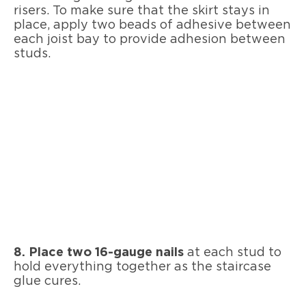
risers. To make sure that the skirt stays in
place, apply two beads of adhesive between
each joist bay to provide adhesion between
studs.
8. Place two 16-gauge nails
at each stud to
hold everything together as the staircase
glue cures.