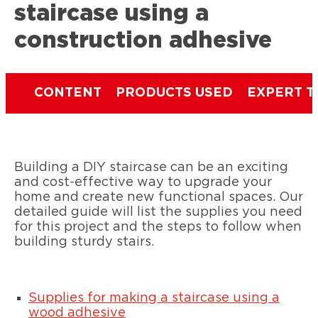
staircase using a
construction adhesive
CONTENT
PRODUCTS USED
EXPERT T
Building a DIY staircase can be an exciting
and cost-effective way to upgrade your
home and create new functional spaces. Our
detailed guide will list the supplies you need
for this project and the steps to follow when
building sturdy stairs.
Supplies for making a staircase using a
wood adhesive