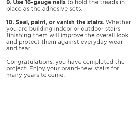
9. Use 16-gauge nails
to hold the treads in
place as the adhesive sets.
10. Seal, paint, or vanish the stairs
. Whether
you are building indoor or outdoor stairs,
finishing them will improve the overall look
and protect them against everyday wear
and tear.
Congratulations, you have completed the
project! Enjoy your brand-new stairs for
many years to come.