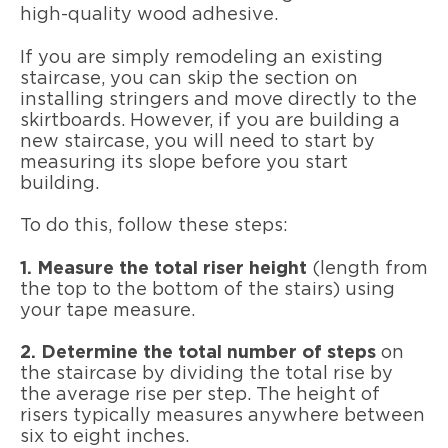
high-quality wood adhesive.
If you are simply remodeling an existing
staircase, you can skip the section on
installing stringers and move directly to the
skirtboards. However, if you are building a
new staircase, you will need to start by
measuring its slope before you start
building.
To do this, follow these steps:
1. Measure the total riser height
(length from
the top to the bottom of the stairs) using
your tape measure.
2. Determine the total number of steps
on
the staircase by dividing the total rise by
the average rise per step. The height of
risers typically measures anywhere between
six to eight inches.