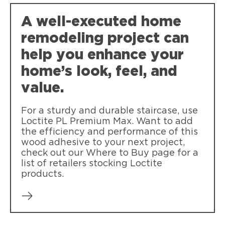
A well-executed home
remodeling project can
help you enhance your
home’s look, feel, and
value.
For a sturdy and durable staircase, use
Loctite PL Premium Max. Want to add
the efficiency and performance of this
wood adhesive to your next project,
check out our Where to Buy page for a
list of retailers stocking Loctite
products.