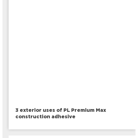
3 exterior uses of PL Premium Max
construction adhesive