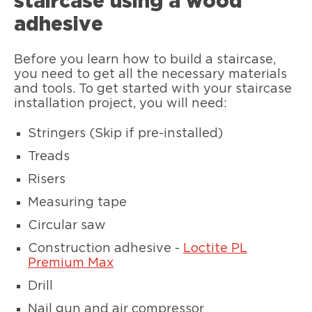
staircase using a wood
adhesive
Before you learn how to build a staircase,
you need to get all the necessary materials
and tools. To get started with your staircase
installation project, you will need:
Stringers (Skip if pre-installed)
Treads
Risers
Measuring tape
Circular saw
Construction adhesive -
Loctite PL
Premium Max
Drill
Nail gun and air compressor