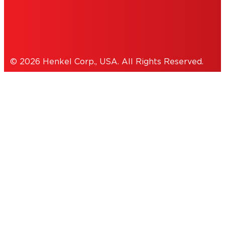
Cookies Policy
© 2026 Henkel Corp., USA. All Rights Reserved.