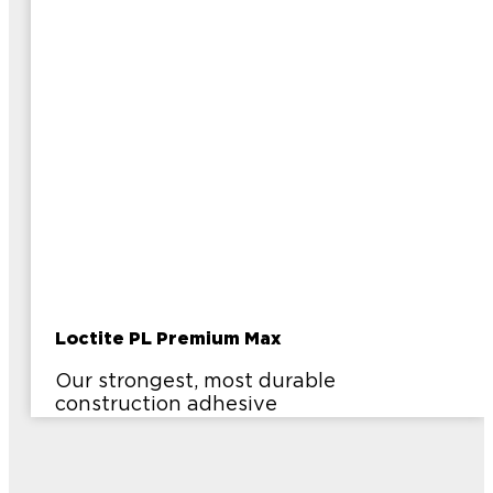
Loctite PL Premium Max
Our strongest, most durable
construction adhesive