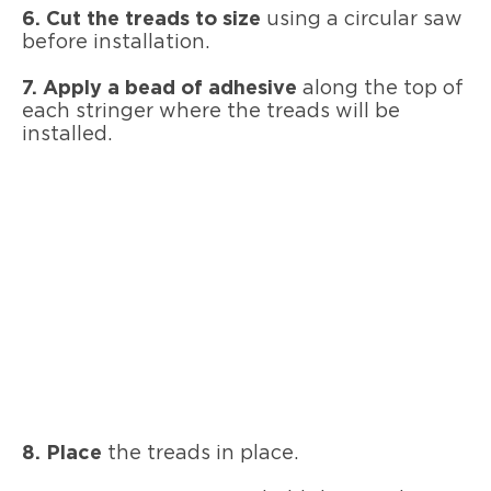
6. Cut the treads to size
using a circular saw
before installation.
7. Apply a bead of adhesive
along the top of
each stringer where the treads will be
installed.
8. Place
the treads in place.