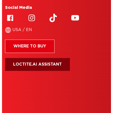
Social Media
USA / EN
WHERE TO BUY
LOCTITE.AI ASSISTANT
HENKEL
SITE MAP