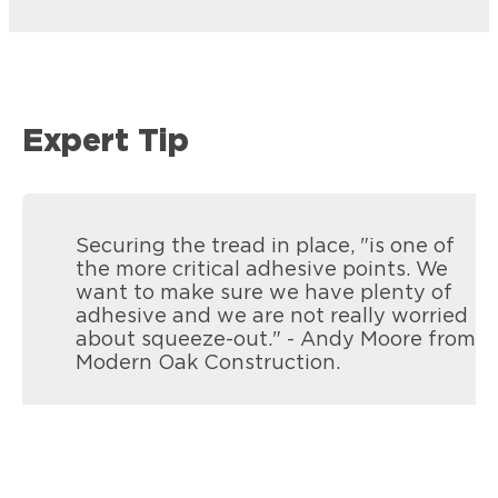
Expert Tip
Securing the tread in place, "is one of
the more critical adhesive points. We
want to make sure we have plenty of
adhesive and we are not really worried
about squeeze-out." - Andy Moore from
Modern Oak Construction.