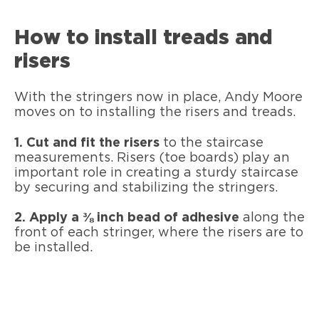
How to install treads and
risers
With the stringers now in place, Andy Moore
moves on to installing the risers and treads.
1. Cut and fit the risers
to the staircase
measurements. Risers (toe boards) play an
important role in creating a sturdy staircase
by securing and stabilizing the stringers.
2. Apply a ⅜ inch bead of adhesive
along the
front of each stringer, where the risers are to
be installed.