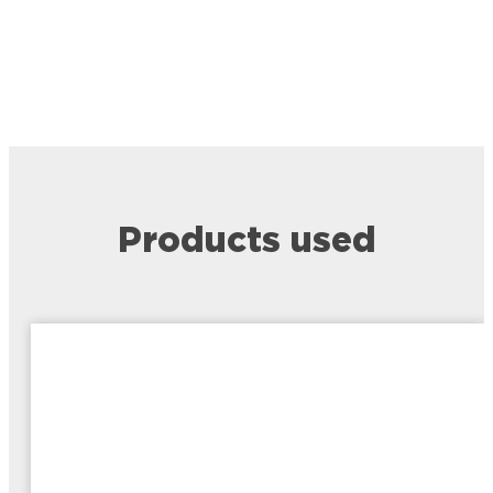
Products used