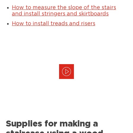
How to measure the slope of the stairs
and install stringers and skirtboards
How to install treads and risers
Supplies for making a