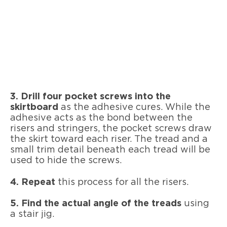
3. Drill four pocket screws into the
skirtboard
as the adhesive cures. While the
adhesive acts as the bond between the
risers and stringers, the pocket screws draw
the skirt toward each riser. The tread and a
small trim detail beneath each tread will be
used to hide the screws.
4. Repeat
this process for all the risers.
5. Find the actual angle of the treads
using
a stair jig.