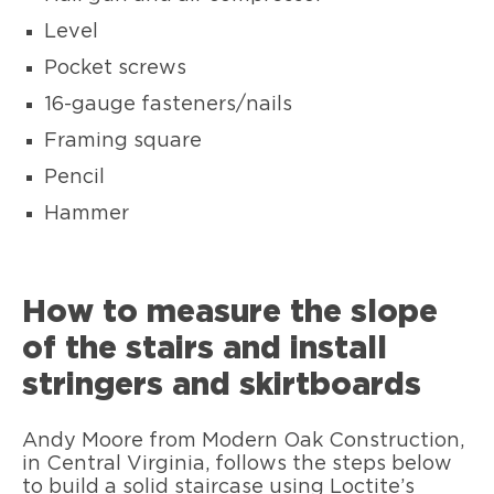
Level
Pocket screws
16-gauge fasteners/nails
Framing square
Pencil
Hammer
How to measure the slope
of the stairs and install
stringers and skirtboards
Andy Moore from Modern Oak Construction,
in Central Virginia, follows the steps below
to build a solid staircase using Loctite’s