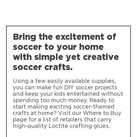
Loctite Super Glue Ultra Liquid Control
Fast bonding of common materials. Pin-
Bring the excitement of
point control squeeze-grip applicator.
Dishwasher safe!
soccer to your home
with simple yet creative
soccer crafts.
Using a few easily available supplies,
you can make fun DIY soccer projects
and keep your kids entertained without
spending too much money. Ready to
start making exciting soccer-themed
crafts at home? Visit our Where to Buy
page for a list of retailers that carry
high-quality Loctite crafting glues.