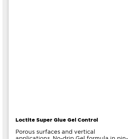
Loctite Super Glue Gel Control
Porous surfaces and vertical
applications. No-drip Gel formula in pin-