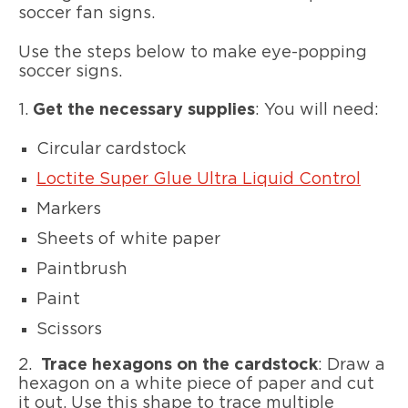
soccer fan signs.
Use the steps below to make eye-popping
soccer signs.
1.
Get the necessary supplies
: You will need:
Circular cardstock
Loctite Super Glue Ultra Liquid Control
Markers
Sheets of white paper
Paintbrush
Paint
Scissors
2.
Trace hexagons on the cardstock
: Draw a
hexagon on a white piece of paper and cut
it out. Use this shape to trace multiple