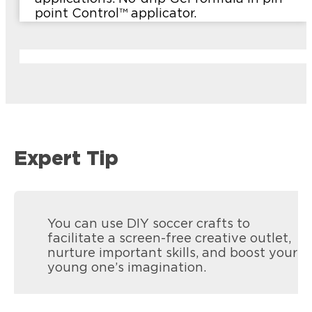
point Control™ applicator.
Expert Tip
You can use DIY soccer crafts to
facilitate a screen-free creative outlet,
nurture important skills, and boost your
young one’s imagination.