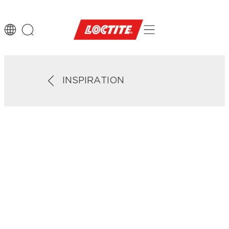
INSPIRATION