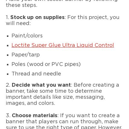
these steps.
1.
Stock up on supplies
: For this project, you
will need:
Paint/colors
Loctite Super Glue Ultra Liquid Control
Paper/tarp
Poles (wood or PVC pipes)
Thread and needle
2.
Decide what you want
: Before creating a
banner, take some time to determine
important details like size, messaging,
images, and colors.
3.
Choose materials
: If you want to create a
banner that players can run through, make
sure to use the right type of paper. However,