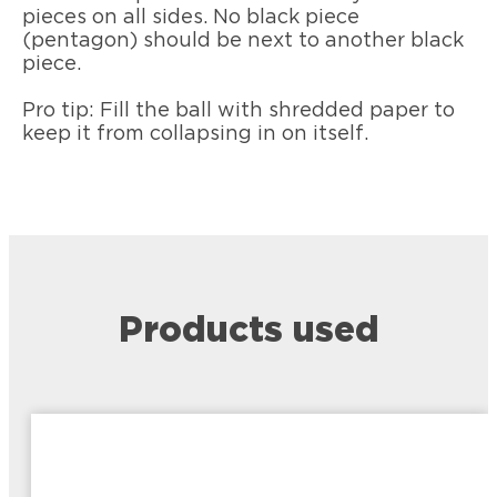
pieces on all sides. No black piece
(pentagon) should be next to another black
piece.
Pro tip: Fill the ball with shredded paper to
keep it from collapsing in on itself.
Products used