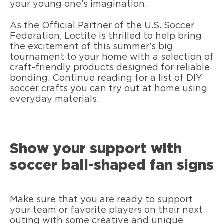
your young one’s imagination.
As the Official Partner of the U.S. Soccer
Federation, Loctite is thrilled to help bring
the excitement of this summer’s big
tournament to your home with a selection of
craft-friendly products designed for reliable
bonding. Continue reading for a list of DIY
soccer crafts you can try out at home using
everyday materials.
Show your support with
soccer ball-shaped fan signs
Make sure that you are ready to support
your team or favorite players on their next
outing with some creative and unique