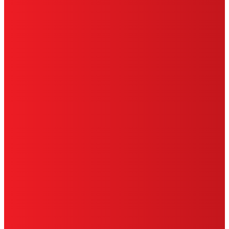
HENKEL
SITE MAP
PRIVACY POLICY
CA PRIVACY RIGHTS
TERMS OF USE
LIMITED WARRANTY
ABOUT ADS
DO NOT SELL OR SHARE MY PERSONAL