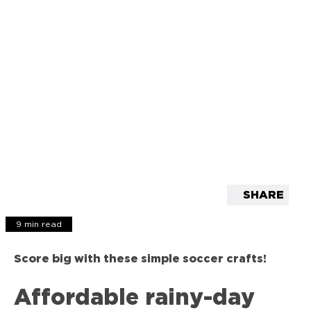
SHARE
9 min read
Score big with these simple soccer crafts!
Affordable rainy-day