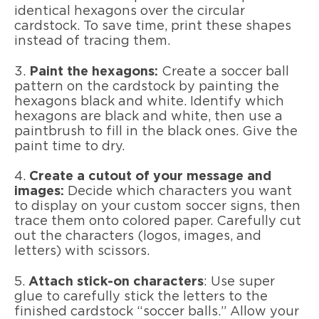
identical hexagons over the circular
cardstock. To save time, print these shapes
instead of tracing them.
3.
Paint the hexagons:
Create a soccer ball
pattern on the cardstock by painting the
hexagons black and white. Identify which
hexagons are black and white, then use a
paintbrush to fill in the black ones. Give the
paint time to dry.
4.
Create a cutout of your message and
images:
Decide which characters you want
to display on your custom soccer signs, then
trace them onto colored paper. Carefully cut
out the characters (logos, images, and
letters) with scissors.
5.
Attach stick-on characters
: Use super
glue to carefully stick the letters to the
finished cardstock “soccer balls.” Allow your