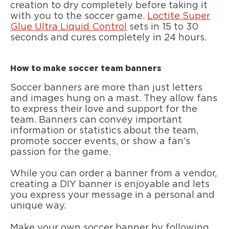
creation to dry completely before taking it
with you to the soccer game.
Loctite Super
Glue Ultra Liquid Control
sets in 15 to 30
seconds and cures completely in 24 hours.
How to make soccer team banners
Soccer banners are more than just letters
and images hung on a mast. They allow fans
to express their love and support for the
team. Banners can convey important
information or statistics about the team,
promote soccer events, or show a fan’s
passion for the game.
While you can order a banner from a vendor,
creating a DIY banner is enjoyable and lets
you express your message in a personal and
unique way.
Make your own soccer banner by following