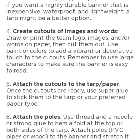
if you want a highly durable banner that is
inexpensive, waterproof, and lightweight, a
tarp might be a better option.
4.
Create cutouts of images and words
:
Draw or print the team logo, images, and/or
words on paper, then cut them out. Use
paint or colors to add a vibrant or decorative
touch to the cutouts. Remember to use large
characters to make sure the banner is easy
to read.
5.
Attach the cutouts to the tarp/paper
:
Once the cutouts are ready, use super glue
to stick them to the tarp or your preferred
paper type.
6.
Attach the poles
: Use thread and a needle
or strong glue to hem a fold at the top or
both sides of the tarp. Attach poles (PVC
pipes or wood) to the banner and stretch it