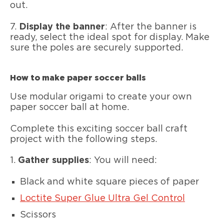
out.
7.
Display the banner
: After the banner is
ready, select the ideal spot for display. Make
sure the poles are securely supported.
How to make paper soccer balls
Use modular origami to create your own
paper soccer ball at home.
Complete this exciting soccer ball craft
project with the following steps.
1.
Gather supplies
: You will need:
Black and white square pieces of paper
Loctite Super Glue Ultra Gel Control
Scissors