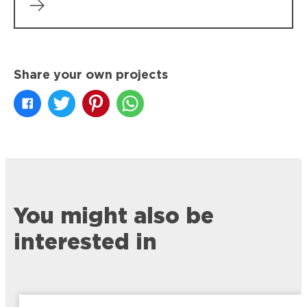
Share your own projects
You might also be
interested in