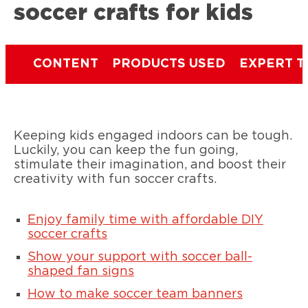
soccer crafts for kids
CONTENT
PRODUCTS USED
EXPERT T
Keeping kids engaged indoors can be tough.
Luckily, you can keep the fun going,
stimulate their imagination, and boost their
creativity with fun soccer crafts.
Enjoy family time with affordable DIY
soccer crafts
Show your support with soccer ball-
shaped fan signs
How to make soccer team banners