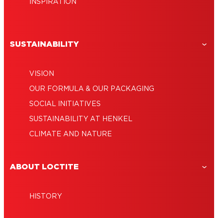
INSPIRATION
SUSTAINABILITY
VISION
OUR FORMULA & OUR PACKAGING
SOCIAL INITIATIVES
SUSTAINABILITY AT HENKEL
CLIMATE AND NATURE
ABOUT LOCTITE
HISTORY