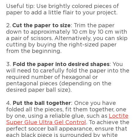
Useful tip: Use brightly colored pieces of
paper to add a little flair to your project.
2.
Cut the paper to size
: Trim the paper
down to approximately 10 cm by 10 cm with
a pair of scissors. Alternatively, you can skip
cutting by buying the right-sized paper
from the beginning.
3.
Fold the paper into desired shapes
: You
will need to carefully fold the paper into the
required number of hexagonal or
pentagonal pieces (depending on the
desired paper ball size).
4.
Put the ball together
: Once you have
folded all the pieces, fit them together, one
by one, using a reliable glue, such as
Loctite
Super Glue Ultra Gel Control
. To achieve the
perfect soccer ball appearance, ensure that
each black piece is surrounded by white