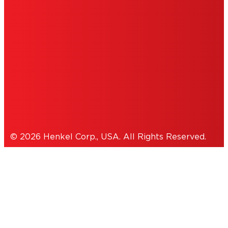
INFORMATION
ACCESSIBILITY STATEMENT
THIS IS A UNITED STATES WEBSITE.
Cookies Policy
© 2026 Henkel Corp., USA. All Rights Reserved.