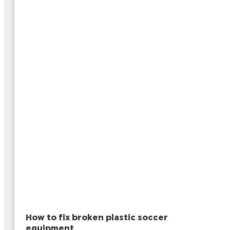
How to fix broken plastic soccer
equipment