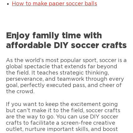
How to make paper soccer balls
Enjoy family time with
affordable DIY soccer crafts
As the world’s most popular sport, soccer is a
global spectacle that extends far beyond
the field. It teaches strategic thinking,
perseverance, and teamwork through every
goal, perfectly executed pass, and cheer of
the crowd.
If you want to keep the excitement going
but can’t make it to the field, soccer crafts
are the way to go. You can use DIY soccer
crafts to facilitate a screen-free creative
outlet, nurture important skills, and boost