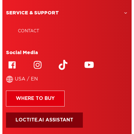
SERVICE & SUPPORT
CONTACT
Social Media
USA / EN
WHERE TO BUY
LOCTITE.AI ASSISTANT