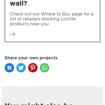
wall?
Check out our Where to Buy page for a
list of retailers stocking Loctite
products near you.
Share your own projects