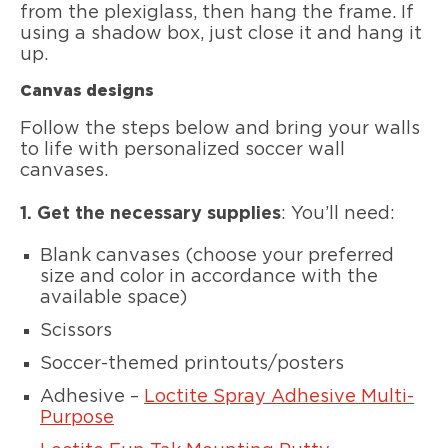
from the plexiglass, then hang the frame. If
using a shadow box, just close it and hang it
up.
Canvas designs
Follow the steps below and bring your walls
to life with personalized soccer wall
canvases.
1.
Get the necessary supplies
: You’ll need:
Blank canvases (choose your preferred
size and color in accordance with the
available space)
Scissors
Soccer-themed printouts/posters
Adhesive –
Loctite Spray Adhesive Multi-
Purpose