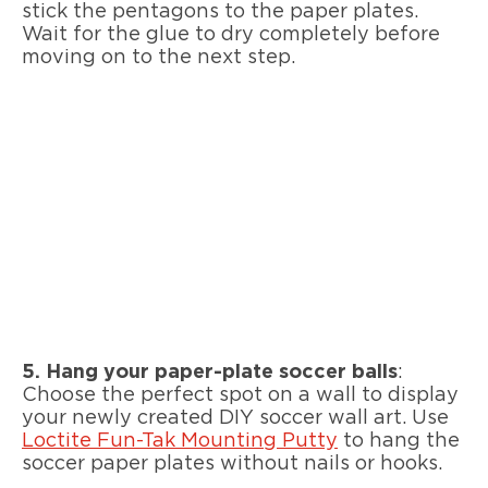
stick the pentagons to the paper plates.
Wait for the glue to dry completely before
moving on to the next step.
5.
Hang your paper-plate soccer balls
:
Choose the perfect spot on a wall to display
your newly created DIY soccer wall art. Use
Loctite Fun-Tak Mounting Putty
to hang the
soccer paper plates without nails or hooks.