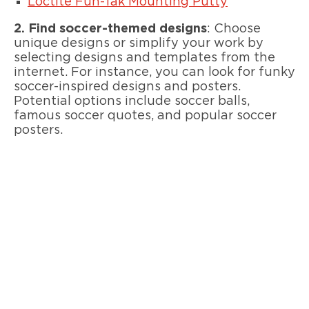
Loctite Fun-Tak Mounting Putty
2.
Find soccer-themed designs
: Choose
unique designs or simplify your work by
selecting designs and templates from the
internet. For instance, you can look for funky
soccer-inspired designs and posters.
Potential options include soccer balls,
famous soccer quotes, and popular soccer
posters.