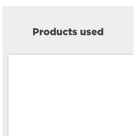
Products used