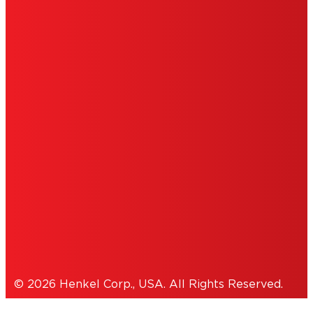
LIMITED WARRANTY
ABOUT ADS
DO NOT SELL OR SHARE MY PERSONAL
INFORMATION
ACCESSIBILITY STATEMENT
THIS IS A UNITED STATES WEBSITE.
Cookies Policy
© 2026 Henkel Corp., USA. All Rights Reserved.