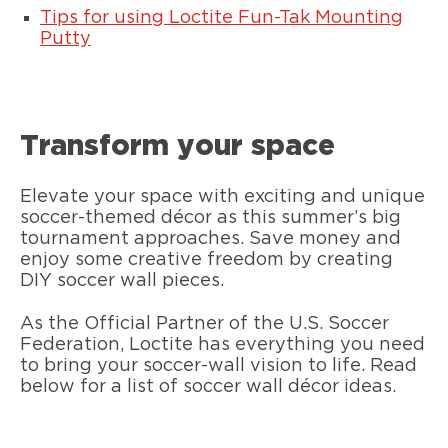
Tips for using Loctite Fun-Tak Mounting
Putty
Transform your space
Elevate your space with exciting and unique
soccer-themed décor as this summer’s big
tournament approaches. Save money and
enjoy some creative freedom by creating
DIY soccer wall pieces.
As the Official Partner of the U.S. Soccer
Federation, Loctite has everything you need
to bring your soccer-wall vision to life. Read
below for a list of soccer wall décor ideas.