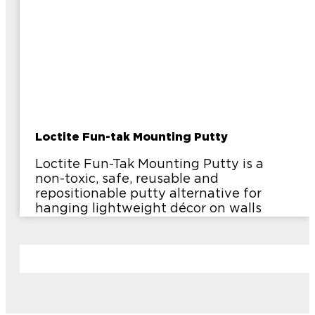
Loctite Fun-tak Mounting Putty
Loctite Fun-Tak Mounting Putty is a
non-toxic, safe, reusable and
repositionable putty alternative for
hanging lightweight décor on walls