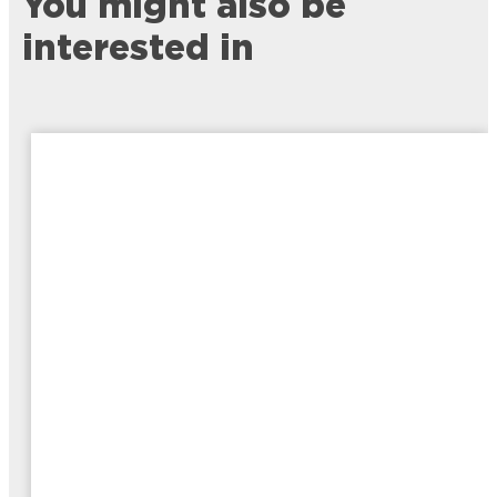
You might also be
interested in