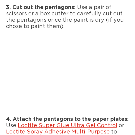
3. Cut out the pentagons:
Use a pair of
scissors or a box cutter to carefully cut out
the pentagons once the paint is dry (if you
chose to paint them).
4. Attach the pentagons to the paper plates:
Use
Loctite Super Glue Ultra Gel Control
or
Loctite Spray Adhesive Multi-Purpose
to