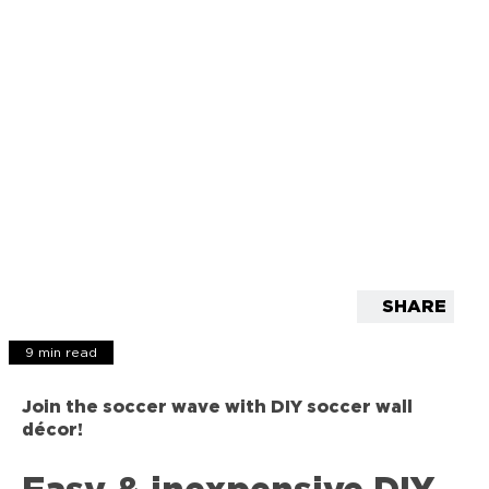
SHARE
9 min read
Join the soccer wave with DIY soccer wall
décor!