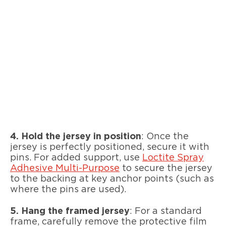
4.
Hold the jersey in position
: Once the
jersey is perfectly positioned, secure it with
pins. For added support, use
Loctite Spray
Adhesive Multi-Purpose
to secure the jersey
to the backing at key anchor points (such as
where the pins are used).
5. Hang the framed jersey
: For a standard
frame, carefully remove the protective film