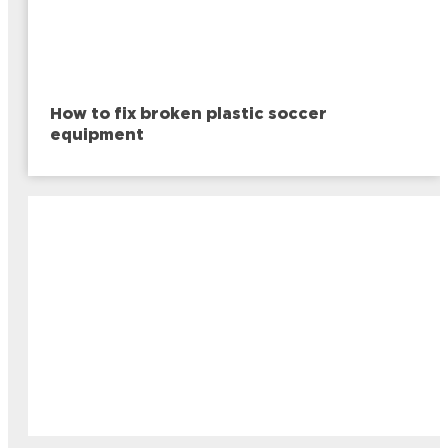
How to fix broken plastic soccer
equipment