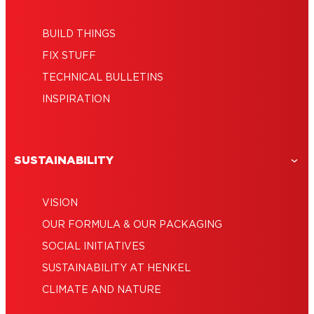
BUILD THINGS
FIX STUFF
TECHNICAL BULLETINS
INSPIRATION
SUSTAINABILITY
VISION
OUR FORMULA & OUR PACKAGING
SOCIAL INITIATIVES
SUSTAINABILITY AT HENKEL
CLIMATE AND NATURE