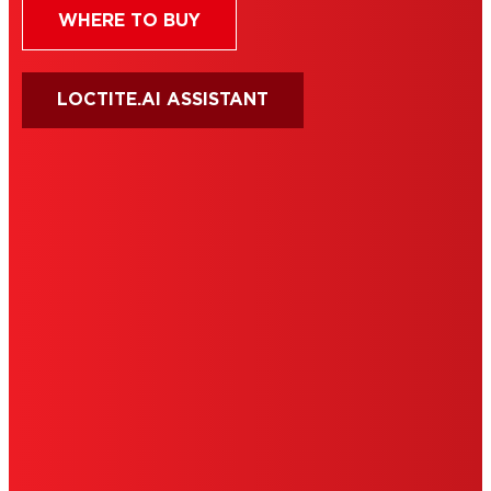
WHERE TO BUY
LOCTITE.AI ASSISTANT
HENKEL
SITE MAP
PRIVACY POLICY
CA PRIVACY RIGHTS
TERMS OF USE