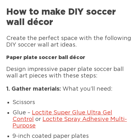
How to make DIY soccer
wall décor
Create the perfect space with the following
DIY soccer wall art ideas.
Paper plate soccer ball décor
Design impressive paper plate soccer ball
wall art pieces with these steps:
1. Gather materials:
What you’ll need:
Scissors
Glue –
Loctite Super Glue Ultra Gel
Control
or
Loctite Spray Adhesive Multi-
Purpose
9-inch coated paper plates