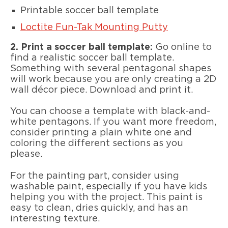
Printable soccer ball template
Loctite Fun-Tak Mounting Putty
2. Print a soccer ball template:
Go online to
find a realistic soccer ball template.
Something with several pentagonal shapes
will work because you are only creating a 2D
wall décor piece. Download and print it.
You can choose a template with black-and-
white pentagons. If you want more freedom,
consider printing a plain white one and
coloring the different sections as you
please.
For the painting part, consider using
washable paint, especially if you have kids
helping you with the project. This paint is
easy to clean, dries quickly, and has an
interesting texture.