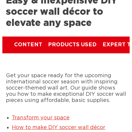
Easy & inexpensive DIY
soccer wall décor to
elevate any space
CONTENT
PRODUCTS USED
EXPERT T
Get your space ready for the upcoming
international soccer season with inspiring
soccer-themed wall art. Our guide shows
you how to make exceptional DIY soccer wall
pieces using affordable, basic supplies.
Transform your space
How to make DIY soccer wall décor