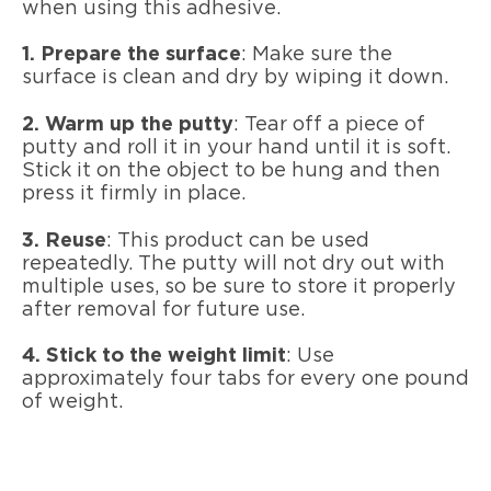
when using this adhesive.
1. Prepare the surface
: Make sure the
surface is clean and dry by wiping it down.
2. Warm up the putty
: Tear off a piece of
putty and roll it in your hand until it is soft.
Stick it on the object to be hung and then
press it firmly in place.
3. Reuse
: This product can be used
repeatedly. The putty will not dry out with
multiple uses, so be sure to store it properly
after removal for future use.
4. Stick to the weight limit
: Use
approximately four tabs for every one pound
of weight.