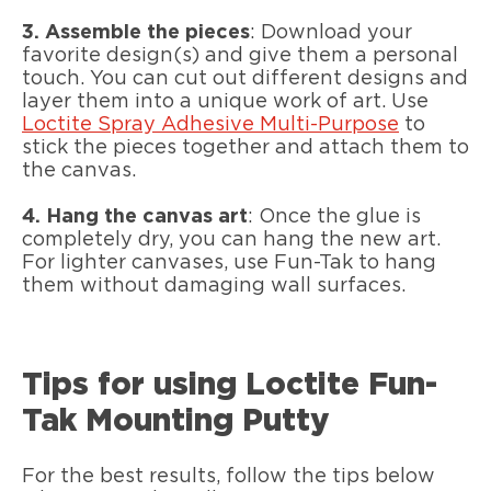
3.
Assemble the pieces
: Download your
favorite design(s) and give them a personal
touch. You can cut out different designs and
layer them into a unique work of art. Use
Loctite Spray Adhesive Multi-Purpose
to
stick the pieces together and attach them to
the canvas.
4.
Hang the canvas art
: Once the glue is
completely dry, you can hang the new art.
For lighter canvases, use Fun-Tak to hang
them without damaging wall surfaces.
Tips for using Loctite Fun-
Tak Mounting Putty
For the best results, follow the tips below