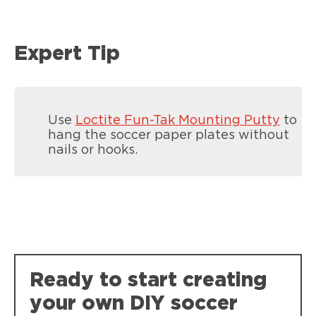
Expert Tip
Use
Loctite Fun-Tak Mounting Putty
to
hang the soccer paper plates without
nails or hooks.
Loctite Spray Adhesive Multi-Purpose
Loctite Super Glue Ultra Gel Control
Crafting projects, no bleed through on
Ready to start creating
Super-tough, durable bonds that resist
photos.
weather, impact, shock and vibration.
your own DIY soccer