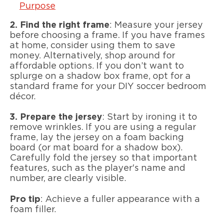
Purpose
2.
Find the right frame
: Measure your jersey
before choosing a frame. If you have frames
at home, consider using them to save
money. Alternatively, shop around for
affordable options. If you don’t want to
splurge on a shadow box frame, opt for a
standard frame for your DIY soccer bedroom
décor.
3.
Prepare the jersey
: Start by ironing it to
remove wrinkles. If you are using a regular
frame, lay the jersey on a foam backing
board (or mat board for a shadow box).
Carefully fold the jersey so that important
features, such as the player's name and
number, are clearly visible.
Pro tip
: Achieve a fuller appearance with a
foam filler.