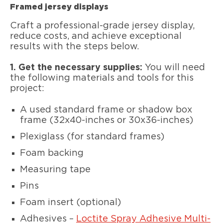
Framed jersey displays
Craft a professional-grade jersey display,
reduce costs, and achieve exceptional
results with the steps below.
1. Get the necessary supplies:
You will need
the following materials and tools for this
project:
A used standard frame or shadow box
frame (32x40-inches or 30x36-inches)
Plexiglass (for standard frames)
Foam backing
Measuring tape
Pins
Foam insert (optional)
Adhesives –
Loctite Spray Adhesive Multi-