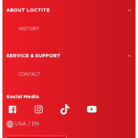
ABOUT LOCTITE
HISTORY
SERVICE & SUPPORT
CONTACT
Social Media
USA / EN