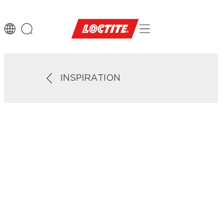
INSPIRATION