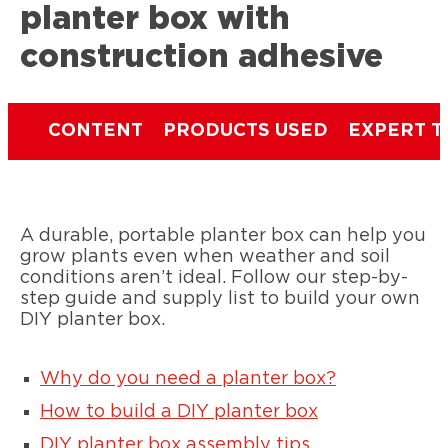
planter box with
construction adhesive
CONTENT
PRODUCTS USED
EXPERT T
A durable, portable planter box can help you
grow plants even when weather and soil
conditions aren’t ideal. Follow our step-by-
step guide and supply list to build your own
DIY planter box.
Why do you need a planter box?
How to build a DIY planter box
DIY planter box assembly tips