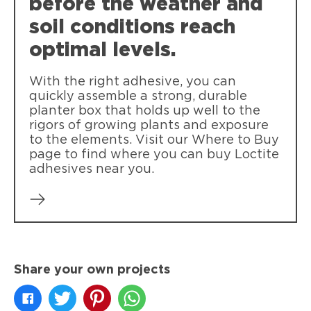
before the weather and
soil conditions reach
optimal levels.
With the right adhesive, you can
quickly assemble a strong, durable
planter box that holds up well to the
rigors of growing plants and exposure
to the elements. Visit our Where to Buy
page to find where you can buy Loctite
adhesives near you.
Share your own projects