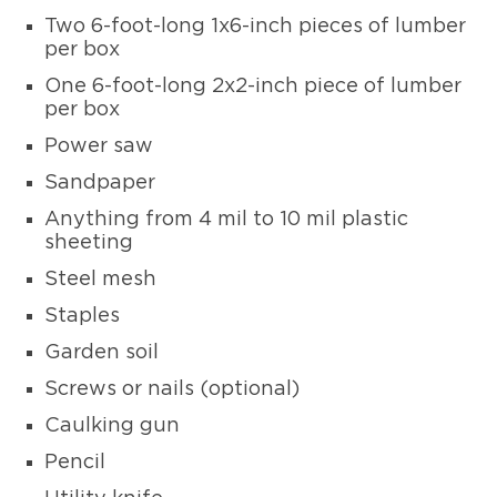
Two 6-foot-long 1x6-inch pieces of lumber
per box
One 6-foot-long 2x2-inch piece of lumber
per box
Power saw
Sandpaper
Anything from 4 mil to 10 mil plastic
sheeting
Steel mesh
Staples
Garden soil
Screws or nails (optional)
Caulking gun
Pencil