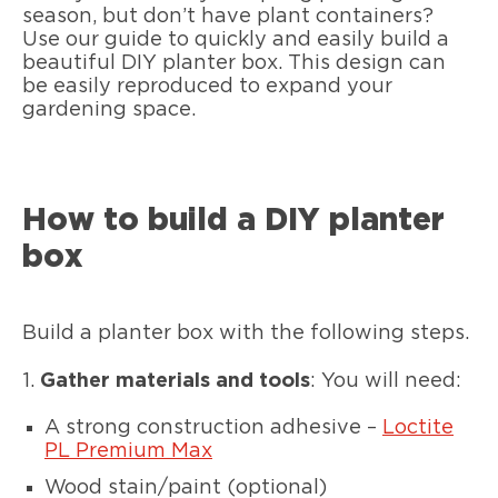
season, but don’t have plant containers?
Use our guide to quickly and easily build a
beautiful DIY planter box. This design can
be easily reproduced to expand your
gardening space.
How to build a DIY planter
box
Build a planter box with the following steps.
1.
Gather materials and tools
: You will need:
A strong construction adhesive –
Loctite
PL Premium Max
Wood stain/paint (optional)