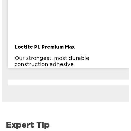
Loctite PL Premium Max
Our strongest, most durable
construction adhesive
Expert Tip