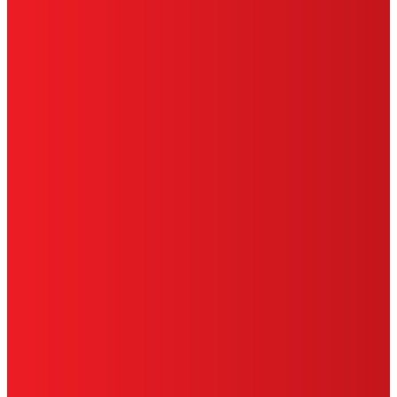
CA PRIVACY RIGHTS
TERMS OF USE
LIMITED WARRANTY
ABOUT ADS
DO NOT SELL OR SHARE MY PERSONAL
INFORMATION
ACCESSIBILITY STATEMENT
THIS IS A UNITED STATES WEBSITE.