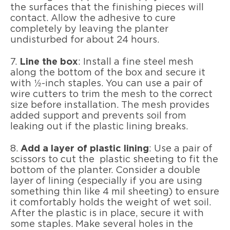
the surfaces that the finishing pieces will
contact. Allow the adhesive to cure
completely by leaving the planter
undisturbed for about 24 hours.
7.
Line the box
: Install a fine steel mesh
along the bottom of the box and secure it
with ½-inch staples. You can use a pair of
wire cutters to trim the mesh to the correct
size before installation. The mesh provides
added support and prevents soil from
leaking out if the plastic lining breaks.
8.
Add a layer of plastic lining
: Use a pair of
scissors to cut the plastic sheeting to fit the
bottom of the planter. Consider a double
layer of lining (especially if you are using
something thin like 4 mil sheeting) to ensure
it comfortably holds the weight of wet soil.
After the plastic is in place, secure it with
some staples. Make several holes in the