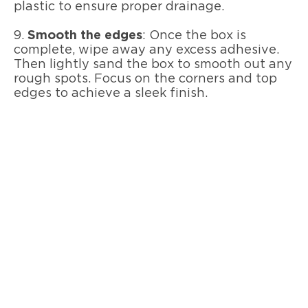
plastic to ensure proper drainage.
9.
Smooth the edges
: Once the box is
complete, wipe away any excess adhesive.
Then lightly sand the box to smooth out any
rough spots. Focus on the corners and top
edges to achieve a sleek finish.