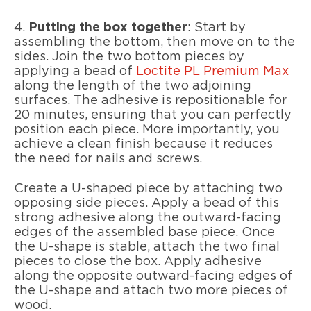
4.
Putting the box together
: Start by
assembling the bottom, then move on to the
sides. Join the two bottom pieces by
applying a bead of
Loctite PL Premium Max
along the length of the two adjoining
surfaces. The adhesive is repositionable for
20 minutes, ensuring that you can perfectly
position each piece. More importantly, you
achieve a clean finish because it reduces
the need for nails and screws.
Create a U-shaped piece by attaching two
opposing side pieces. Apply a bead of this
strong adhesive along the outward-facing
edges of the assembled base piece. Once
the U-shape is stable, attach the two final
pieces to close the box. Apply adhesive
along the opposite outward-facing edges of
the U-shape and attach two more pieces of
wood.