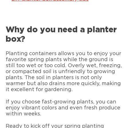
Why do you need a planter
box?
Planting containers allows you to enjoy your
favorite spring plants while the ground is
still too wet or too cold. Overly wet, freezing,
or compacted soil is unfriendly to growing
plants. The soil in planters is not only
warmer but also drains more quickly, making
it excellent for gardening.
If you choose fast-growing plants, you can
enjoy vibrant colors and even fresh produce
within weeks.
Ready to kick off your spring planting