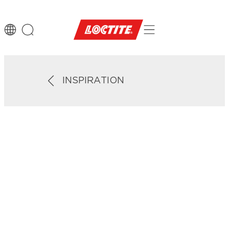
INSPIRATION