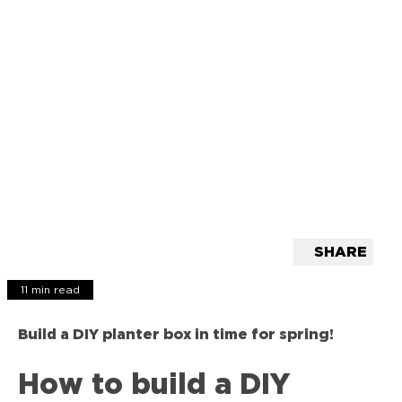
SHARE
11 min read
Build a DIY planter box in time for spring!
How to build a DIY