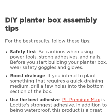
DIY planter box assembly
tips
For the best results, follow these tips:
Safety first
: Be cautious when using
power tools, strong adhesives, and nails.
Before you start building your planter box,
wear safety goggles and gloves.
Boost drainage
: If you intend to plant
something that requires a quick-draining
medium, drill a few holes into the bottom
section of the box.
Use the best adhesive
:
PL Premium Max
is
Loctite’s strongest adhesive. In addition to
being waterproof, this product is a great