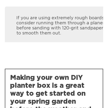
If you are using extremely rough boards,
consider running them through a planer
before sanding with 120-grit sandpaper
to smooth them out.
Loctite Super Glue Ultra Gel Control
Super-tough, durable bonds that resist
Making your own DIY
weather, impact, shock and vibration.
planter box is a great
way to get started on
your spring garden