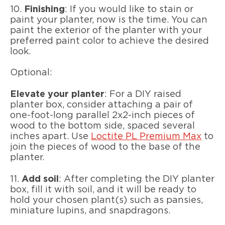
10.
Finishing
: If you would like to stain or
paint your planter, now is the time. You can
paint the exterior of the planter with your
preferred paint color to achieve the desired
look.
Optional:
Elevate your planter
: For a DIY raised
planter box, consider attaching a pair of
one-foot-long parallel 2x2-inch pieces of
wood to the bottom side, spaced several
inches apart. Use
Loctite PL Premium Max
to
join the pieces of wood to the base of the
planter.
11.
Add soil
: After completing the DIY planter
box, fill it with soil, and it will be ready to
hold your chosen plant(s) such as pansies,
miniature lupins, and snapdragons.