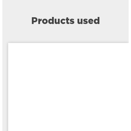
Products used