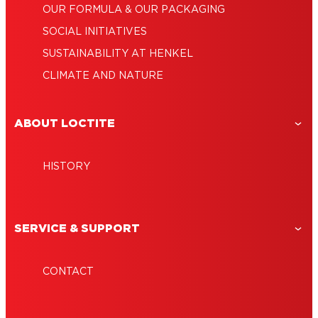
OUR FORMULA & OUR PACKAGING
SOCIAL INITIATIVES
SUSTAINABILITY AT HENKEL
CLIMATE AND NATURE
ABOUT LOCTITE
HISTORY
SERVICE & SUPPORT
CONTACT