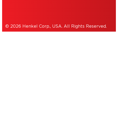
Cookies Policy
© 2026 Henkel Corp., USA. All Rights Reserved.