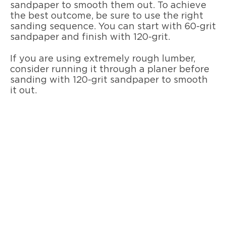
sandpaper to smooth them out. To achieve
the best outcome, be sure to use the right
sanding sequence. You can start with 60-grit
sandpaper and finish with 120-grit.
If you are using extremely rough lumber,
consider running it through a planer before
sanding with 120-grit sandpaper to smooth
it out.