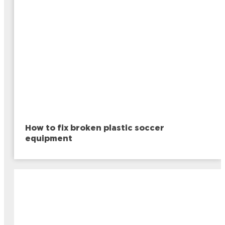
How to fix broken plastic soccer
equipment