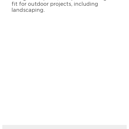
fit for outdoor projects, including
landscaping.