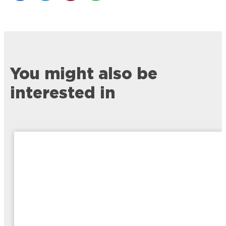
You might also be
interested in