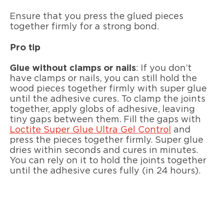
Ensure that you press the glued pieces
together firmly for a strong bond.
Pro tip
Glue without clamps or nails
: If you don’t
have clamps or nails, you can still hold the
wood pieces together firmly with super glue
until the adhesive cures. To clamp the joints
together, apply globs of adhesive, leaving
tiny gaps between them. Fill the gaps with
Loctite Super Glue Ultra Gel Control
and
press the pieces together firmly. Super glue
dries within seconds and cures in minutes.
You can rely on it to hold the joints together
until the adhesive cures fully (in 24 hours).