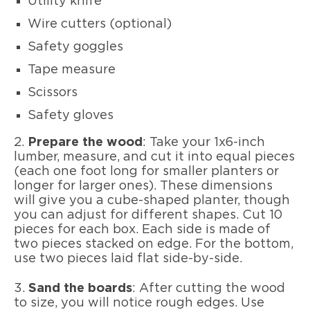
Utility knife
Wire cutters (optional)
Safety goggles
Tape measure
Scissors
Safety gloves
2.
Prepare the wood
: Take your 1x6-inch
lumber, measure, and cut it into equal pieces
(each one foot long for smaller planters or
longer for larger ones). These dimensions
will give you a cube-shaped planter, though
you can adjust for different shapes. Cut 10
pieces for each box. Each side is made of
two pieces stacked on edge. For the bottom,
use two pieces laid flat side-by-side.
3.
Sand the boards
: After cutting the wood
to size, you will notice rough edges. Use