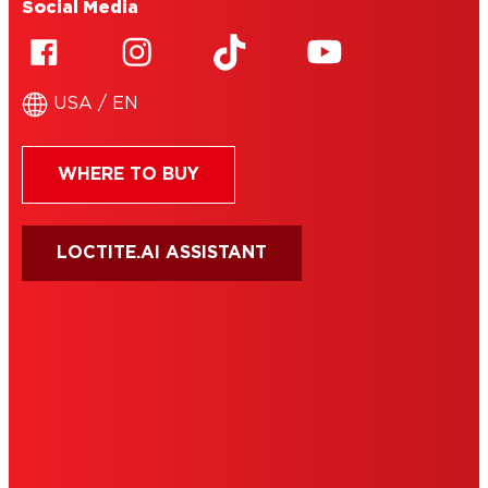
Social Media
USA / EN
WHERE TO BUY
LOCTITE.AI ASSISTANT
HENKEL
SITE MAP
PRIVACY POLICY