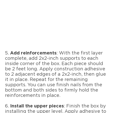
5.
Add reinforcements
: With the first layer
complete, add 2x2-inch supports to each
inside corner of the box. Each piece should
be 2 feet long. Apply construction adhesive
to 2 adjacent edges of a 2x2-inch, then glue
it in place. Repeat for the remaining
supports. You can use finish nails from the
bottom and both sides to firmly hold the
reinforcements in place.
6.
Install the upper pieces
: Finish the box by
installing the upper level. Apply adhesive to