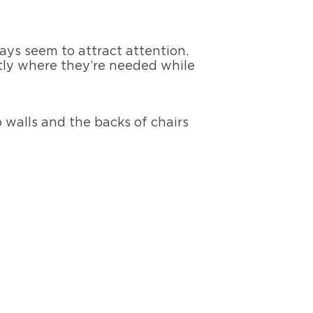
ays seem to attract attention.
tly where they’re needed while
walls and the backs of chairs