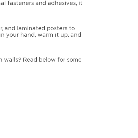
l fasteners and adhesives, it
r, and laminated posters to
 in your hand, warm it up, and
on walls? Read below for some