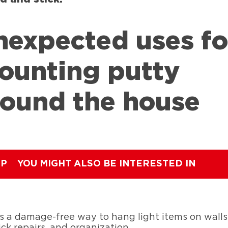
nexpected uses fo
ounting putty
round the house
IP
YOU MIGHT ALSO BE INTERESTED IN
 a damage-free way to hang light items on walls.
ck repairs, and organization.