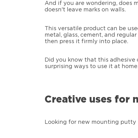
And if you are wondering, does m
doesn't leave marks on walls.
This versatile product can be use
metal, glass, cement, and regular 
then press it firmly into place.
Did you know that this adhesive 
surprising ways to use it at home
Creative uses for
Looking for new mounting putty 