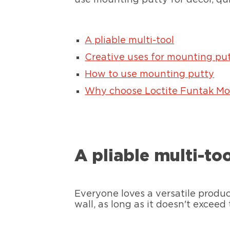
A pliable multi-tool
Creative uses for mounting pu
How to use mounting putty
Why choose Loctite Funtak Mo
A pliable multi-to
Everyone loves a versatile produ
wall, as long as it doesn't exceed 