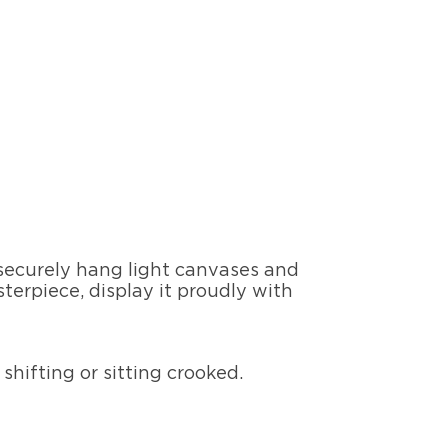
 securely hang light canvases and
terpiece, display it proudly with
shifting or sitting crooked.