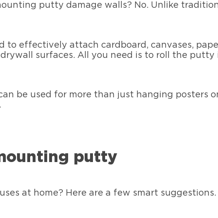
ounting putty damage walls? No. Unlike traditiona
d to effectively attach cardboard, canvases, pape
drywall surfaces. All you need is to roll the putty
can be used for more than just hanging posters 
.
 mounting putty
uses at home? Here are a few smart suggestions.