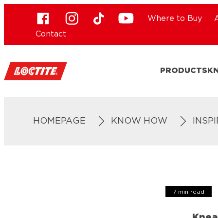
Where to Buy
Contact
PRODUCTS
K
HOMEPAGE
KNOW HOW
INSP
7 min read
Knea