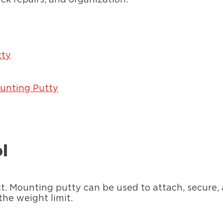
tty
unting Putty
ol
ct. Mounting putty can be used to attach, secure
the weight limit.