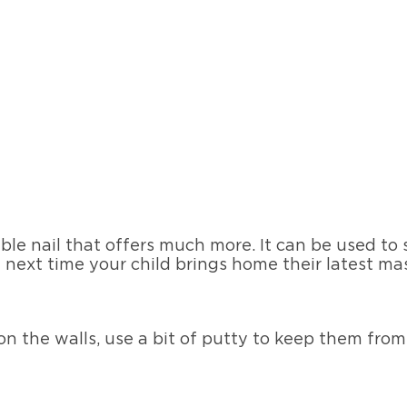
ble nail that offers much more. It can be used to
 next time your child brings home their latest mas
on the walls, use a bit of putty to keep them from 