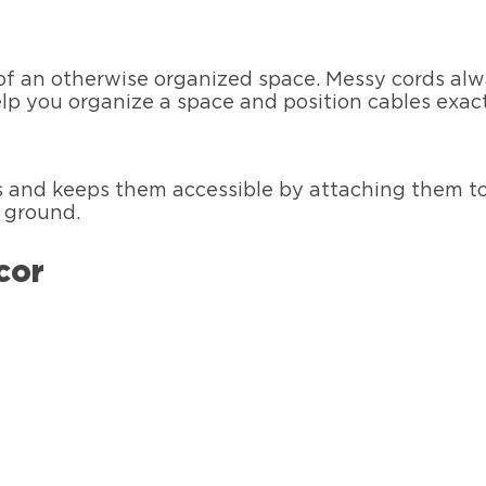
 of an otherwise organized space. Messy cords alw
p you organize a space and position cables exac
 and keeps them accessible by attaching them to 
e ground.
cor