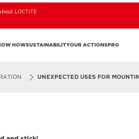
About LOCTITE
NOW HOW
SUSTAINABILITY
OUR ACTIONS
PRO
IRATION
UNEXPECTED USES FOR MOUNTI
d and stick!