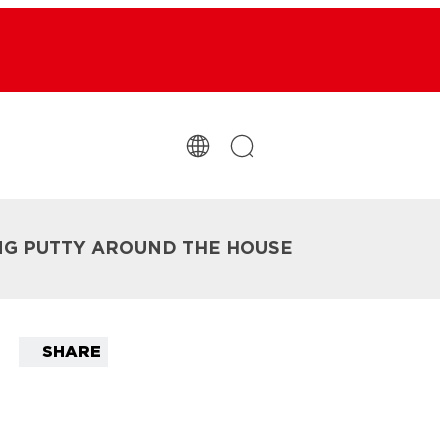
NG PUTTY AROUND THE HOUSE
SHARE