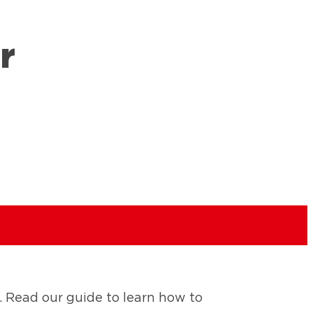
r
 Read our guide to learn how to