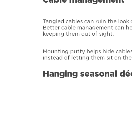
Cable management
Tangled cables can ruin the look
Better cable management can hel
keeping them out of sight.
Mounting putty helps hide cables
instead of letting them sit on th
Hanging seasonal dé