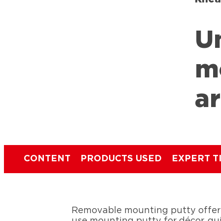
U
m
a
CONTENT
PRODUCTS USED
EXPERT T
Removable mounting putty offers
use mounting putty for décor, qui