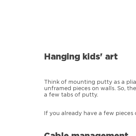
Hanging kids' art
Think of mounting putty as a plia
unframed pieces on walls. So, the
a few tabs of putty.
If you already have a few pieces 