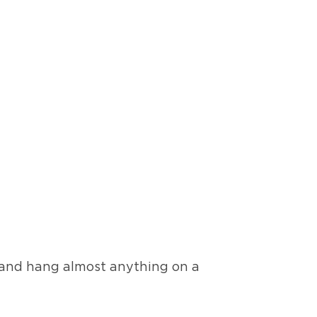
, and hang almost anything on a