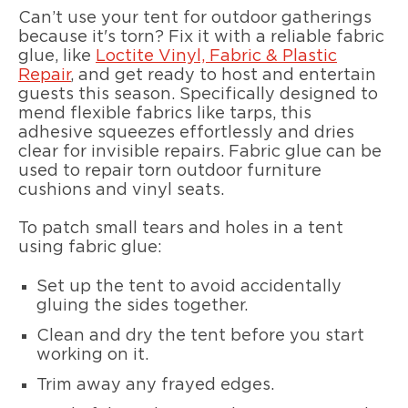
Can’t use your tent for outdoor gatherings
because it's torn? Fix it with a reliable fabric
glue, like
Loctite Vinyl, Fabric & Plastic
Repair
, and get ready to host and entertain
guests this season. Specifically designed to
mend flexible fabrics like tarps, this
adhesive squeezes effortlessly and dries
clear for invisible repairs. Fabric glue can be
used to repair torn outdoor furniture
cushions and vinyl seats.
To patch small tears and holes in a tent
using fabric glue:
Set up the tent to avoid accidentally
gluing the sides together.
Clean and dry the tent before you start
working on it.
Trim away any frayed edges.