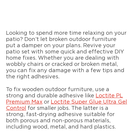
Looking to spend more time relaxing on your
patio? Don’t let broken outdoor furniture
put a damper on your plans. Revive your
patio set with some quick and effective DIY
home fixes. Whether you are dealing with
wobbly chairs or cracked or broken metal,
you can fix any damage with a few tips and
the right adhesives.
To fix wooden outdoor furniture, use a
strong and durable adhesive like
Loctite PL
Premium Max
or
Loctite Super Glue Ultra Gel
Control
for smaller jobs. The latter is a
strong, fast-drying adhesive suitable for
both porous and non-porous materials,
including wood, metal, and hard plastics.