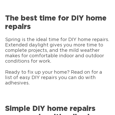
The best time for DIY home
repairs
Spring is the ideal time for DIY home repairs.
Extended daylight gives you more time to
complete projects, and the mild weather
makes for comfortable indoor and outdoor
conditions for work.
Ready to fix up your home? Read on for a
list of easy DIY repairs you can do with
adhesives.
Simple DIY home repairs