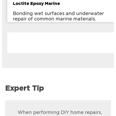
Loctite Epoxy Marine
Bonding wet surfaces and underwater
repair of common marine materials.
Expert Tip
When performing DIY home repairs,