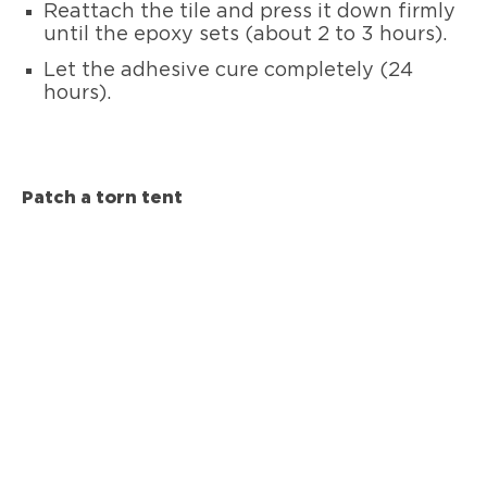
Reattach the tile and press it down firmly
until the epoxy sets (about 2 to 3 hours).
Let the adhesive cure completely (24
hours).
Patch a torn tent