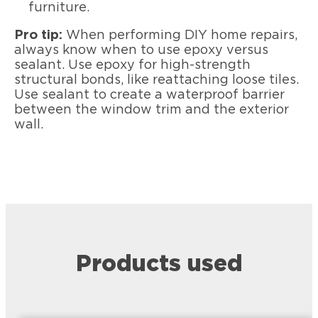
furniture.
Pro tip:
When performing DIY home repairs,
always know when to use epoxy versus
sealant. Use epoxy for high-strength
structural bonds, like reattaching loose tiles.
Use sealant to create a waterproof barrier
between the window trim and the exterior
wall.
Products used