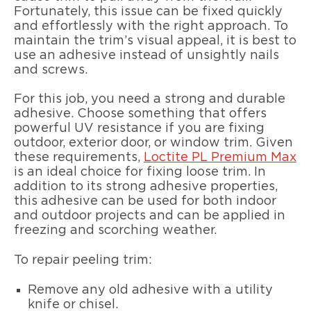
Fortunately, this issue can be fixed quickly
and effortlessly with the right approach. To
maintain the trim’s visual appeal, it is best to
use an adhesive instead of unsightly nails
and screws.
For this job, you need a strong and durable
adhesive. Choose something that offers
powerful UV resistance if you are fixing
outdoor, exterior door, or window trim. Given
these requirements,
Loctite PL Premium Max
is an ideal choice for fixing loose trim. In
addition to its strong adhesive properties,
this adhesive can be used for both indoor
and outdoor projects and can be applied in
freezing and scorching weather.
To repair peeling trim:
Remove any old adhesive with a utility
knife or chisel.