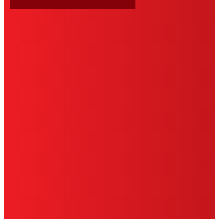
HENKEL
SITE MAP
PRIVACY POLICY
CA PRIVACY RIGHTS
TERMS OF USE
LIMITED WARRANTY
ABOUT ADS