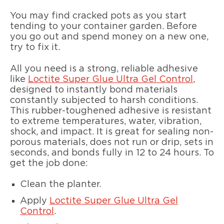
You may find cracked pots as you start
tending to your container garden. Before
you go out and spend money on a new one,
try to fix it.
All you need is a strong, reliable adhesive
like
Loctite Super Glue Ultra Gel Control
,
designed to instantly bond materials
constantly subjected to harsh conditions.
This rubber-toughened adhesive is resistant
to extreme temperatures, water, vibration,
shock, and impact. It is great for sealing non-
porous materials, does not run or drip, sets in
seconds, and bonds fully in 12 to 24 hours. To
get the job done:
Clean the planter.
Apply
Loctite Super Glue Ultra Gel
Control
.