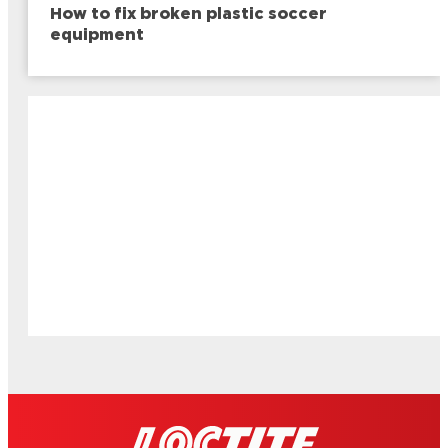
How to fix broken plastic soccer
equipment