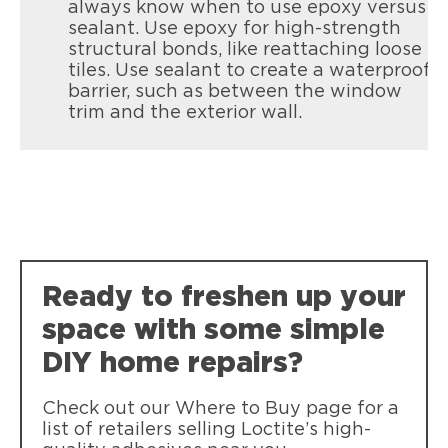
always know when to use epoxy versus
sealant. Use epoxy for high-strength
structural bonds, like reattaching loose
tiles. Use sealant to create a waterproof
barrier, such as between the window
trim and the exterior wall.
Loctite Metal Glue
Loctite PL Premium Max
Strong, clear-drying LOCTITE Metal
Loctite Super Glue Ultra Gel Control
Our strongest, most durable
Glue bonds metal to common materials
Loctite Vinyl, Fabric & Plastic Repair
Super-tough, durable bonds that resist
construction adhesive
with a no-drip gel formula. Flexible,
Mending rips and tears in all flexible
weather, impact, shock and vibration.
durable, and weather-resistant, it’s
materials like seats, cushions, tarps and
perfect for tough repairs indoors or
clothing.
outdoors.
Ready to freshen up your
space with some simple
DIY home repairs?
Check out our Where to Buy page for a
list of retailers selling Loctite’s high-