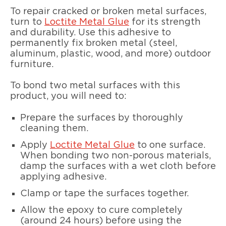
To repair cracked or broken metal surfaces,
turn to
Loctite Metal Glue
for its strength
and durability. Use this adhesive to
permanently fix broken metal (steel,
aluminum, plastic, wood, and more) outdoor
furniture.
To bond two metal surfaces with this
product, you will need to:
Prepare the surfaces by thoroughly
cleaning them.
Apply
Loctite Metal Glue
to one surface.
When bonding two non-porous materials,
damp the surfaces with a wet cloth before
applying adhesive.
Clamp or tape the surfaces together.
Allow the epoxy to cure completely
(around 24 hours) before using the