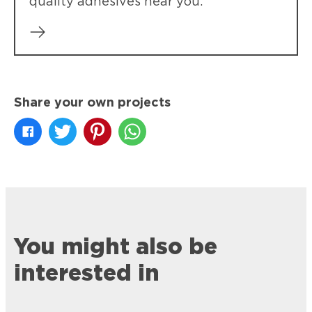
quality adhesives near you.
Share your own projects
You might also be
interested in