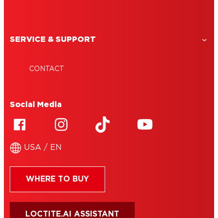
SERVICE & SUPPORT
CONTACT
Social Media
USA / EN
WHERE TO BUY
LOCTITE.AI ASSISTANT