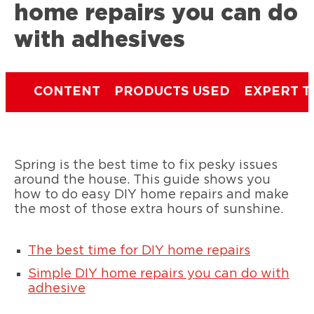
home repairs you can do
with adhesives
CONTENT
PRODUCTS USED
EXPERT T
Spring is the best time to fix pesky issues
around the house. This guide shows you
how to do easy DIY home repairs and make
the most of those extra hours of sunshine.
The best time for DIY home repairs
Simple DIY home repairs you can do with
adhesive