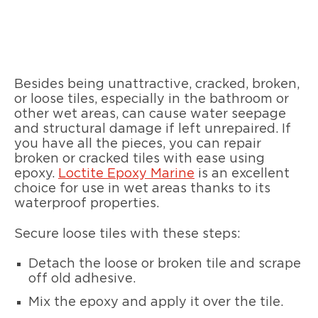
Besides being unattractive, cracked, broken,
or loose tiles, especially in the bathroom or
other wet areas, can cause water seepage
and structural damage if left unrepaired. If
you have all the pieces, you can repair
broken or cracked tiles with ease using
epoxy.
Loctite Epoxy Marine
is an excellent
choice for use in wet areas thanks to its
waterproof properties.
Secure loose tiles with these steps:
Detach the loose or broken tile and scrape
off old adhesive.
Mix the epoxy and apply it over the tile.