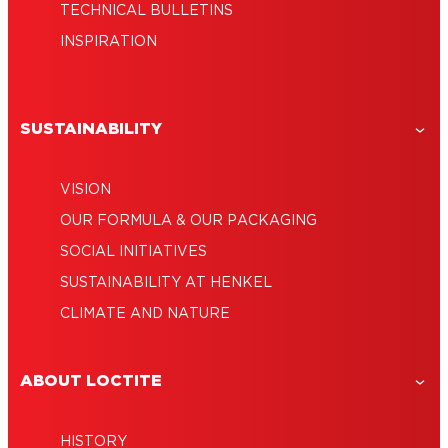
TECHNICAL BULLETINS
INSPIRATION
SUSTAINABILITY
VISION
OUR FORMULA & OUR PACKAGING
SOCIAL INITIATIVES
SUSTAINABILITY AT HENKEL
CLIMATE AND NATURE
ABOUT LOCTITE
HISTORY