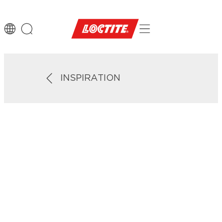
INSPIRATION