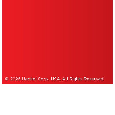
DO NOT SELL OR SHARE MY PERSONAL
INFORMATION
ACCESSIBILITY STATEMENT
THIS IS A UNITED STATES WEBSITE.
Cookies Policy
© 2026 Henkel Corp., USA. All Rights Reserved.