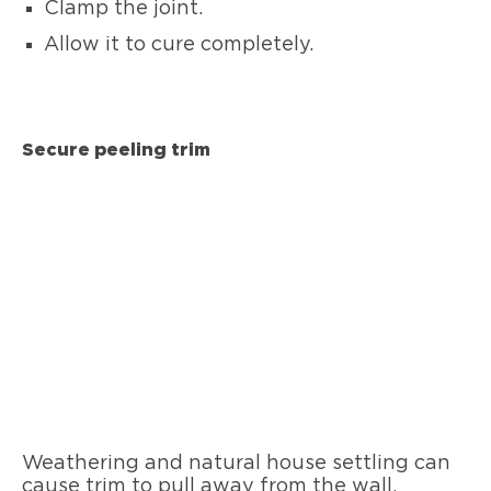
Clamp the joint.
Allow it to cure completely.
Secure peeling trim
Weathering and natural house settling can
cause trim to pull away from the wall.