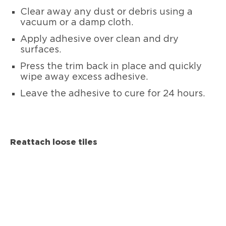
Clear away any dust or debris using a
vacuum or a damp cloth.
Apply adhesive over clean and dry
surfaces.
Press the trim back in place and quickly
wipe away excess adhesive.
Leave the adhesive to cure for 24 hours.
Reattach loose tiles