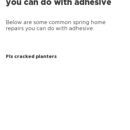
you can do with adhesive
Below are some common spring home
repairs you can do with adhesive.
Fix cracked planters