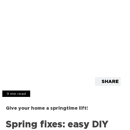
SHARE
9 min read
Give your home a springtime lift!
Spring fixes: easy DIY