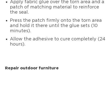
Apply fabric glue over the torn area and a
patch of matching material to reinforce
the seal.
Press the patch firmly onto the torn area
and hold it there until the glue sets (10
minutes).
Allow the adhesive to cure completely (24
hours).
Repair outdoor furniture