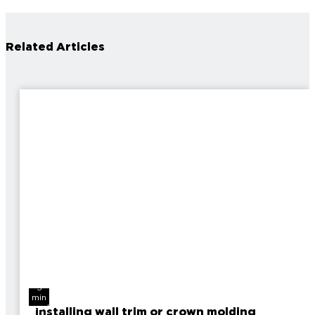
Related Articles
3
min
read
Installing wall trim or crown molding