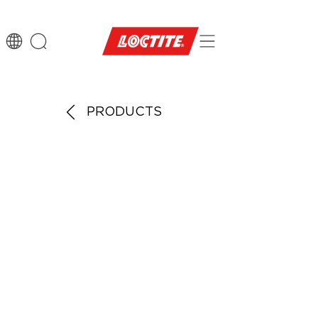
PRODUCTS