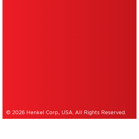
ABOUT ADS
DO NOT SELL OR SHARE MY
PERSONAL INFORMATION
ACCESSIBILITY STATEMENT
THIS IS A UNITED STATES WEBSITE.
Cookies Policy
© 2026 Henkel Corp., USA. All Rights Reserved.