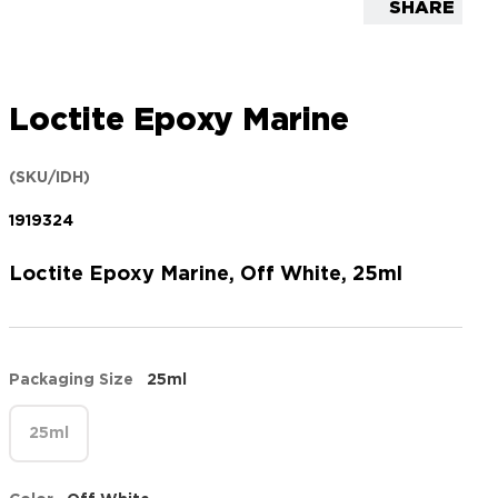
SHARE
Loctite Epoxy Marine
(SKU/IDH)
1919324
Loctite Epoxy Marine, Off White, 25ml
Packaging Size
25ml
25ml