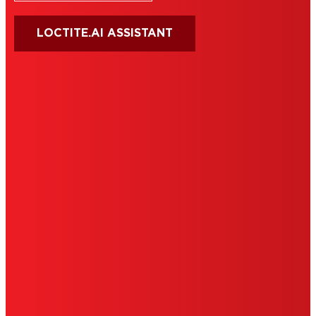
LOCTITE.AI ASSISTANT
HENKEL
SITE MAP
PRIVACY POLICY
CA PRIVACY RIGHTS
TERMS OF USE
LIMITED WARRANTY