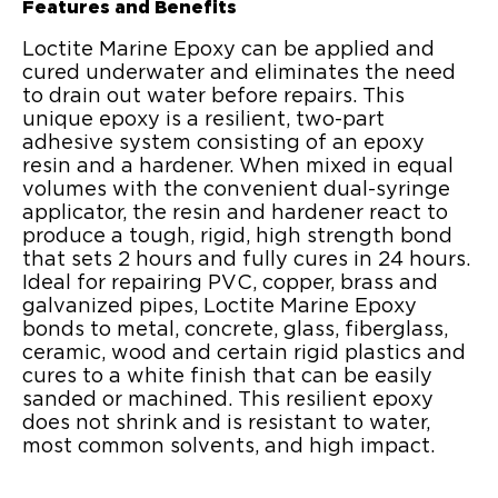
Features and Benefits
Loctite Marine Epoxy can be applied and
cured underwater and eliminates the need
to drain out water before repairs. This
unique epoxy is a resilient, two-part
adhesive system consisting of an epoxy
resin and a hardener. When mixed in equal
volumes with the convenient dual-syringe
applicator, the resin and hardener react to
produce a tough, rigid, high strength bond
that sets 2 hours and fully cures in 24 hours.
Ideal for repairing PVC, copper, brass and
galvanized pipes, Loctite Marine Epoxy
bonds to metal, concrete, glass, fiberglass,
ceramic, wood and certain rigid plastics and
cures to a white finish that can be easily
sanded or machined. This resilient epoxy
does not shrink and is resistant to water,
most common solvents, and high impact.