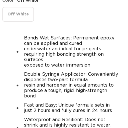
Color
Off White
Off White
Bonds Wet Surfaces: Permanent epoxy
can be applied and cured
underwater and ideal for projects
requiring high bonding strength on
surfaces
exposed to water immersion
Double Syringe Applicator: Conveniently
dispenses two-part formula
resin and hardener in equal amounts to
produce a tough, rigid, high-strength
bond
Fast and Easy: Unique formula sets in
just 2 hours and fully cures in 24 hours
Waterproof and Resilient: Does not
shrink and is highly resistant to water,