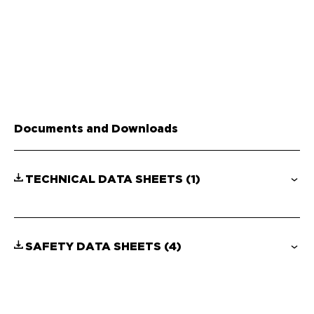
Documents and Downloads
TECHNICAL DATA SHEETS
(1)
SAFETY DATA SHEETS
(4)