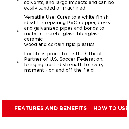
solvents, and large impacts and can be
easily sanded or machined
Versatile Use: Cures to a white finish
ideal for repairing PVC, copper, brass
and galvanized pipes and bonds to
metal, concrete, glass, fiberglass,
ceramic,
wood and certain rigid plastics
Loctite is proud to be the Official
Partner of U.S. Soccer Federation,
bringing trusted strength to every
moment - on and off the field
FEATURES AND BENEFITS
HOW TO USE