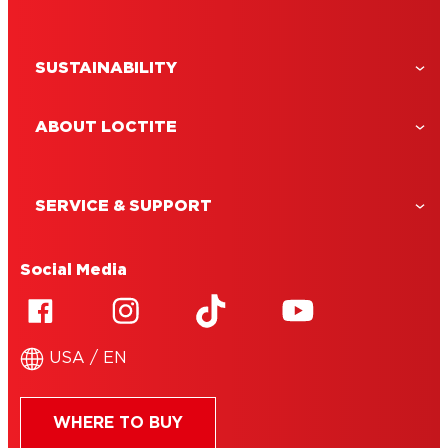
read
Vinyl adhesive: perfect for floors and more
SUSTAINABILITY
ABOUT LOCTITE
SERVICE & SUPPORT
Social Media
USA / EN
WHERE TO BUY