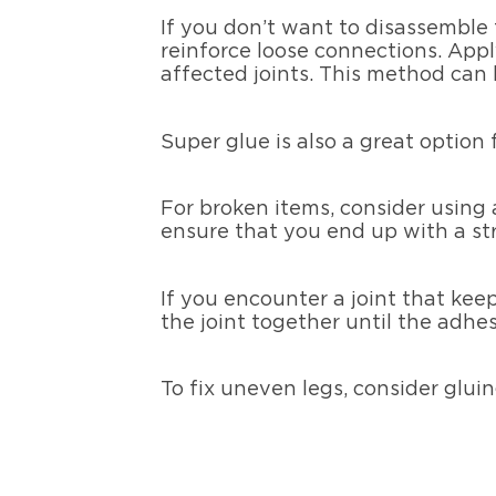
If you don’t want to disassemble 
reinforce loose connections. Appl
affected joints. This method can 
Super glue is also a great option
For broken items, consider using
ensure that you end up with a str
If you encounter a joint that kee
the joint together until the adhe
To fix uneven legs, consider glui