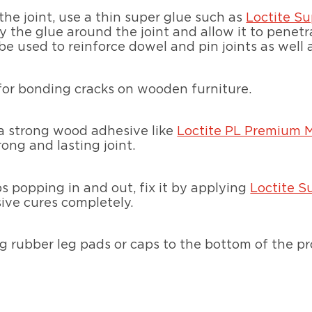
the joint, use a thin super glue such as
Loctite Su
y the glue around the joint and allow it to penetr
be used to reinforce dowel and pin joints as well 
 for bonding cracks on wooden furniture.
 a strong wood adhesive like
Loctite PL Premium 
ong and lasting joint.
ps popping in and out, fix it by applying
Loctite S
sive cures completely.
ng rubber leg pads or caps to the bottom of the p