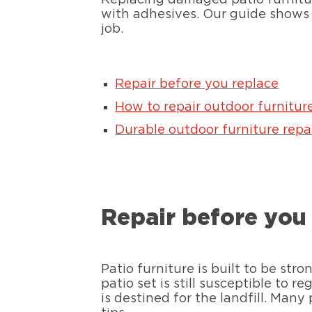
with adhesives. Our guide shows
job.
Repair before you replace
How to repair outdoor furnitur
Durable outdoor furniture repai
Repair before you
Patio furniture is built to be st
patio set is still susceptible to 
is destined for the landfill. Many