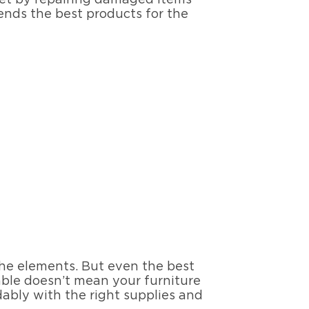
nds the best products for the
the elements. But even the best
table doesn’t mean your furniture
rdably with the right supplies and