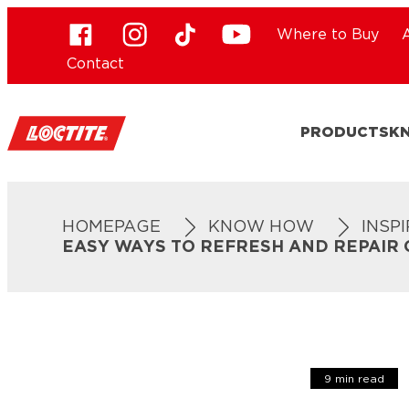
Where to Buy
Contact
PRODUCTS
K
HOMEPAGE
KNOW HOW
INSP
EASY WAYS TO REFRESH AND REPAIR
9 min read