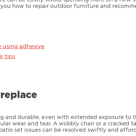
 you how to repair outdoor furniture and recomme
e using adhesive
r tips
 replace
rong and durable, even with extended exposure to 
regular wear and tear. A wobbly chair or a cracked 
 patio set issues can be resolved swiftly and affo