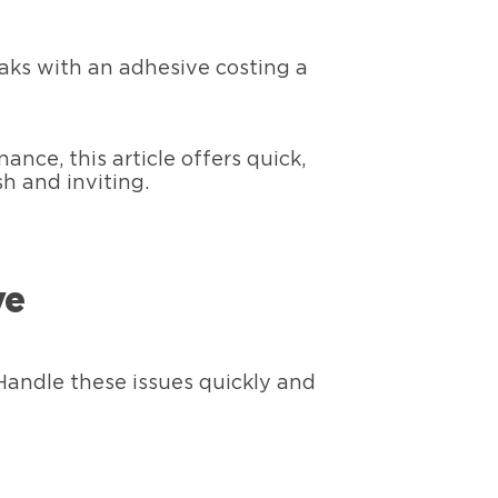
aks with an adhesive costing a
ce, this article offers quick,
sh and inviting.
ve
Handle these issues quickly and