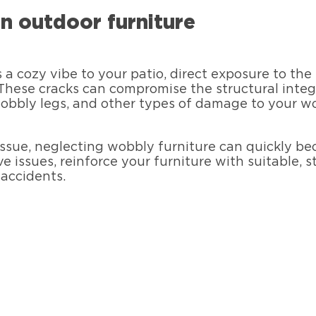
n outdoor furniture
a cozy vibe to your patio, direct exposure to th
 These cracks can compromise the structural integ
wobbly legs, and other types of damage to your w
issue, neglecting wobbly furniture can quickly be
 issues, reinforce your furniture with suitable, s
 accidents.