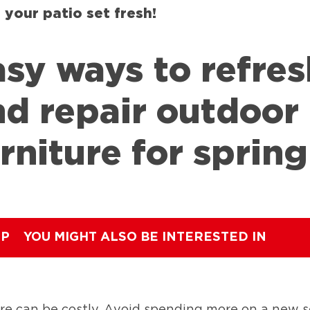
 your patio set fresh!
sy ways to refres
nd repair outdoor
rniture for spring
IP
YOU MIGHT ALSO BE INTERESTED IN
re can be costly. Avoid spending more on a new 