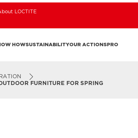
About LOCTITE
NOW HOW
SUSTAINABILITY
OUR ACTIONS
PRO
IRATION
 OUTDOOR FURNITURE FOR SPRING