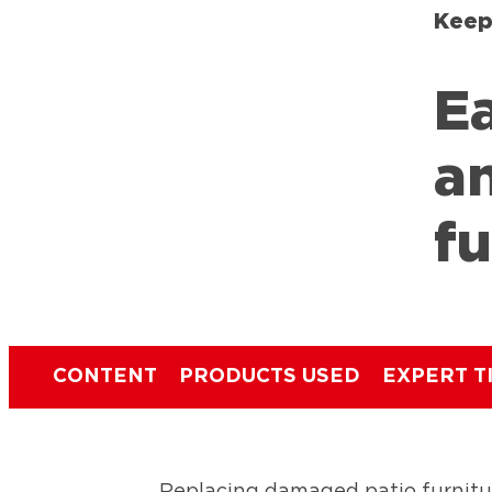
Keep
Ea
a
fu
CONTENT
PRODUCTS USED
EXPERT T
Replacing damaged patio furnitu