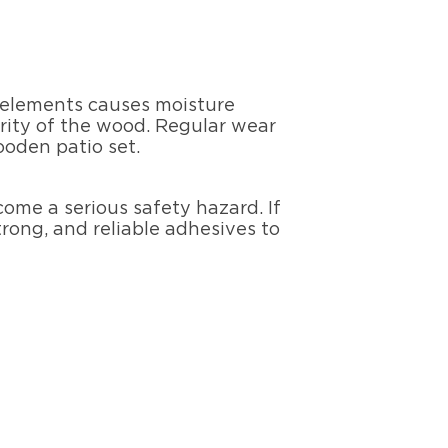
e elements causes moisture
rity of the wood. Regular wear
ooden patio set.
come a serious safety hazard. If
trong, and reliable adhesives to