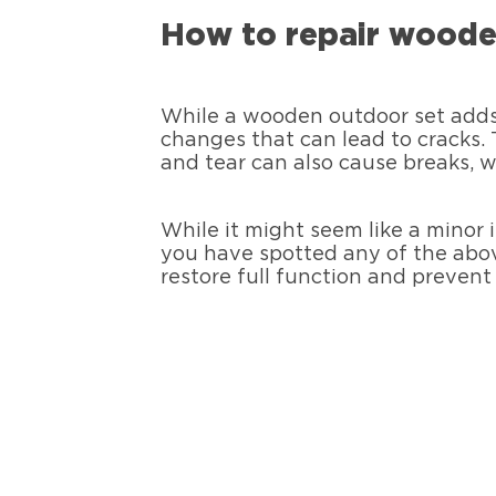
How to repair woode
While a wooden outdoor set adds 
changes that can lead to cracks.
and tear can also cause breaks, 
While it might seem like a minor 
you have spotted any of the above
restore full function and prevent