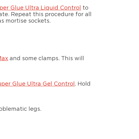
per Glue Ultra Liquid Control
to
ate. Repeat this procedure for all
as mortise sockets.
Max
and some clamps. This will
uper Glue Ultra Gel Control
. Hold
roblematic legs.