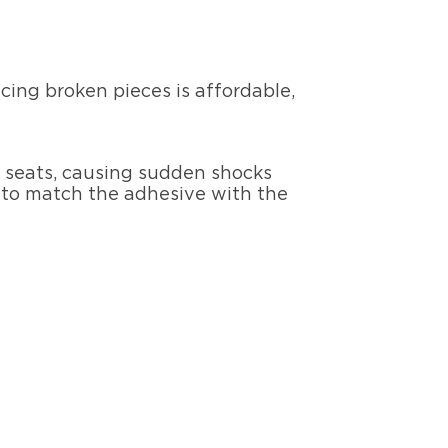
acing broken pieces is affordable,
he seats, causing sudden shocks
d to match the adhesive with the