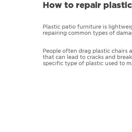
How to repair plasti
Plastic patio furniture is lightwe
repairing common types of damage
People often drag plastic chairs a
that can lead to cracks and break
specific type of plastic used to 