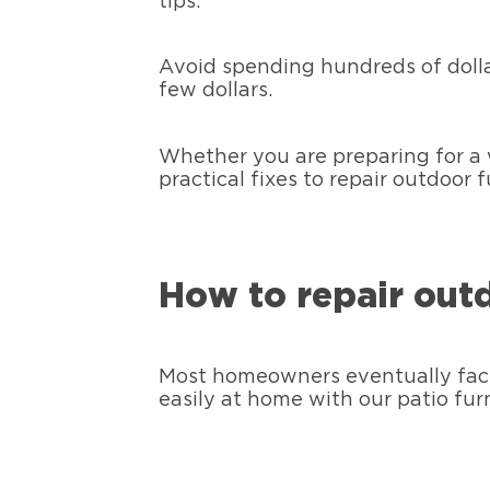
tips.
Avoid spending hundreds of dolla
few dollars.
Whether you are preparing for a 
practical fixes to repair outdoor
How to repair out
Most homeowners eventually face 
easily at home with our patio fur