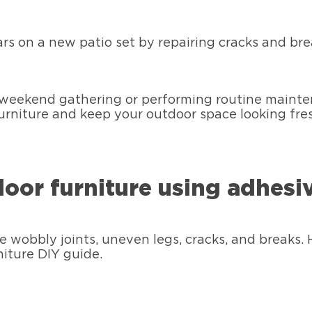
rs on a new patio set by repairing cracks and bre
weekend gathering or performing routine maintenan
 furniture and keep your outdoor space looking fre
door furniture using adhesi
wobbly joints, uneven legs, cracks, and breaks. 
niture DIY guide.