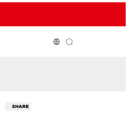
SHARE