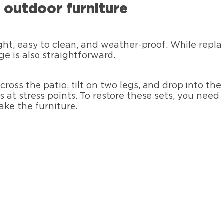
c outdoor furniture
ight, easy to clean, and weather-proof. While repl
 is also straightforward.
cross the patio, tilt on two legs, and drop into t
s at stress points. To restore these sets, you nee
make the furniture.