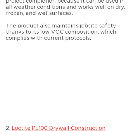
project completion because it can be used in
all weather conditions and works well on dry,
frozen, and wet surfaces.
The product also maintains jobsite safety
thanks to its low VOC composition, which
complies with current protocols.
2.
Loctite PL100 Drywall Construction