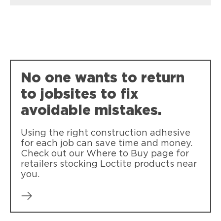
Loctite PL Premium Max
Loctite PL100 Drywall
Our strongest, most durable
Loctite Power Grab Molding & Paneling
Reduces the need for fasteners with
construction adhesive
Loctite Power Grab Ultimate Crystal Clear
Loctite Power Grab Molding and
drywall installation
Works in all conditions and dries crystal
Paneling bonds wood molding and
No one wants to return
clear
paneling, reducing the need for nails
and screws.
to jobsites to fix
avoidable mistakes.
Using the right construction adhesive
for each job can save time and money.
Check out our Where to Buy page for
retailers stocking Loctite products near
you.