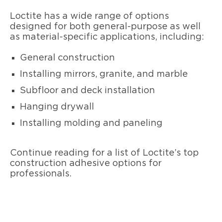
Loctite has a wide range of options
designed for both general-purpose as well
as material-specific applications, including:
General construction
Installing mirrors, granite, and marble
Subfloor and deck installation
Hanging drywall
Installing molding and paneling
Continue reading for a list of Loctite’s top
construction adhesive options for
professionals.