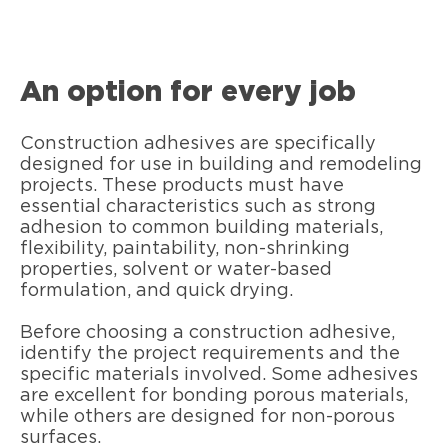
An option for every job
Construction adhesives are specifically
designed for use in building and remodeling
projects. These products must have
essential characteristics such as strong
adhesion to common building materials,
flexibility, paintability, non-shrinking
properties, solvent or water-based
formulation, and quick drying.
Before choosing a construction adhesive,
identify the project requirements and the
specific materials involved. Some adhesives
are excellent for bonding porous materials,
while others are designed for non-porous
surfaces.