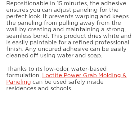
Repositionable in 15 minutes, the adhesive
ensures you can adjust paneling for the
perfect look. It prevents warping and keeps
the paneling from pulling away from the
wall by creating and maintaining a strong,
seamless bond. This product dries white and
is easily paintable for a refined professional
finish. Any uncured adhesive can be easily
cleaned off using water and soap.
Thanks to its low-odor, water-based
formulation,
Loctite Power Grab Molding &
Paneling
can be used safely inside
residences and schools.