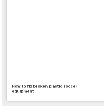
How to fix broken plastic soccer
equipment