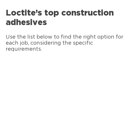
Loctite’s top construction
adhesives
Use the list below to find the right option for
each job, considering the specific
requirements.