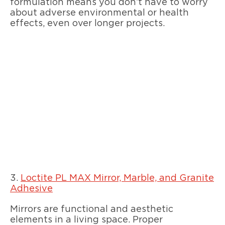
formulation means you don’t have to worry
about adverse environmental or health
effects, even over longer projects.
3.
Loctite PL MAX Mirror, Marble, and Granite
Adhesive
Mirrors are functional and aesthetic
elements in a living space. Proper