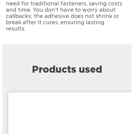
need for traditional fasteners, saving costs
and time. You don’t have to worry about
callbacks; the adhesive does not shrink or
break after it cures, ensuring lasting
results.
Products used