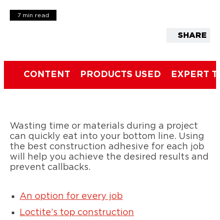
7 min read
SHARE
CONTENT
PRODUCTS USED
EXPERT T
Wasting time or materials during a project
can quickly eat into your bottom line. Using
the best construction adhesive for each job
will help you achieve the desired results and
prevent callbacks.
An option for every job
Loctite’s top construction