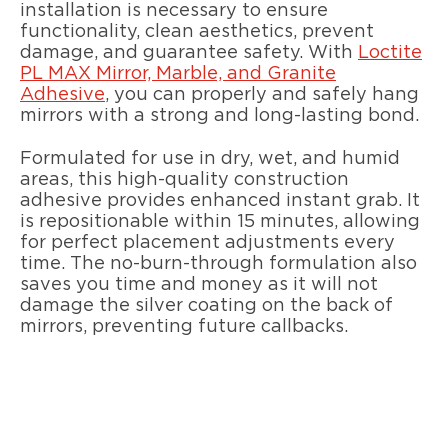
installation is necessary to ensure
functionality, clean aesthetics, prevent
damage, and guarantee safety. With
Loctite
PL MAX Mirror, Marble, and Granite
Adhesive
, you can properly and safely hang
mirrors with a strong and long-lasting bond.
Formulated for use in dry, wet, and humid
areas, this high-quality construction
adhesive provides enhanced instant grab. It
is repositionable within 15 minutes, allowing
for perfect placement adjustments every
time. The no-burn-through formulation also
saves you time and money as it will not
damage the silver coating on the back of
mirrors, preventing future callbacks.