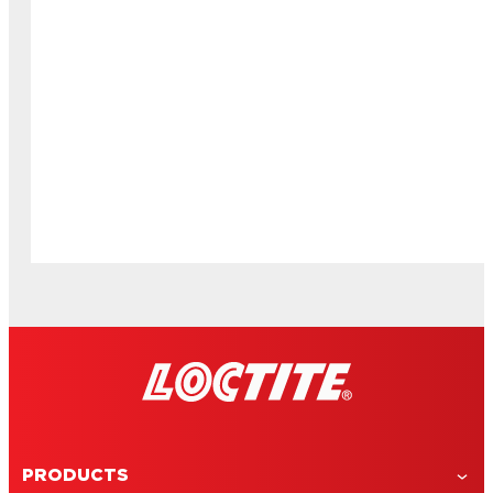
PRODUCTS
DIY soccer locker decorations for back to