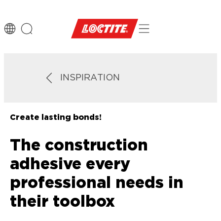
INSPIRATION
Create lasting bonds!
The construction
adhesive every
professional needs in
their toolbox