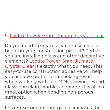
5.
Loctite Power Grab Ultimate Crystal Clear
Do you need to create clear and seamless
bonds in your construction project? Perhaps
you are installing glass and other decorative
elements?
Loctite Power Grab Ultimate
Crystal Clear
is exactly what you need. This
easy-to-use construction adhesive will help
you achieve professional-looking results
when working with tile, MDF, plywood, wood,
glass, porcelain, marble, and more. It is also a
great option when bonding non-porous
surfaces.
Its zero-second instant grab eliminates the