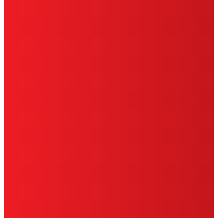
SITE MAP
PRIVACY POLICY
CA PRIVACY RIGHTS
TERMS OF USE
LIMITED WARRANTY
ABOUT ADS
DO NOT SELL OR SHARE MY PERSONAL
INFORMATION