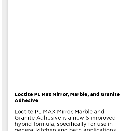
Loctite PL Max Mirror, Marble, and Granite
Adhesive
Loctite PL MAX Mirror, Marble and
Granite Adhesive is a new & improved
hybrid formula, specifically for use in
general kitchen and bath applications.