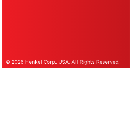
ACCESSIBILITY STATEMENT
THIS IS A UNITED STATES WEBSITE.
Cookies Policy
© 2026 Henkel Corp., USA. All Rights Reserved.