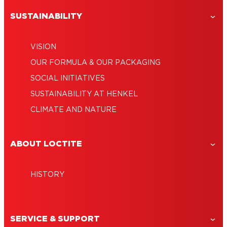
SUSTAINABILITY
VISION
OUR FORMULA & OUR PACKAGING
SOCIAL INITIATIVES
SUSTAINABILITY AT HENKEL
CLIMATE AND NATURE
ABOUT LOCTITE
HISTORY
SERVICE & SUPPORT