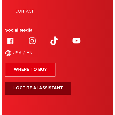
CONTACT
Social Media
USA / EN
WHERE TO BUY
LOCTITE.AI ASSISTANT
HENKEL