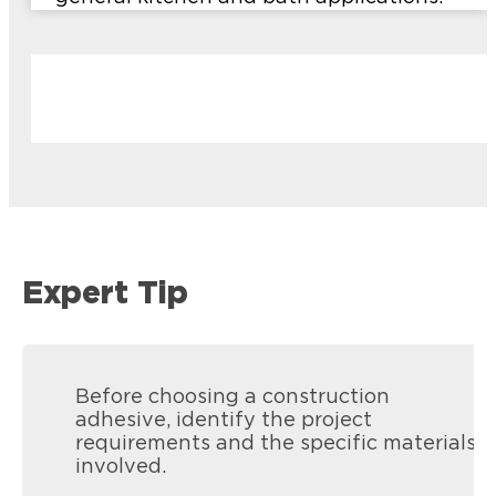
Expert Tip
Before choosing a construction
adhesive, identify the project
requirements and the specific materials
involved.