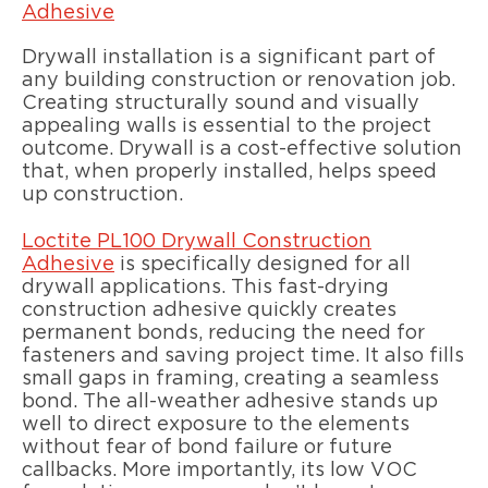
Adhesive
Drywall installation is a significant part of
any building construction or renovation job.
Creating structurally sound and visually
appealing walls is essential to the project
outcome. Drywall is a cost-effective solution
that, when properly installed, helps speed
up construction.
Loctite PL100 Drywall Construction
Adhesive
is specifically designed for all
drywall applications. This fast-drying
construction adhesive quickly creates
permanent bonds, reducing the need for
fasteners and saving project time. It also fills
small gaps in framing, creating a seamless
bond. The all-weather adhesive stands up
well to direct exposure to the elements
without fear of bond failure or future
callbacks. More importantly, its low VOC