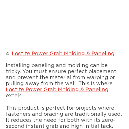
4.
Loctite Power Grab Molding & Paneling
Installing paneling and molding can be
tricky. You must ensure perfect placement
and prevent the material from warping or
pulling away from the wall. This is where
Loctite Power Grab Molding & Paneling
excels.
This product is perfect for projects where
fasteners and bracing are traditionally used.
It reduces the need for both with its zero-
second instant grab and high initial tack.