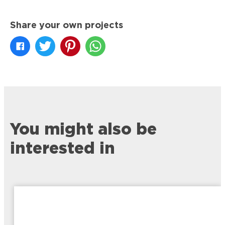
Share your own projects
You might also be
interested in