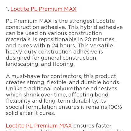
1.
Loctite PL Premium MAX
PL Premium MAX is the strongest Loctite
construction adhesive. This hybrid adhesive
can be used on various construction
materials, is repositionable in 20 minutes,
and cures within 24 hours. This versatile
heavy-duty construction adhesive is
designed for general construction,
landscaping, and flooring.
A must-have for contractors, this product
creates strong, flexible, and durable bonds.
Unlike traditional polyurethane adhesives,
which shrink over time, affecting bond
flexibility and long-term durability, its
special formulation ensures it remains 100%
solid after it cures.
Loctite PL Premium MAX
ensures faster