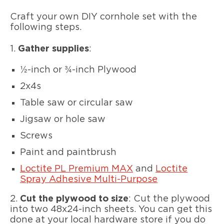
Craft your own DIY cornhole set with the
following steps.
1.
Gather supplies
:
½-inch or ¾-inch Plywood
2x4s
Table saw or circular saw
Jigsaw or hole saw
Screws
Paint and paintbrush
Loctite PL Premium MAX
and
Loctite
Spray Adhesive Multi-Purpose
2.
Cut the plywood to size
: Cut the plywood
into two 48x24-inch sheets. You can get this
done at your local hardware store if you do