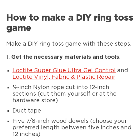
How to make a DIY ring toss
game
Make a DIY ring toss game with these steps.
1.
Get the necessary materials and tools
:
Loctite Super Glue Ultra Gel Control
and
Loctite Vinyl, Fabric & Plastic Repair
½-inch Nylon rope cut into 12-inch
sections (cut them yourself or at the
hardware store)
Duct tape
Five 7/8-inch wood dowels (choose your
preferred length between five inches and
12 inches)