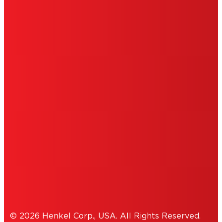
LIMITED WARRANTY
ABOUT ADS
DO NOT SELL OR SHARE MY PERSONAL
INFORMATION
ACCESSIBILITY STATEMENT
THIS IS A UNITED STATES WEBSITE.
Cookies Policy
© 2026 Henkel Corp., USA. All Rights Reserved.