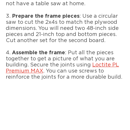
not have a table saw at home.
3.
Prepare the frame pieces
: Use a circular
saw to cut the 2x4s to match the plywood
dimensions. You will need two 48-inch side
pieces and 21-inch top and bottom pieces.
Cut another set for the second board.
4.
Assemble the frame
: Put all the pieces
together to get a picture of what you are
building. Secure the joints using
Loctite PL
Premium MAX
. You can use screws to
reinforce the joints for a more durable build.