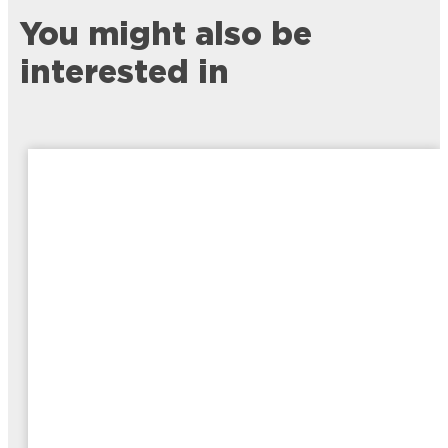
You might also be
interested in