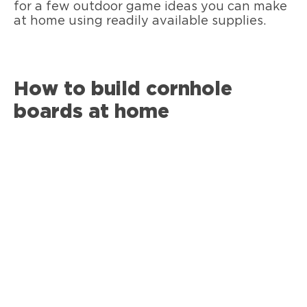
for a few outdoor game ideas you can make
at home using readily available supplies.
How to build cornhole
boards at home