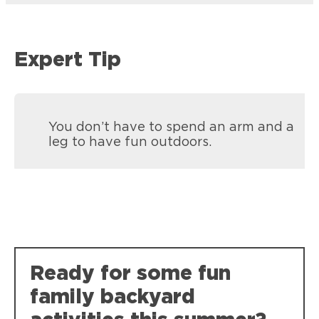
Expert Tip
You don’t have to spend an arm and a
leg to have fun outdoors.
Loctite Spray Adhesive Multi-Purpose
Loctite Super Glue Ultra Gel Control
Crafting projects, no bleed through on
Loctite Vinyl, Fabric & Plastic Repair
Ready for some fun
Super-tough, durable bonds that resist
photos.
Mending rips and tears in all flexible
weather, impact, shock and vibration.
family backyard
materials like seats, cushions, tarps and