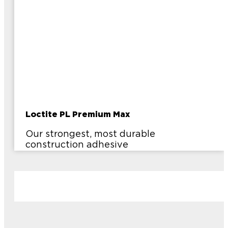
Loctite PL Premium Max
Our strongest, most durable
construction adhesive