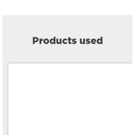
Products used