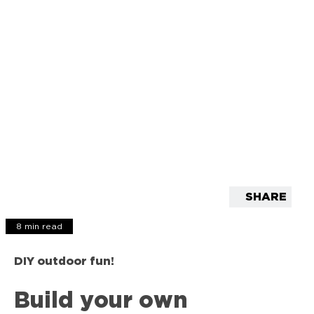
SHARE
8 min read
DIY outdoor fun!
Build your own