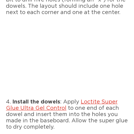
bit to drill five holes (forming an “x”) for the
dowels. The layout should include one hole
next to each corner and one at the center.
4.
Install the dowels
: Apply
Loctite Super
Glue Ultra Gel Control
to one end of each
dowel and insert them into the holes you
made in the baseboard. Allow the super glue
to dry completely.