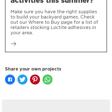
activities this summer?
clothing.
Make sure you have the right supplies
to build your backyard games. Check
out our Where to Buy page for a list of
retailers stocking Loctite adhesives in
your area.
Share your own projects