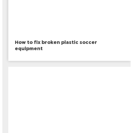
How to fix broken plastic soccer
equipment