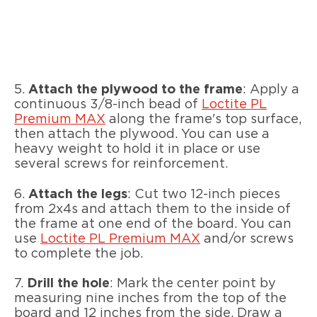
5.
Attach the plywood to the frame
: Apply a
continuous 3/8-inch bead of
Loctite PL
Premium MAX
along the frame's top surface,
then attach the plywood. You can use a
heavy weight to hold it in place or use
several screws for reinforcement.
6.
Attach the legs
: Cut two 12-inch pieces
from 2x4s and attach them to the inside of
the frame at one end of the board. You can
use
Loctite PL Premium MAX
and/or screws
to complete the job.
7.
Drill the hole
: Mark the center point by
measuring nine inches from the top of the
board and 12 inches from the side. Draw a