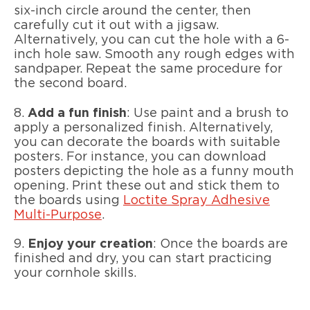
six-inch circle around the center, then
carefully cut it out with a jigsaw.
Alternatively, you can cut the hole with a 6-
inch hole saw. Smooth any rough edges with
sandpaper. Repeat the same procedure for
the second board.
8.
Add a fun finish
: Use paint and a brush to
apply a personalized finish. Alternatively,
you can decorate the boards with suitable
posters. For instance, you can download
posters depicting the hole as a funny mouth
opening. Print these out and stick them to
the boards using
Loctite Spray Adhesive
Multi-Purpose
.
9.
Enjoy your creation
:
Once the boards are
finished and dry, you can start practicing
your cornhole skills.