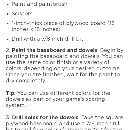
Paint and paintbrush
Scissors
1-inch-thick piece of plywood board (18
inches x 18 inches)
Drill with a 7/8-inch drill bit
2.
Paint the baseboard and dowels
: Begin by
painting the baseboard and dowels. You can
use the same color finish or a variety of
colors, depending on your desired outcome.
Once you are finished, wait for the paint to
dry completely.
Tip:
You can use different colors for the
dowels as part of your game’s scoring
system.
3.
Drill holes for the dowels
: Take the square
plywood baseboard and use a 7/8-inch drill