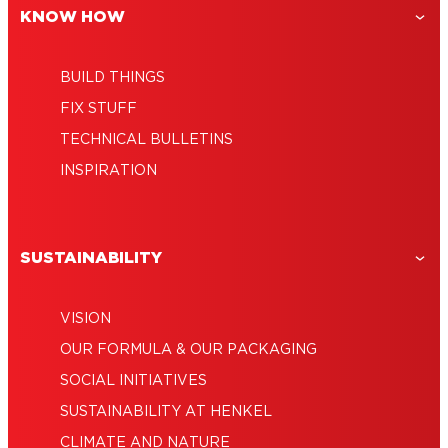
KNOW HOW
BUILD THINGS
FIX STUFF
TECHNICAL BULLETINS
INSPIRATION
SUSTAINABILITY
VISION
OUR FORMULA & OUR PACKAGING
SOCIAL INITIATIVES
SUSTAINABILITY AT HENKEL
CLIMATE AND NATURE