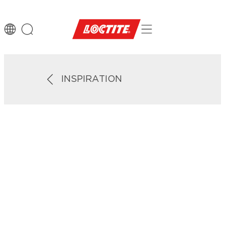
INSPIRATION