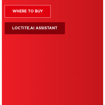
WHERE TO BUY
LOCTITE.AI ASSISTANT
HENKEL
SITE MAP
PRIVACY POLICY
CA PRIVACY RIGHTS
TERMS OF USE