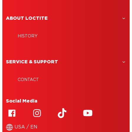
ABOUT LOCTITE
HISTORY
SERVICE & SUPPORT
CONTACT
Social Media
USA / EN