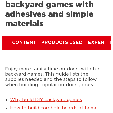
backyard games with
adhesives and simple
materials
CONTENT
PRODUCTS USED
EXPERT T
Enjoy more family time outdoors with fun
backyard games. This guide lists the
supplies needed and the steps to follow
when building popular outdoor games.
Why build DIY backyard games
How to build cornhole boards at home