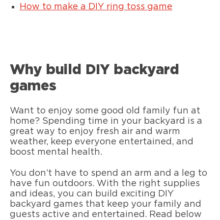
How to make a DIY ring toss game
Why build DIY backyard
games
Want to enjoy some good old family fun at
home? Spending time in your backyard is a
great way to enjoy fresh air and warm
weather, keep everyone entertained, and
boost mental health.
You don’t have to spend an arm and a leg to
have fun outdoors. With the right supplies
and ideas, you can build exciting DIY
backyard games that keep your family and
guests active and entertained. Read below