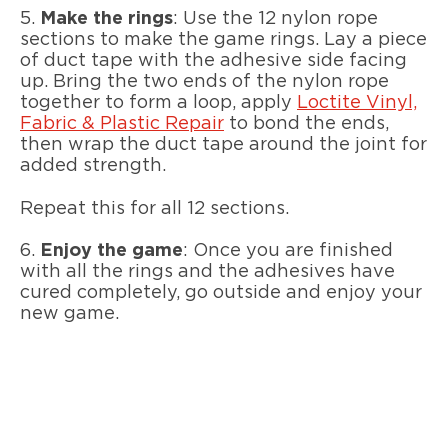
5.
Make the rings
: Use the 12 nylon rope
sections to make the game rings. Lay a piece
of duct tape with the adhesive side facing
up. Bring the two ends of the nylon rope
together to form a loop, apply
Loctite Vinyl,
Fabric & Plastic Repair
to bond the ends,
then wrap the duct tape around the joint for
added strength.
Repeat this for all 12 sections.
6.
Enjoy the game
: Once you are finished
with all the rings and the adhesives have
cured completely, go outside and enjoy your
new game.