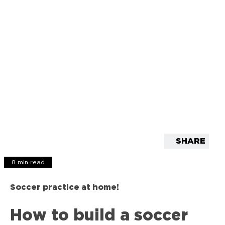
SHARE
8 min read
Soccer practice at home!
How to build a soccer