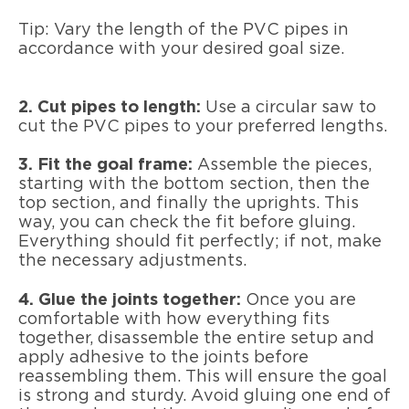
Tip: Vary the length of the PVC pipes in
accordance with your desired goal size.
2. Cut pipes to length:
Use a circular saw to
cut the PVC pipes to your preferred lengths.
3. Fit the goal frame:
Assemble the pieces,
starting with the bottom section, then the
top section, and finally the uprights. This
way, you can check the fit before gluing.
Everything should fit perfectly; if not, make
the necessary adjustments.
4. Glue the joints together:
Once you are
comfortable with how everything fits
together, disassemble the entire setup and
apply adhesive to the joints before
reassembling them. This will ensure the goal
is strong and sturdy. Avoid gluing one end of