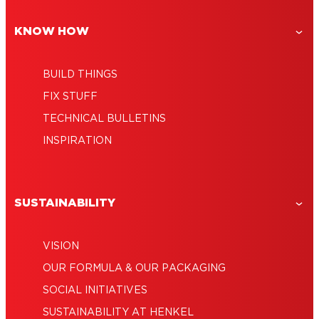
adhesive
KNOW HOW
BUILD THINGS
FIX STUFF
TECHNICAL BULLETINS
INSPIRATION
SUSTAINABILITY
VISION
OUR FORMULA & OUR PACKAGING
SOCIAL INITIATIVES
SUSTAINABILITY AT HENKEL