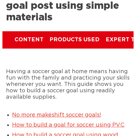
goal post using simple
materials
CONTENT
PRODUCTS USED
EXPERT T
Having a soccer goal at home means having
fun with the family and practicing your skills
whenever you want. This guide shows you
how to build a soccer goal using readily
available supplies.
No more makeshift soccer goals!
How to build a goal for soccer using PVC
How to build a soccer goal using wood