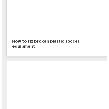
How to fix broken plastic soccer
equipment