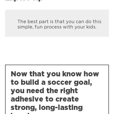
The best part is that you can do this
simple, fun process with your kids.
Loctite Super Glue Ultra Gel Control
Now that you know how
Super-tough, durable bonds that resist
to build a soccer goal,
weather, impact, shock and vibration.
you need the right
adhesive to create
strong, long-lasting