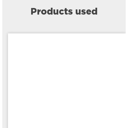
Products used