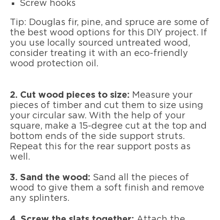
Screw hooks
Tip: Douglas fir, pine, and spruce are some of
the best wood options for this DIY project. If
you use locally sourced untreated wood,
consider treating it with an eco-friendly
wood protection oil.
2. Cut wood pieces to size:
Measure your
pieces of timber and cut them to size using
your circular saw. With the help of your
square, make a 15-degree cut at the top and
bottom ends of the side support struts.
Repeat this for the rear support posts as
well.
3. Sand the wood:
Sand all the pieces of
wood to give them a soft finish and remove
any splinters.
4. Screw the slats together:
Attach the