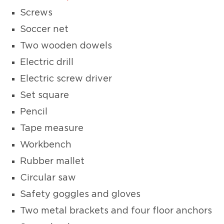
Screws
Soccer net
Two wooden dowels
Electric drill
Electric screw driver
Set square
Pencil
Tape measure
Workbench
Rubber mallet
Circular saw
Safety goggles and gloves
Two metal brackets and four floor anchors