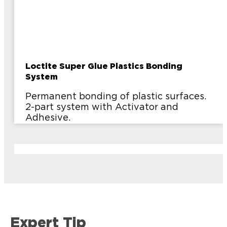
Loctite Super Glue Plastics Bonding
System
Permanent bonding of plastic surfaces.
2-part system with Activator and
Adhesive.
Expert Tip