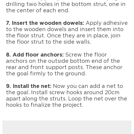
drilling two holes in the bottom strut, one in
the center of each end.
7. Insert the wooden dowels:
Apply adhesive
to the wooden dowels and insert them into
the floor strut. Once they are in place, join
the floor strut to the side walls.
8. Add floor anchors:
Screw the floor
anchors on the outside bottom end of the
rear and front support posts. These anchor
the goal firmly to the ground.
9. Install the net:
Now you can add a net to
the goal. Install screw hooks around 20cm
apart along the struts. Loop the net over the
hooks to finalize the project.