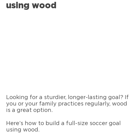
using wood
Looking for a sturdier, longer-lasting goal? If
you or your family practices regularly, wood
is a great option.
Here’s how to build a full-size soccer goal
using wood.