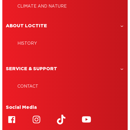
CLIMATE AND NATURE
ABOUT LOCTITE
HISTORY
SERVICE & SUPPORT
CONTACT
Social Media