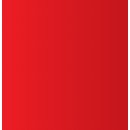
TERMS OF USE
LIMITED WARRANTY
ABOUT ADS
DO NOT SELL OR SHARE MY PERSONAL
INFORMATION
ACCESSIBILITY STATEMENT
THIS IS A UNITED STATES WEBSITE.
Cookies Policy