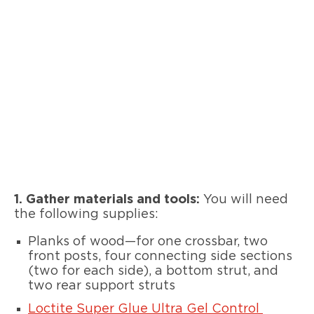
1. Gather materials and tools:
You will need
the following supplies:
Planks of wood—for one crossbar, two
front posts, four connecting side sections
(two for each side), a bottom strut, and
two rear support struts
Loctite Super Glue Ultra Gel Control