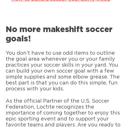
No more makeshift soccer
goals!
You don’t have to use odd items to outline
the goal area whenever you or your family
practices your soccer skills in your yard. You
can build your own soccer goal with a few
simple supplies and some elbow grease. The
best part is that you can do this simple, fun
process with your kids.
As the official Partner of the U.S. Soccer
Federation, Loctite recognizes the
importance of coming together to enjoy this
epic sporting event and to support your
favorite teams and players. Are you ready to