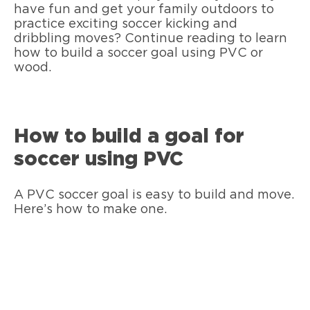
have fun and get your family outdoors to
practice exciting soccer kicking and
dribbling moves? Continue reading to learn
how to build a soccer goal using PVC or
wood.
How to build a goal for
soccer using PVC
A PVC soccer goal is easy to build and move.
Here’s how to make one.