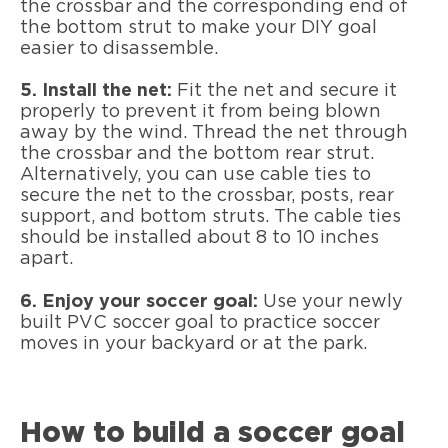
the crossbar and the corresponding end of
the bottom strut to make your DIY goal
easier to disassemble.
5. Install the net:
Fit the net and secure it
properly to prevent it from being blown
away by the wind. Thread the net through
the crossbar and the bottom rear strut.
Alternatively, you can use cable ties to
secure the net to the crossbar, posts, rear
support, and bottom struts. The cable ties
should be installed about 8 to 10 inches
apart.
6. Enjoy your soccer goal:
Use your newly
built PVC soccer goal to practice soccer
moves in your backyard or at the park.
How to build a soccer goal