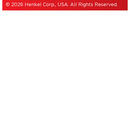
© 2026 Henkel Corp., USA. All Rights Reserved.