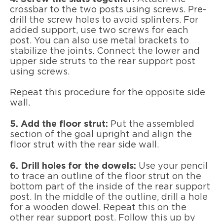
crossbar to the two posts using screws. Pre-
drill the screw holes to avoid splinters. For
added support, use two screws for each
post. You can also use metal brackets to
stabilize the joints. Connect the lower and
upper side struts to the rear support post
using screws.
Repeat this procedure for the opposite side
wall.
5. Add the floor strut:
Put the assembled
section of the goal upright and align the
floor strut with the rear side wall.
6. Drill holes for the dowels:
Use your pencil
to trace an outline of the floor strut on the
bottom part of the inside of the rear support
post. In the middle of the outline, drill a hole
for a wooden dowel. Repeat this on the
other rear support post. Follow this up by