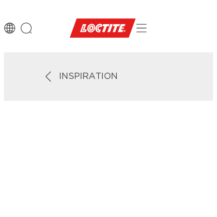
INSPIRATION