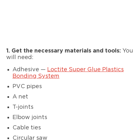
1. Get the necessary materials and tools:
You
will need:
Adhesive —
Loctite Super Glue Plastics
Bonding System
PVC pipes
A net
T-joints
Elbow joints
Cable ties
Circular saw