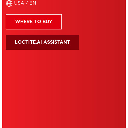
USA / EN
WHERE TO BUY
LOCTITE.AI ASSISTANT
HENKEL
SITE MAP
PRIVACY POLICY
CA PRIVACY RIGHTS