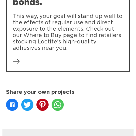
bonds.
This way, your goal will stand up well to
the effects of regular use and direct
exposure to the elements. Check out
our Where to Buy page to find retailers
stocking Loctite’s high-quality
adhesives near you.
Share your own projects