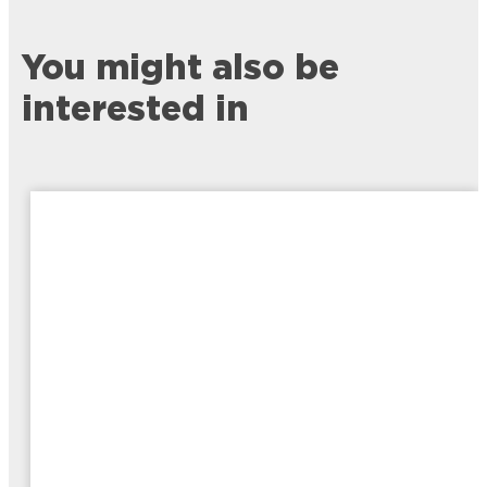
You might also be
interested in