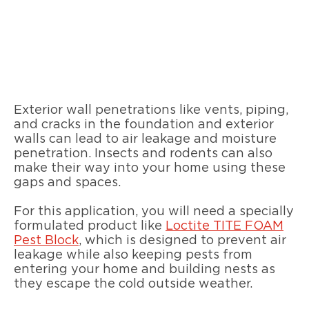
Exterior wall penetrations like vents, piping,
and cracks in the foundation and exterior
walls can lead to air leakage and moisture
penetration. Insects and rodents can also
make their way into your home using these
gaps and spaces.
For this application, you will need a specially
formulated product like
Loctite TITE FOAM
Pest Block
, which is designed to prevent air
leakage while also keeping pests from
entering your home and building nests as
they escape the cold outside weather.