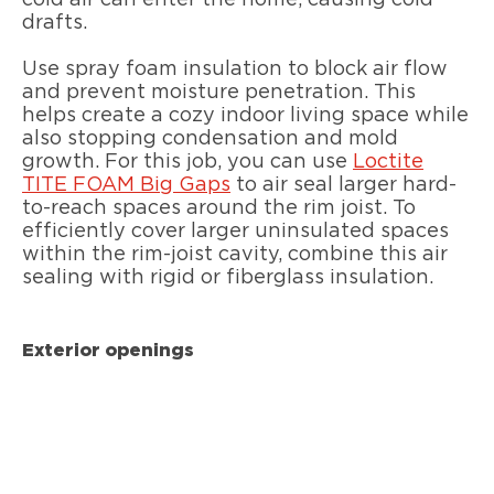
drafts.
Use spray foam insulation to block air flow
and prevent moisture penetration. This
helps create a cozy indoor living space while
also stopping condensation and mold
growth. For this job, you can use
Loctite
TITE FOAM Big Gaps
to air seal larger hard-
to-reach spaces around the rim joist. To
efficiently cover larger uninsulated spaces
within the rim-joist cavity, combine this air
sealing with rigid or fiberglass insulation.
Exterior openings