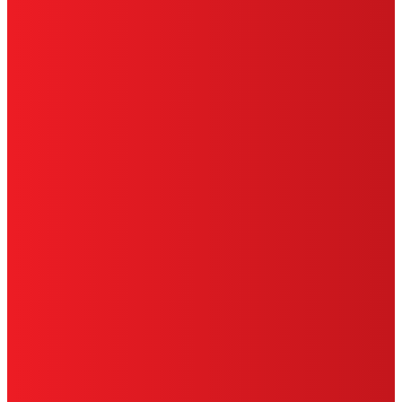
CA PRIVACY RIGHTS
TERMS OF USE
LIMITED WARRANTY
ABOUT ADS
DO NOT SELL OR SHARE MY PERSONAL
INFORMATION
ACCESSIBILITY STATEMENT
THIS IS A UNITED STATES WEBSITE.