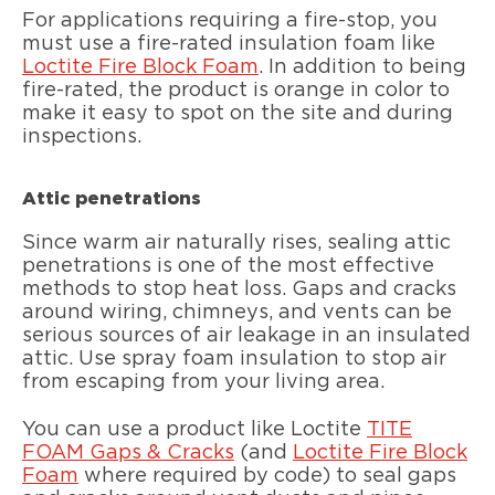
For applications requiring a fire-stop, you
must use a fire-rated insulation foam like
Loctite Fire Block Foam
. In addition to being
fire-rated, the product is orange in color to
make it easy to spot on the site and during
inspections.
Attic penetrations
Since warm air naturally rises, sealing attic
penetrations is one of the most effective
methods to stop heat loss. Gaps and cracks
around wiring, chimneys, and vents can be
serious sources of air leakage in an insulated
attic. Use spray foam insulation to stop air
from escaping from your living area.
You can use a product like Loctite
TITE
FOAM Gaps & Cracks
(and
Loctite Fire Block
Foam
where required by code) to seal gaps