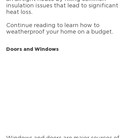
insulation issues that lead to significant
heat loss.
Continue reading to learn how to
weatherproof your home on a budget.
Doors and Windows