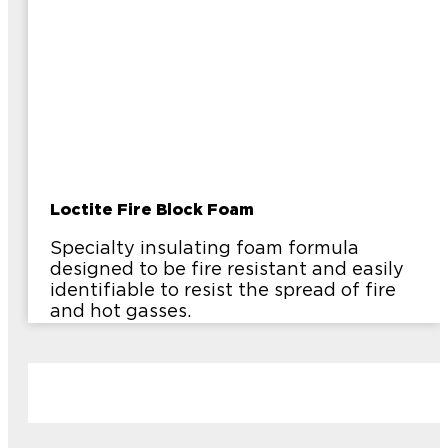
Loctite Fire Block Foam
Specialty insulating foam formula
designed to be fire resistant and easily
identifiable to resist the spread of fire
and hot gasses.