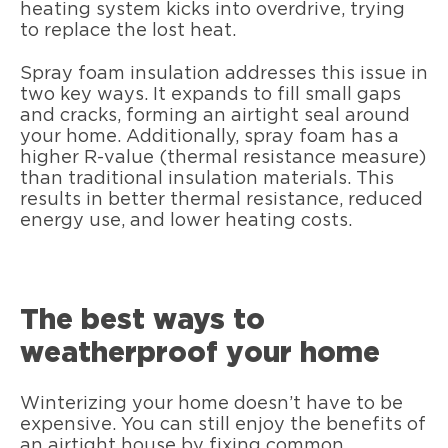
heating system kicks into overdrive, trying
to replace the lost heat.
Spray foam insulation addresses this issue in
two key ways. It expands to fill small gaps
and cracks, forming an airtight seal around
your home. Additionally, spray foam has a
higher R-value (thermal resistance measure)
than traditional insulation materials. This
results in better thermal resistance, reduced
energy use, and lower heating costs.
The best ways to
weatherproof your home
Winterizing your home doesn’t have to be
expensive. You can still enjoy the benefits of
an airtight house by fixing common