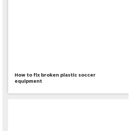
How to fix broken plastic soccer
equipment