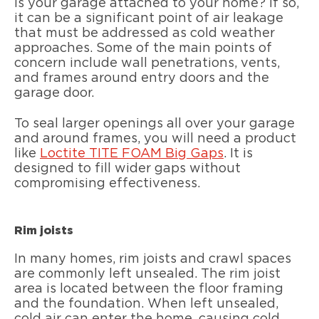
Is your garage attached to your home? If so,
it can be a significant point of air leakage
that must be addressed as cold weather
approaches. Some of the main points of
concern include wall penetrations, vents,
and frames around entry doors and the
garage door.
To seal larger openings all over your garage
and around frames, you will need a product
like
Loctite TITE FOAM Big Gaps
. It is
designed to fill wider gaps without
compromising effectiveness.
Rim joists
In many homes, rim joists and crawl spaces
are commonly left unsealed. The rim joist
area is located between the floor framing
and the foundation. When left unsealed,
cold air can enter the home, causing cold