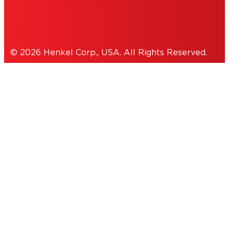
Cookies Policy
© 2026 Henkel Corp., USA. All Rights Reserved.