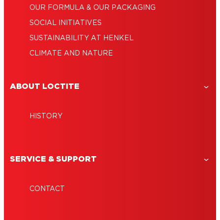
OUR FORMULA & OUR PACKAGING
SOCIAL INITIATIVES
SUSTAINABILITY AT HENKEL
CLIMATE AND NATURE
ABOUT LOCTITE
HISTORY
SERVICE & SUPPORT
CONTACT