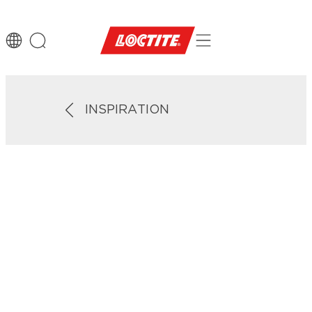
INSPIRATION