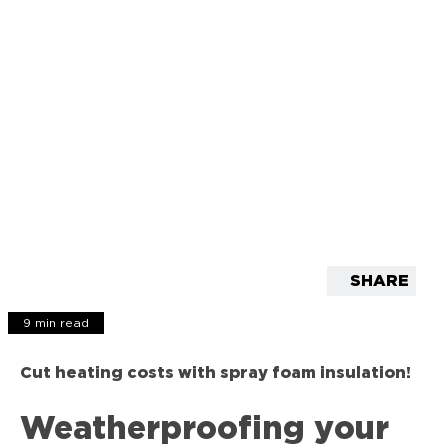
SHARE
9 min read
Cut heating costs with spray foam insulation!
Weatherproofing your