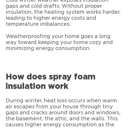
Cold winter weather exposes insulation
gaps and cold drafts. Without proper
insulation, the heating system works harder,
leading to higher energy costs and
temperature imbalances.
Weatherproofing your home goes a long
way toward keeping your home cozy and
minimizing energy consumption.
How does spray foam
insulation work
During winter, heat loss occurs when warm
air escapes from your house through tiny
gaps and cracks around doors and windows,
the basement, the attic, and the walls. This
causes higher energy consumption as the