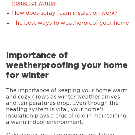
home for winter
How does spray foam insulation work?
The best ways to weatherproof your home
Importance of
weatherproofing your home
for winter
The importance of keeping your home warm
and cozy grows as winter weather arrives
and temperatures drop. Even though the
heating system is vital, your home’s
insulation plays a crucial role in maintaining
a warm indoor environment.