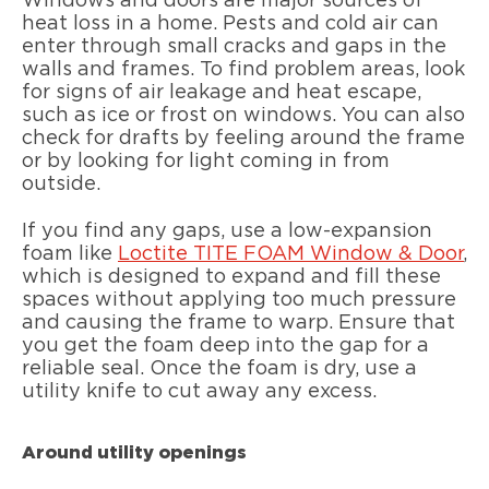
Windows and doors are major sources of
heat loss in a home. Pests and cold air can
enter through small cracks and gaps in the
walls and frames. To find problem areas, look
for signs of air leakage and heat escape,
such as ice or frost on windows. You can also
check for drafts by feeling around the frame
or by looking for light coming in from
outside.
If you find any gaps, use a low-expansion
foam like
Loctite TITE FOAM Window & Door
,
which is designed to expand and fill these
spaces without applying too much pressure
and causing the frame to warp. Ensure that
you get the foam deep into the gap for a
reliable seal. Once the foam is dry, use a
utility knife to cut away any excess.
Around utility openings