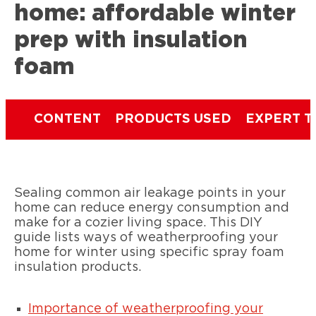
home: affordable winter
prep with insulation
foam
CONTENT
PRODUCTS USED
EXPERT T
Sealing common air leakage points in your
home can reduce energy consumption and
make for a cozier living space. This DIY
guide lists ways of weatherproofing your
home for winter using specific spray foam
insulation products.
Importance of weatherproofing your