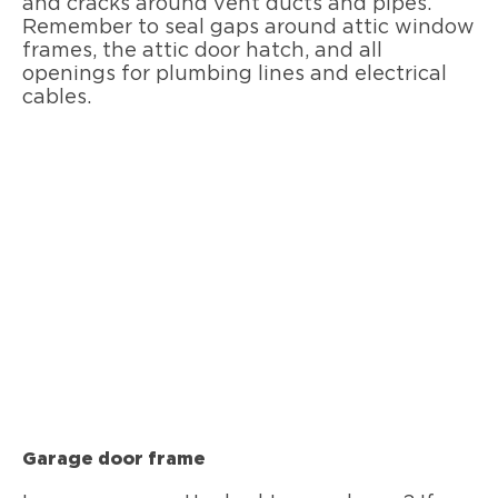
and cracks around vent ducts and pipes.
Remember to seal gaps around attic window
frames, the attic door hatch, and all
openings for plumbing lines and electrical
cables.
Garage door frame