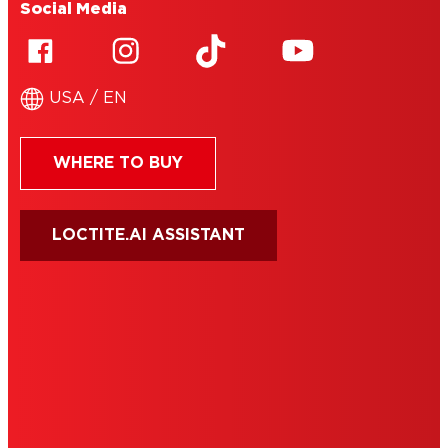
Social Media
USA / EN
WHERE TO BUY
LOCTITE.AI ASSISTANT
HENKEL
SITE MAP
PRIVACY POLICY