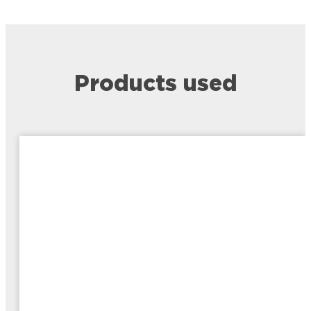
Products used