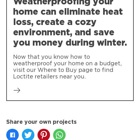
Weatherproofing your
polyurethane-based insulating foam
sealant endorsed by Combat.
home can eliminate heat
loss, create a cozy
environment, and save
you money during winter.
Now that you know how to
weatherproof your home on a budget,
visit our Where to Buy page to find
Loctite retailers near you.
Share your own projects