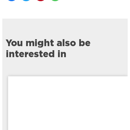
You might also be
interested in