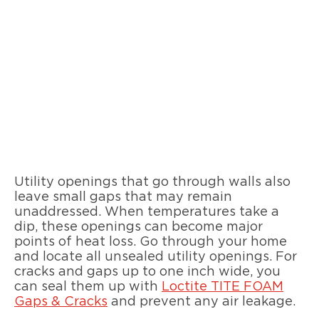
Utility openings that go through walls also
leave small gaps that may remain
unaddressed. When temperatures take a
dip, these openings can become major
points of heat loss. Go through your home
and locate all unsealed utility openings. For
cracks and gaps up to one inch wide, you
can seal them up with
Loctite TITE FOAM
Gaps & Cracks
and prevent any air leakage.