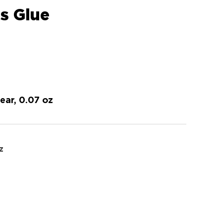
ss Glue
lear, 0.07 oz
z