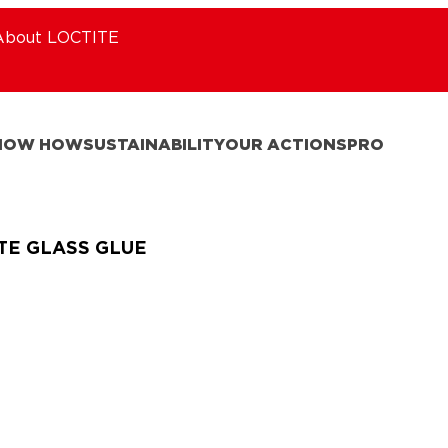
About LOCTITE
NOW HOW
SUSTAINABILITY
OUR ACTIONS
PRO
TE GLASS GLUE