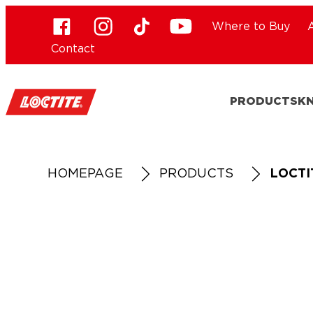
Where to Buy
Contact
PRODUCTS
K
HOMEPAGE
PRODUCTS
LOCTI