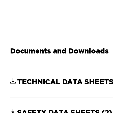
Documents and Downloads
TECHNICAL DATA SHEET
SAFETY DATA SHEETS
(2)