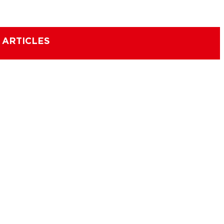
 ARTICLES