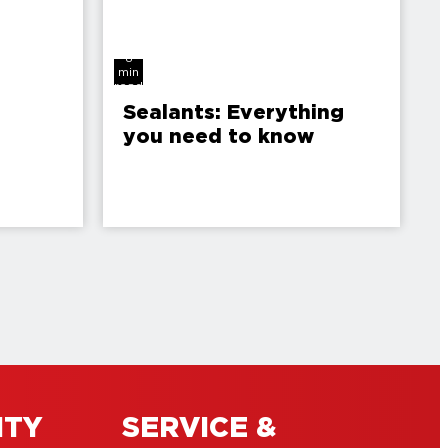
8
min
read
Sealants: Everything
you need to know
ITY
SERVICE &