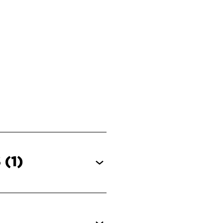
S
(1)