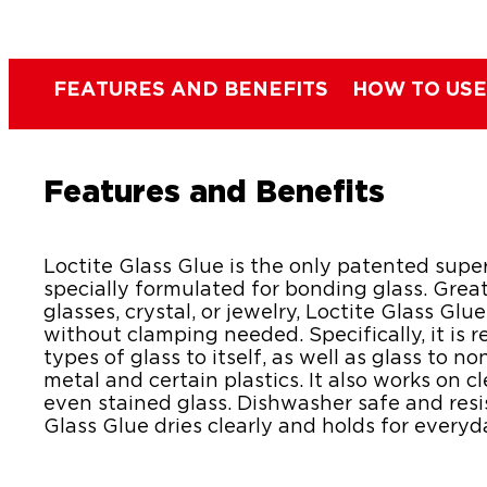
FEATURES AND BENEFITS
HOW TO USE
Features and Benefits
Loctite Glass Glue is the only patented supe
specially formulated for bonding glass. Great
glasses, crystal, or jewelry, Loctite Glass Glu
without clamping needed. Specifically, it is
types of glass to itself, as well as glass to 
metal and certain plastics. It also works on c
even stained glass. Dishwasher safe and resi
Glass Glue dries clearly and holds for everyd