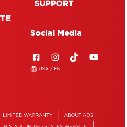
SUPPORT
ITE
Social Media
USA / EN
LIMITED WARRANTY
ABOUT ADS
THIS IS A UNITED STATES WEBSITE.