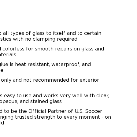
all types of glass to itself and to certain
stics with no clamping required
d colorless for smooth repairs on glass and
terials
lue is heat resistant, waterproof, and
fe
e only and not recommended for exterior
is easy to use and works very well with clear,
 opaque, and stained glass
d to be the Official Partner of U.S. Soccer
inging trusted strength to every moment - on
ld