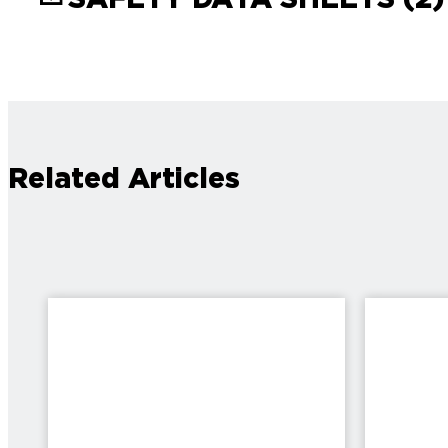
Related Articles