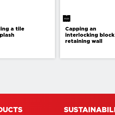
2
min
read
ling a tile
Capping an
plash
interlocking block
retaining wall
DUCTS
SUSTAINABIL