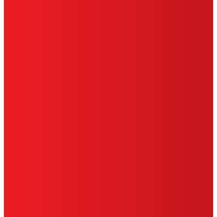
SITE MAP
PRIVACY POLICY
CA PRIVACY RIGHTS
TERMS OF USE
LIMITED WARRANTY
ABOUT ADS
DO NOT SELL OR SHARE MY
PERSONAL INFORMATION
ACCESSIBILITY STATEMENT