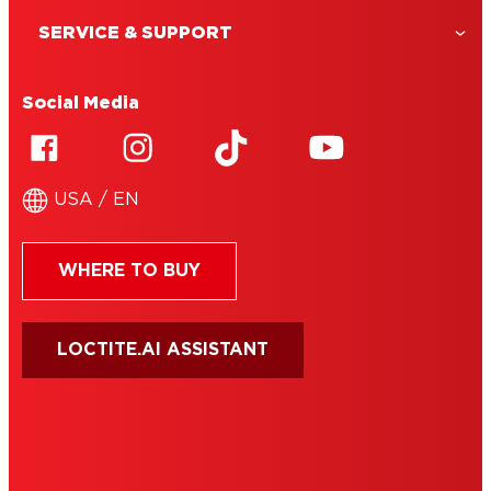
SERVICE & SUPPORT
Social Media
USA / EN
WHERE TO BUY
LOCTITE.AI ASSISTANT
HENKEL