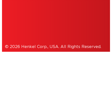
THIS IS A UNITED STATES WEBSITE.
Cookies Policy
© 2026 Henkel Corp., USA. All Rights Reserved.