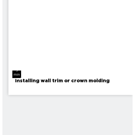
3
min
read
Installing wall trim or crown molding