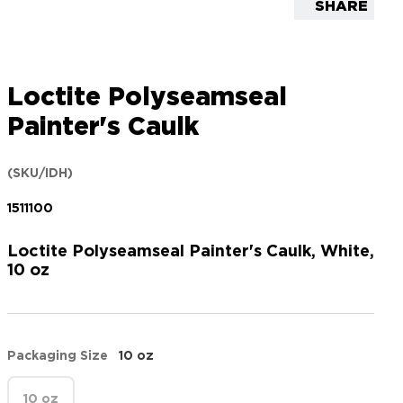
SHARE
Loctite Polyseamseal
Painter's Caulk
(SKU/IDH)
1511100
Loctite Polyseamseal Painter's Caulk, White,
10 oz
Packaging Size
10 oz
10 oz