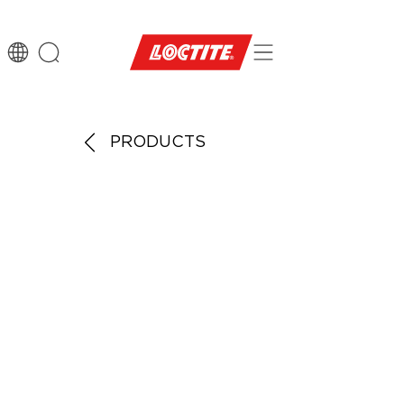
PRODUCTS