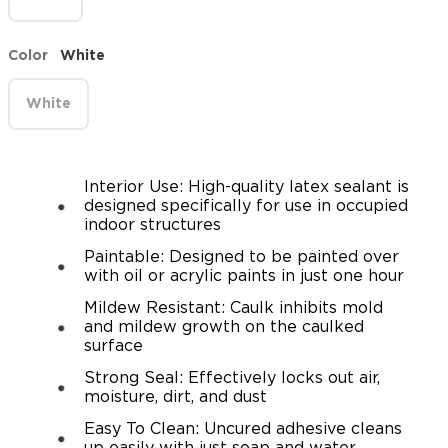
Color
White
White
Interior Use: High-quality latex sealant is
designed specifically for use in occupied
indoor structures
Paintable: Designed to be painted over
with oil or acrylic paints in just one hour
Mildew Resistant: Caulk inhibits mold
and mildew growth on the caulked
surface
Strong Seal: Effectively locks out air,
moisture, dirt, and dust
Easy To Clean: Uncured adhesive cleans