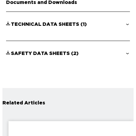
Documents and Downloads
TECHNICAL DATA SHEETS
(1)
SAFETY DATA SHEETS
(2)
Related Articles