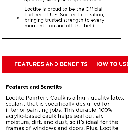
up easily with just soap and water
Loctite is proud to be the Official
Partner of U.S. Soccer Federation,
bringing trusted strength to every
moment - on and off the field
FEATURES AND BENEFITS
HOW TO USE
Features and Benefits
Loctite Painter’s Caulk is a high-quality latex
sealant that is specifically designed for
interior painting jobs. This durable, 100%
acrylic-based caulk helps seal out air,
moisture, dirt, and dust, so it’s ideal for the
frames of windows and doors. Plus, Loctite