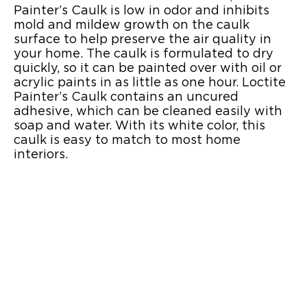
Painter’s Caulk is low in odor and inhibits
mold and mildew growth on the caulk
surface to help preserve the air quality in
your home. The caulk is formulated to dry
quickly, so it can be painted over with oil or
acrylic paints in as little as one hour. Loctite
Painter’s Caulk contains an uncured
adhesive, which can be cleaned easily with
soap and water. With its white color, this
caulk is easy to match to most home
interiors.