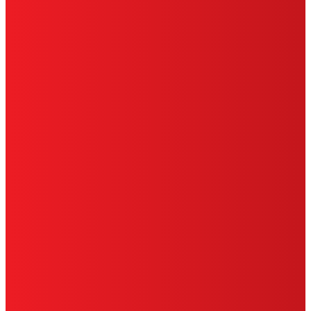
TERMS OF USE
LIMITED WARRANTY
ABOUT ADS
DO NOT SELL OR SHARE MY
PERSONAL INFORMATION
ACCESSIBILITY STATEMENT
THIS IS A UNITED STATES WEBSITE.
Cookies Policy