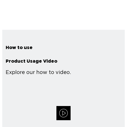
How to use
Product Usage Video
Explore our how to video.