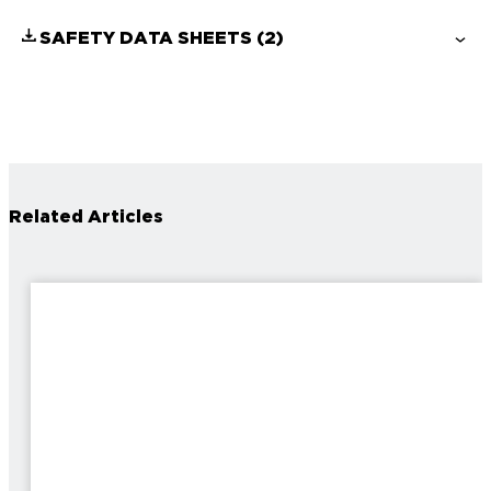
SAFETY DATA SHEETS
(2)
Related Articles