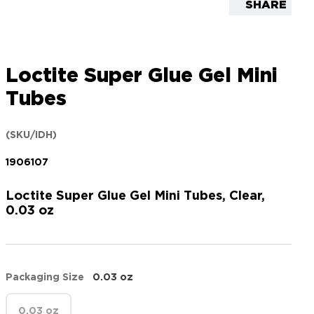
SHARE
Loctite Super Glue Gel Mini
Tubes
(SKU/IDH)
1906107
Loctite Super Glue Gel Mini Tubes, Clear,
0.03 oz
Packaging Size
0.03 oz
0.03 oz