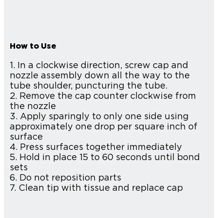
How to Use
1. In a clockwise direction, screw cap and
nozzle assembly down all the way to the
tube shoulder, puncturing the tube.
2. Remove the cap counter clockwise from
the nozzle
3. Apply sparingly to only one side using
approximately one drop per square inch of
surface
4. Press surfaces together immediately
5. Hold in place 15 to 60 seconds until bond
sets
6. Do not reposition parts
7. Clean tip with tissue and replace cap