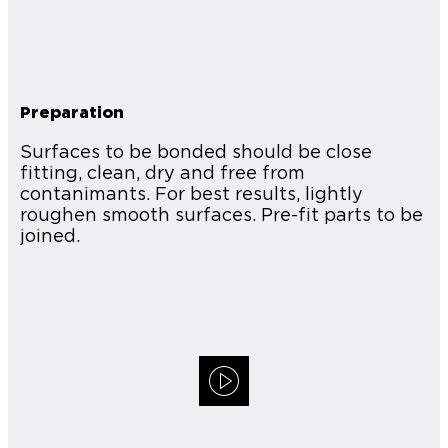
Preparation
Surfaces to be bonded should be close
fitting, clean, dry and free from
contanimants. For best results, lightly
roughen smooth surfaces. Pre-fit parts to be
joined.