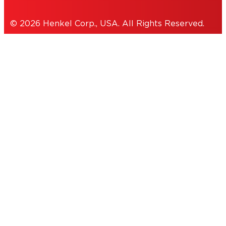
© 2026 Henkel Corp., USA. All Rights Reserved.