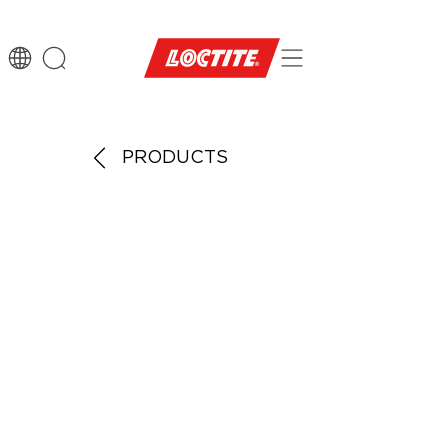
PRODUCTS