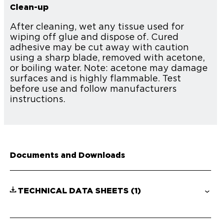
Clean-up
After cleaning, wet any tissue used for
wiping off glue and dispose of. Cured
adhesive may be cut away with caution
using a sharp blade, removed with acetone,
or boiling water. Note: acetone may damage
surfaces and is highly flammable. Test
before use and follow manufacturers
instructions.
Documents and Downloads
TECHNICAL DATA SHEETS
(1)