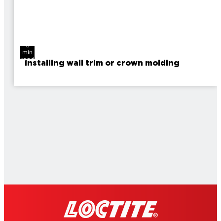
3
min
read
Installing wall trim or crown molding