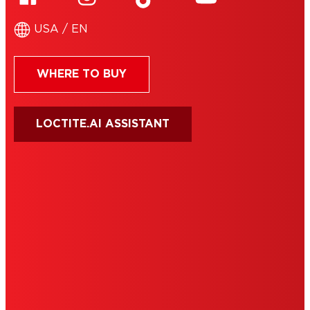
USA / EN
WHERE TO BUY
LOCTITE.AI ASSISTANT
HENKEL
SITE MAP
PRIVACY POLICY
CA PRIVACY RIGHTS