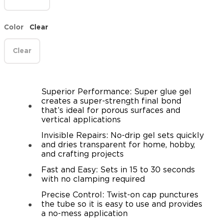
Color
Clear
Clear
Superior Performance: Super glue gel
creates a super-strength final bond
that’s ideal for porous surfaces and
vertical applications
Invisible Repairs: No-drip gel sets quickly
and dries transparent for home, hobby,
and crafting projects
Fast and Easy: Sets in 15 to 30 seconds
with no clamping required
Precise Control: Twist-on cap punctures
the tube so it is easy to use and provides
a no-mess application