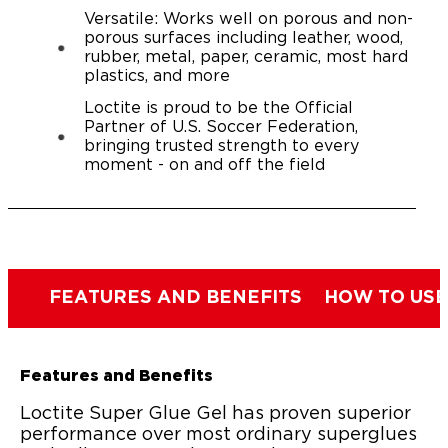
Versatile: Works well on porous and non-
porous surfaces including leather, wood,
rubber, metal, paper, ceramic, most hard
plastics, and more
Loctite is proud to be the Official
Partner of U.S. Soccer Federation,
bringing trusted strength to every
moment - on and off the field
FEATURES AND BENEFITS
HOW TO USE
Features and Benefits
Loctite Super Glue Gel has proven superior
performance over most ordinary superglues