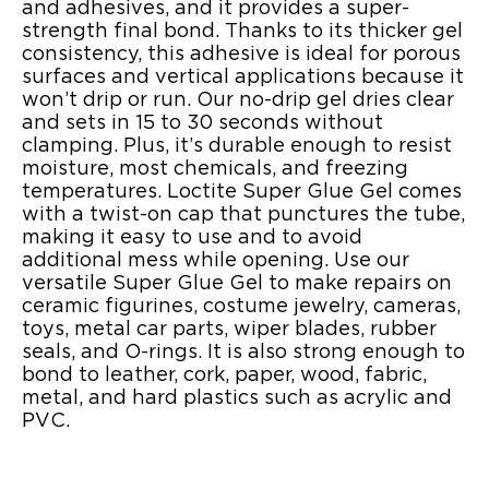
and adhesives, and it provides a super-
strength final bond. Thanks to its thicker gel
consistency, this adhesive is ideal for porous
surfaces and vertical applications because it
won’t drip or run. Our no-drip gel dries clear
and sets in 15 to 30 seconds without
clamping. Plus, it’s durable enough to resist
moisture, most chemicals, and freezing
temperatures. Loctite Super Glue Gel comes
with a twist-on cap that punctures the tube,
making it easy to use and to avoid
additional mess while opening. Use our
versatile Super Glue Gel to make repairs on
ceramic figurines, costume jewelry, cameras,
toys, metal car parts, wiper blades, rubber
seals, and O-rings. It is also strong enough to
bond to leather, cork, paper, wood, fabric,
metal, and hard plastics such as acrylic and
PVC.