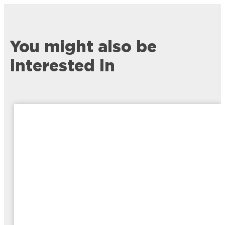
You might also be
interested in