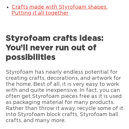
Crafts made with Styrofoam shapes:
Putting it all together
Styrofoam crafts ideas:
You’ll never run out of
possibilities
Styrofoam has nearly endless potential for
creating crafts, decorations, and artwork for
the home. Best of all, it is very easy to work
with and quite inexpensive. In fact, you can
often get Styrofoam pieces free as it is used
as packaging material for many products.
Rather than throw it away, recycle some of it
into Styrofoam block crafts, Styrofoam ball
crafts, and many more.