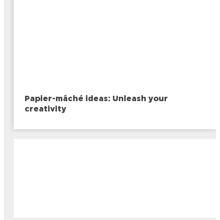
Papier-mâché ideas: Unleash your
creativity