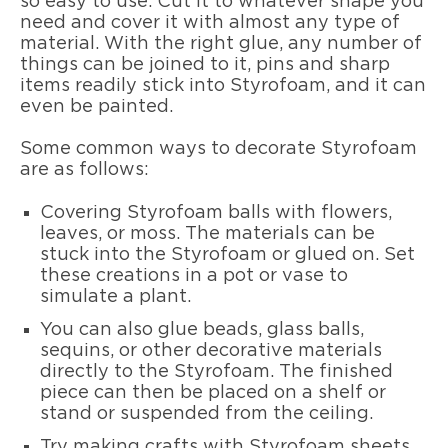
so easy to use. Cut it to whatever shape you
need and cover it with almost any type of
material. With the right glue, any number of
things can be joined to it, pins and sharp
items readily stick into Styrofoam, and it can
even be painted.
Some common ways to decorate Styrofoam
are as follows:
Covering Styrofoam balls with flowers,
leaves, or moss. The materials can be
stuck into the Styrofoam or glued on. Set
these creations in a pot or vase to
simulate a plant.
You can also glue beads, glass balls,
sequins, or other decorative materials
directly to the Styrofoam. The finished
piece can then be placed on a shelf or
stand or suspended from the ceiling.
Try making crafts with Styrofoam sheets