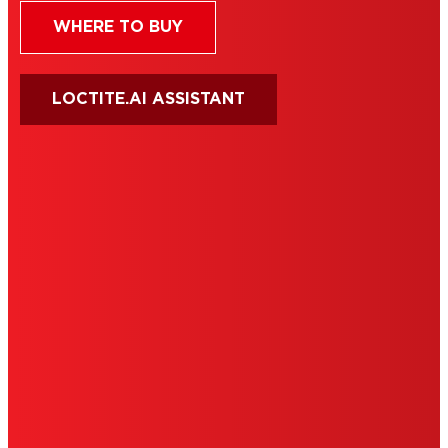
WHERE TO BUY
LOCTITE.AI ASSISTANT
HENKEL
SITE MAP
PRIVACY POLICY
CA PRIVACY RIGHTS
TERMS OF USE