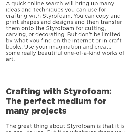
A quick online search will bring up many
ideas and techniques you can use for
crafting with Styrofoam. You can copy and
print shapes and designs and then transfer
them onto the Styrofoam for cutting,
carving, or decorating. But don’t be limited
by what you find on the internet or in craft
books. Use your imagination and create
some really beautiful one-of-a-kind works of
art.
Crafting with Styrofoam:
The perfect medium for
many projects
The great thing about Styrofoam is that it is