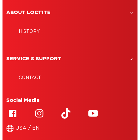
ABOUT LOCTITE
HISTORY
SERVICE & SUPPORT
CONTACT
Social Media
USA / EN