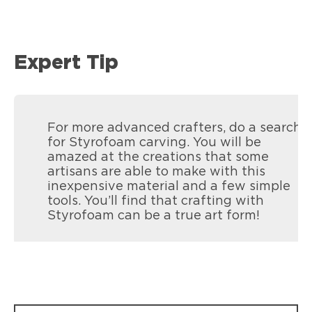
Expert Tip
For more advanced crafters, do a search
for Styrofoam carving. You will be
amazed at the creations that some
artisans are able to make with this
inexpensive material and a few simple
tools. You’ll find that crafting with
Styrofoam can be a true art form!