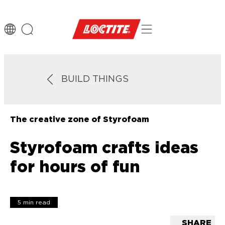
BUILD THINGS
The creative zone of Styrofoam
Styrofoam crafts ideas
for hours of fun
5 min read
SHARE