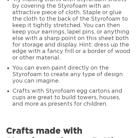
by covering the Styrofoam with an
attractive piece of cloth. Staple or glue
the cloth to the back of the Styrofoam to
keep it tightly stretched. You can then
keep your earrings, lapel pins, or anything
else with a sharp point on this sheet both
for storage and display. Hint: dress up the
edge with a fancy frill or a border of wood
or other material.
You can even paint directly on the
Styrofoam to create any type of design
you can imagine.
Crafts with Styrofoam egg cartons and
cups are great to build towers, houses,
and more as presents for children.
Crafts made with