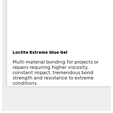
Loctite Extreme Glue Gel
Multi-material bonding for projects or
repairs requiring higher viscosity,
constant impact, tremendous bond
strength and resistance to extreme
conditions.