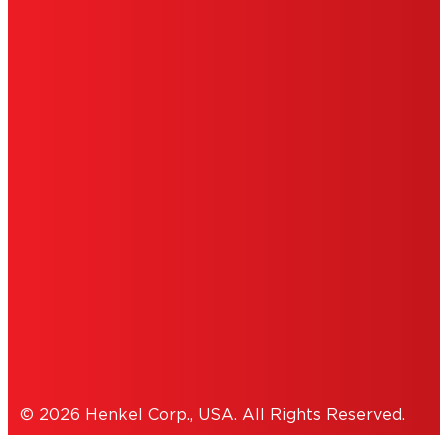
LIMITED WARRANTY
ABOUT ADS
DO NOT SELL OR SHARE MY PERSONAL
INFORMATION
ACCESSIBILITY STATEMENT
THIS IS A UNITED STATES WEBSITE.
Cookies Policy
© 2026 Henkel Corp., USA. All Rights Reserved.