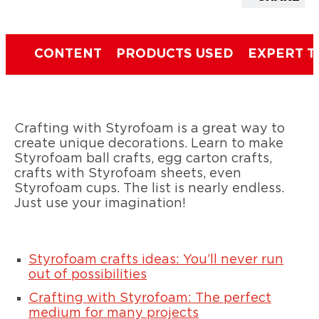
CONTENT
PRODUCTS USED
EXPERT T
Crafting with Styrofoam is a great way to
create unique decorations. Learn to make
Styrofoam ball crafts, egg carton crafts,
crafts with Styrofoam sheets, even
Styrofoam cups. The list is nearly endless.
Just use your imagination!
Styrofoam crafts ideas: You’ll never run
out of possibilities
Crafting with Styrofoam: The perfect
medium for many projects