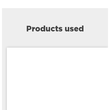
Products used