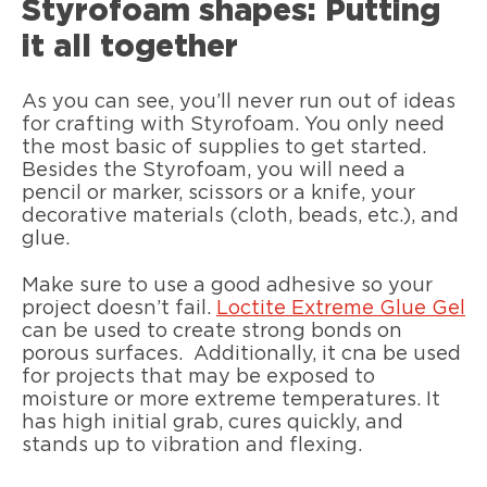
Styrofoam shapes: Putting
it all together
As you can see, you’ll never run out of ideas
for crafting with Styrofoam. You only need
the most basic of supplies to get started.
Besides the Styrofoam, you will need a
pencil or marker, scissors or a knife, your
decorative materials (cloth, beads, etc.), and
glue.
Make sure to use a good adhesive so your
project doesn’t fail.
Loctite Extreme Glue Gel
can be used to create strong bonds on
porous surfaces. Additionally, it cna be used
for projects that may be exposed to
moisture or more extreme temperatures. It
has high initial grab, cures quickly, and
stands up to vibration and flexing.