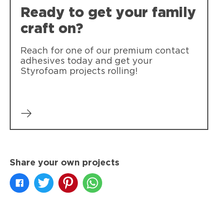
Ready to get your family
craft on?
Reach for one of our premium contact
adhesives today and get your
Styrofoam projects rolling!
Share your own projects