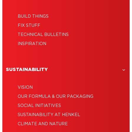
BUILD THINGS
FIX STUFF
TECHNICAL BULLETINS
INSPIRATION
SUSTAINABILITY
VISION
OUR FORMULA & OUR PACKAGING
SOCIAL INITIATIVES
SUSTAINABILITY AT HENKEL
CLIMATE AND NATURE