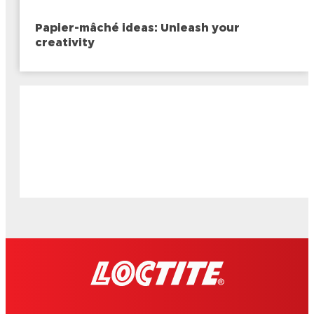
Papier-mâché ideas: Unleash your
creativity