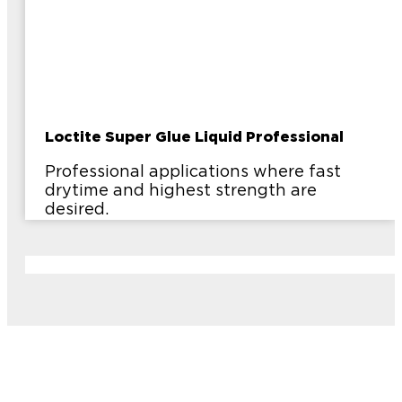
Loctite Super Glue Liquid Professional
Professional applications where fast
drytime and highest strength are
desired.