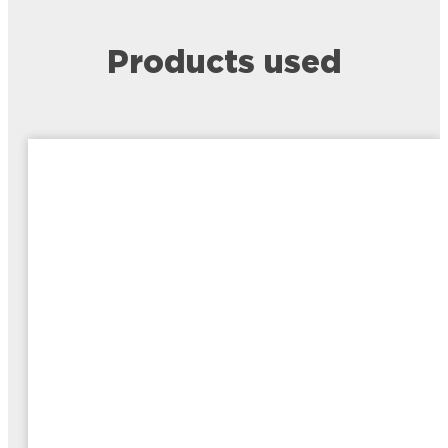
Products used