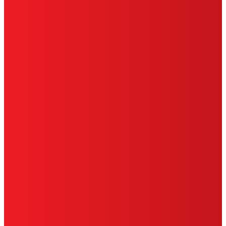
HENKEL
SITE MAP
PRIVACY POLICY
CA PRIVACY RIGHTS
TERMS OF USE
LIMITED WARRANTY
ABOUT ADS
DO NOT SELL OR SHARE MY PERSONAL