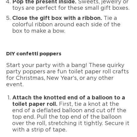
Pop the present inside.
Sweets, jewelry or
toys are perfect for these small gift boxes.
Close the gift box with a ribbon.
Tie a
colorful ribbon around each side of the
box to make a bow.
DIY confetti poppers
Start your party with a bang! These quirky
party poppers are fun toilet paper roll crafts
for Christmas, New Year’s, or any other
event.
Attach the knotted end of a balloon to a
toilet paper roll.
First, tie a knot at the
end of a deflated balloon and cut off the
top end. Pull the top end of the balloon
over the roll, stretching it tightly. Secure it
with a strip of tape.