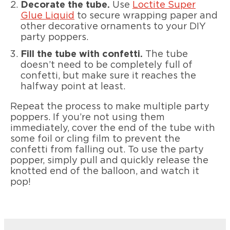
Decorate the tube.
Use
Loctite Super
Glue Liquid
to secure wrapping paper and
other decorative ornaments to your DIY
party poppers.
Fill the tube with confetti.
The tube
doesn’t need to be completely full of
confetti, but make sure it reaches the
halfway point at least.
Repeat the process to make multiple party
poppers. If you’re not using them
immediately, cover the end of the tube with
some foil or cling film to prevent the
confetti from falling out. To use the party
popper, simply pull and quickly release the
knotted end of the balloon, and watch it
pop!