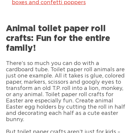
boxes and confetti poppers
Animal toilet paper roll
crafts: Fun for the entire
family!
There’s so much you can do with a
cardboard tube. Toilet paper roll animals are
just one example. All it takes is glue, colored
paper, markers, scissors and googly eyes to
transform an old T.P. roll into a lion, monkey,
or any animal. Toilet paper roll crafts for
Easter are especially fun. Create animal
Easter egg holders by cutting the roll in half
and decorating each half as a cute easter
bunny.
But toilet paper crafts aren’t just for kids –