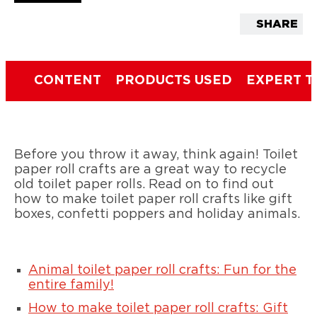
SHARE
CONTENT
PRODUCTS USED
EXPERT T
Before you throw it away, think again! Toilet
paper roll crafts are a great way to recycle
old toilet paper rolls. Read on to find out
how to make toilet paper roll crafts like gift
boxes, confetti poppers and holiday animals.
Animal toilet paper roll crafts: Fun for the
entire family!
How to make toilet paper roll crafts: Gift