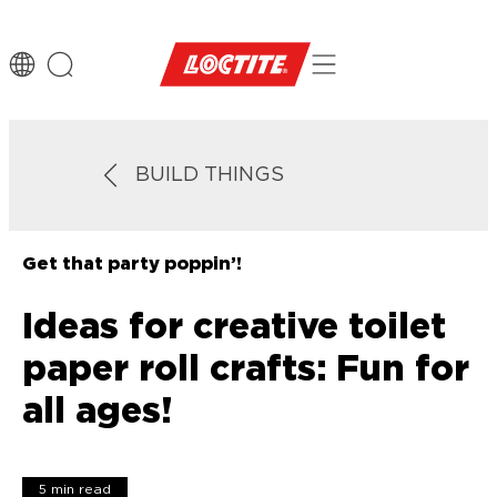
BUILD THINGS
Get that party poppin’!
Ideas for creative toilet
paper roll crafts: Fun for
all ages!
5 min read