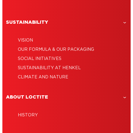
SUSTAINABILITY
VISION
OUR FORMULA & OUR PACKAGING
SOCIAL INITIATIVES
SUSTAINABILITY AT HENKEL
CLIMATE AND NATURE
ABOUT LOCTITE
HISTORY