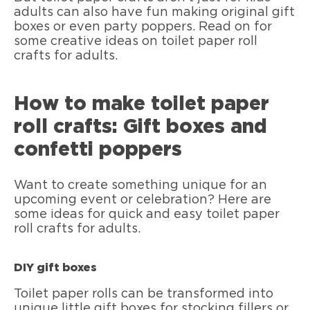
adults can also have fun making original gift
boxes or even party poppers. Read on for
some creative ideas on toilet paper roll
crafts for adults.
How to make toilet paper
roll crafts: Gift boxes and
confetti poppers
Want to create something unique for an
upcoming event or celebration? Here are
some ideas for quick and easy toilet paper
roll crafts for adults.
DIY gift boxes
Toilet paper rolls can be transformed into
unique little gift boxes for stocking fillers or