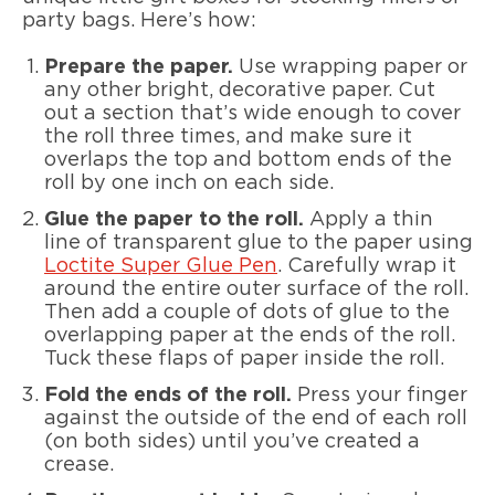
party bags. Here’s how:
Prepare the paper.
Use wrapping paper or
any other bright, decorative paper. Cut
out a section that’s wide enough to cover
the roll three times, and make sure it
overlaps the top and bottom ends of the
roll by one inch on each side.
Glue the paper to the roll.
Apply a thin
line of transparent glue to the paper using
Loctite Super Glue Pen
. Carefully wrap it
around the entire outer surface of the roll.
Then add a couple of dots of glue to the
overlapping paper at the ends of the roll.
Tuck these flaps of paper inside the roll.
Fold the ends of the roll.
Press your finger
against the outside of the end of each roll
(on both sides) until you’ve created a
crease.