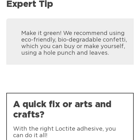
Expert Tip
Make it green! We recommend using
eco-friendly, bio-degradable confetti,
which you can buy or make yourself,
using a hole punch and leaves.
Loctite Super Glue Pen
Single drop dispensing. Compact Pen-
A quick fix or arts and
style applicator for easy storage.
crafts?
With the right Loctite adhesive, you
can do it all!