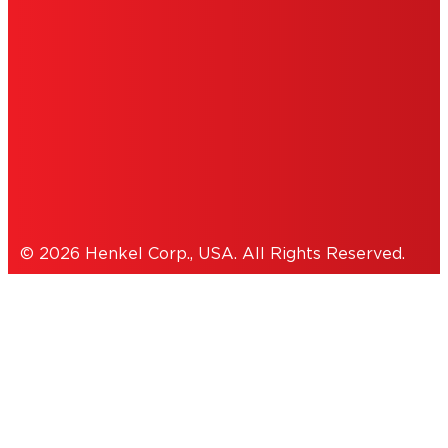
INFORMATION
ACCESSIBILITY STATEMENT
THIS IS A UNITED STATES WEBSITE.
Cookies Policy
© 2026 Henkel Corp., USA. All Rights Reserved.