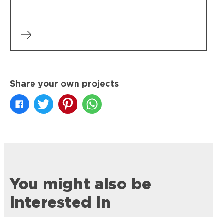
Share your own projects
You might also be
interested in