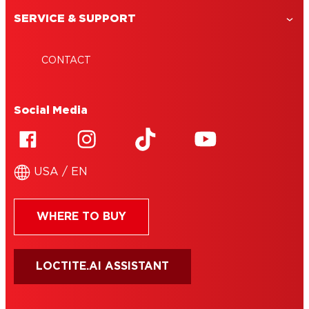
SERVICE & SUPPORT
CONTACT
Social Media
USA / EN
WHERE TO BUY
LOCTITE.AI ASSISTANT