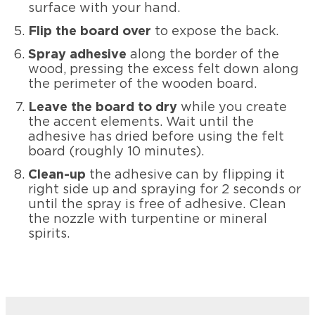
surface with your hand.
Flip the board over
to expose the back.
Spray adhesive
along the border of the
wood, pressing the excess felt down along
the perimeter of the wooden board.
Leave the board to dry
while you create
the accent elements. Wait until the
adhesive has dried before using the felt
board (roughly 10 minutes).
Clean-up
the adhesive can by flipping it
right side up and spraying for 2 seconds or
until the spray is free of adhesive. Clean
the nozzle with turpentine or mineral
spirits.