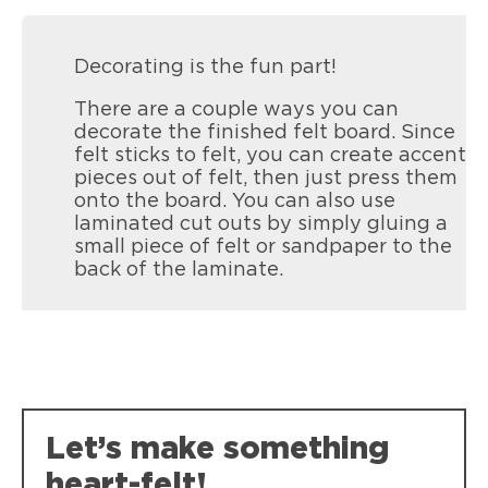
Decorating is the fun part!
There are a couple ways you can
decorate the finished felt board. Since
felt sticks to felt, you can create accent
pieces out of felt, then just press them
onto the board. You can also use
laminated cut outs by simply gluing a
small piece of felt or sandpaper to the
back of the laminate.
Let’s make something
heart-felt!