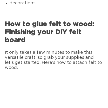
decorations
How to glue felt to wood:
Finishing your DIY felt
board
It only takes a few minutes to make this
versatile craft, so grab your supplies and
let’s get started. Here’s how to attach felt to
wood.