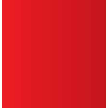
HENKEL
SITE MAP
PRIVACY POLICY
CA PRIVACY RIGHTS
TERMS OF USE
LIMITED WARRANTY
ABOUT ADS
DO NOT SELL OR SHARE MY PERSONAL