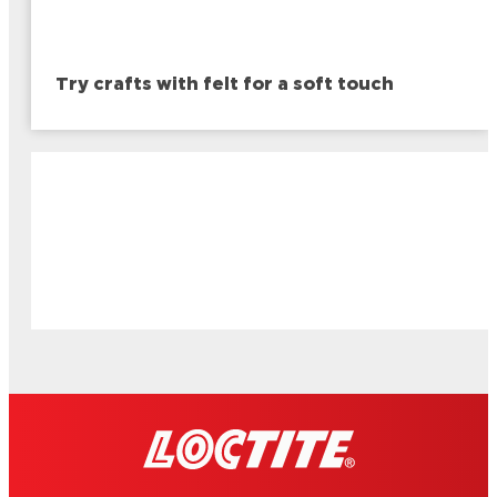
Try crafts with felt for a soft touch