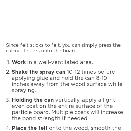
Since felt sticks to felt, you can simply press the
cut-out letters onto the board
Work
in a well-ventilated area.
Shake the spray can
10-12 times before
applying glue and hold the can 8-10
inches away from the wood surface while
spraying.
Holding the can
vertically, apply a light
even coat on the entire surface of the
particle board. Multiple coats will increase
the bond strength if needed.
Place the felt
onto the wood, smooth the