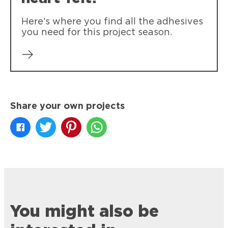
Here’s where you find all the adhesives
you need for this project season.
Share your own projects
You might also be