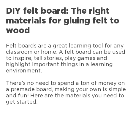
DIY felt board: The right
materials for gluing felt to
wood
Felt boards are a great learning tool for any
classroom or home. A felt board can be used
to inspire, tell stories, play games and
highlight important things in a learning
environment.
There’s no need to spend a ton of money on
a premade board, making your own is simple
and fun! Here are the materials you need to
get started.