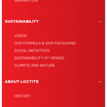
INSPIRATION
SUSTAINABILITY
VISION
OUR FORMULA & OUR PACKAGING
SOCIAL INITIATIVES
SUSTAINABILITY AT HENKEL
CLIMATE AND NATURE
ABOUT LOCTITE
HISTORY