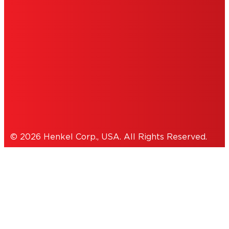
INFORMATION
ACCESSIBILITY STATEMENT
THIS IS A UNITED STATES WEBSITE.
Cookies Policy
© 2026 Henkel Corp., USA. All Rights Reserved.