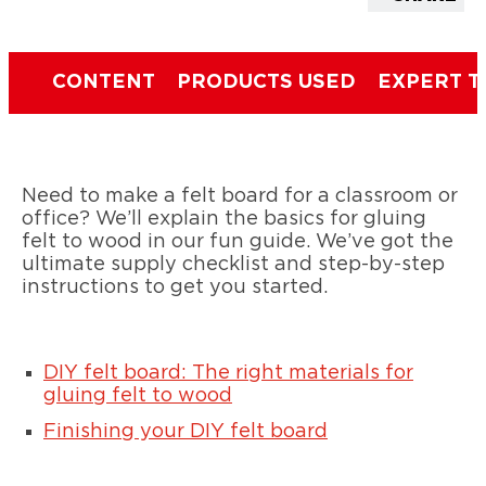
CONTENT
PRODUCTS USED
EXPERT T
Need to make a felt board for a classroom or
office? We’ll explain the basics for gluing
felt to wood in our fun guide. We’ve got the
ultimate supply checklist and step-by-step
instructions to get you started.
DIY felt board: The right materials for
gluing felt to wood
Finishing your DIY felt board