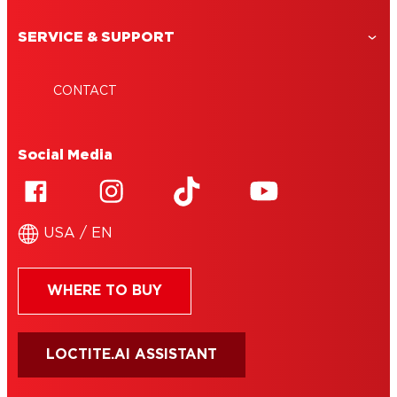
SERVICE & SUPPORT
CONTACT
Social Media
USA / EN
WHERE TO BUY
LOCTITE.AI ASSISTANT