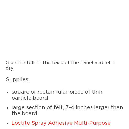
Glue the felt to the back of the panel and let it
dry
Supplies:
square or rectangular piece of thin
particle board
large section of felt, 3-4 inches larger than
the board.
Loctite Spray Adhesive Multi-Purpose