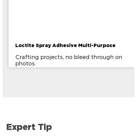
Loctite Spray Adhesive Multi-Purpose
Crafting projects, no bleed through on
photos.
Expert Tip