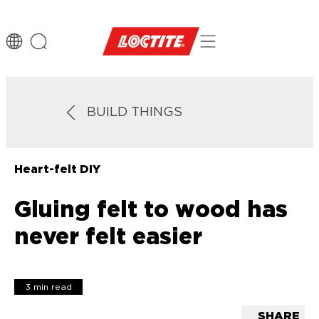
BUILD THINGS
Heart-felt DIY
Gluing felt to wood has
never felt easier
3 min read
SHARE