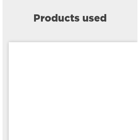
Products used