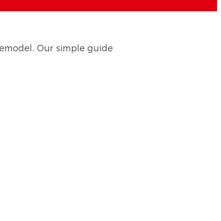
remodel. Our simple guide