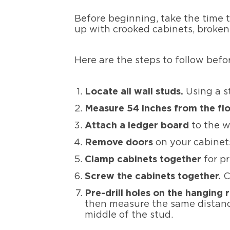
Before beginning, take the time 
up with crooked cabinets, broken e
Here are the steps to follow befo
Locate all wall studs.
Using a st
Measure 54 inches from the flo
Attach a ledger board
to the wa
Remove doors
on your cabine
Clamp cabinets together
for pr
Screw the cabinets together.
C
Pre-drill holes on the hanging 
then measure the same distance
middle of the stud.