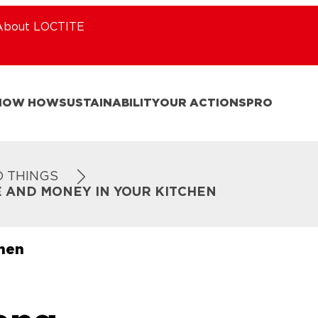
About LOCTITE
NOW HOW
SUSTAINABILITY
OUR ACTIONS
PRO
D THINGS
E AND MONEY IN YOUR KITCHEN
chen