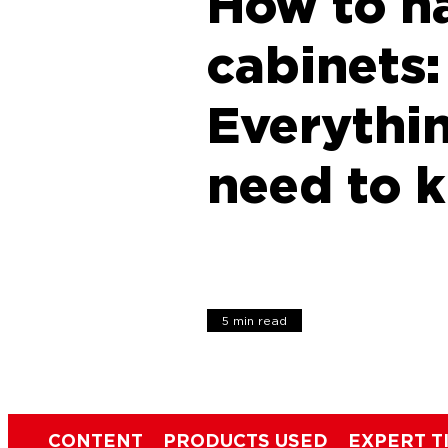
How to h
cabinets:
Everythi
need to 
5 min read
CONTENT
PRODUCTS USED
EXPERT T