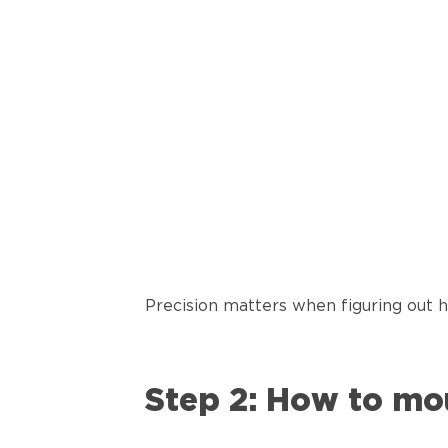
Precision matters when figuring out 
Step 2: How to mo