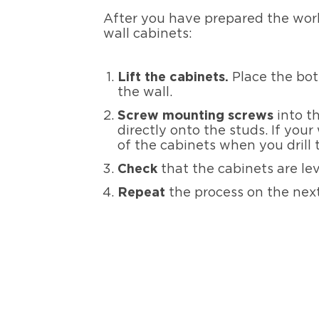
After you have prepared the work
wall cabinets:
Lift the cabinets.
Place the bot
the wall.
Screw mounting screws
into th
directly onto the studs. If you
of the cabinets when you drill
Check
that the cabinets are le
Repeat
the process on the next 