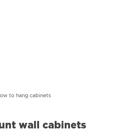
how to hang cabinets
unt wall cabinets