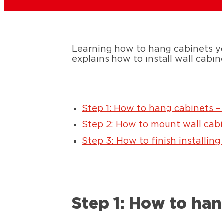
Learning how to hang cabinets yo
explains how to install wall cabin
Step 1: How to hang cabinets –
Step 2: How to mount wall cab
Step 3: How to finish installing
Step 1: How to han