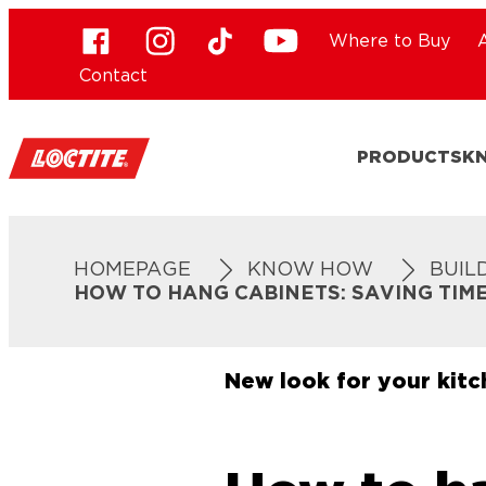
Where to Buy
Contact
PRODUCTS
K
HOMEPAGE
KNOW HOW
BUIL
HOW TO HANG CABINETS: SAVING TIM
New look for your kit