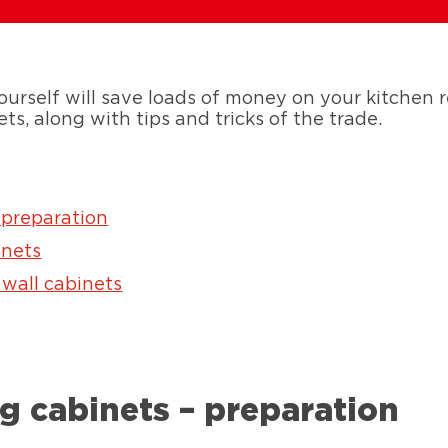
urself will save loads of money on your kitchen 
ets, along with tips and tricks of the trade.
 preparation
inets
 wall cabinets
g cabinets – preparation