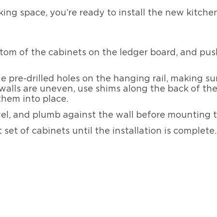
ing space, you’re ready to install the new kitche
tom of the cabinets on the ledger board, and push
e pre-drilled holes on the hanging rail, making s
r walls are uneven, use shims along the back of t
 them into place.
vel, and plumb against the wall before mounting t
set of cabinets until the installation is complete.