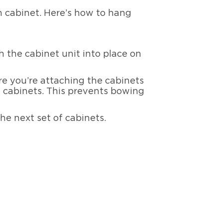
n cabinet. Here’s how to hang
 the cabinet unit into place on
ure you’re attaching the cabinets
he cabinets. This prevents bowing
he next set of cabinets.