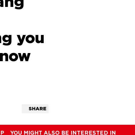
ang
ng you
know
SHARE
IP
YOU MIGHT ALSO BE INTERESTED IN