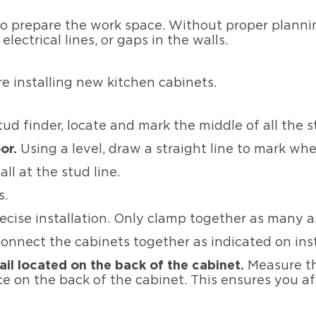
to prepare the work space. Without proper planni
lectrical lines, or gaps in the walls.
re installing new kitchen cabinets.
ud finder, locate and mark the middle of all the s
or.
Using a level, draw a straight line to mark whe
ll at the stud line.
ts.
ecise installation. Only clamp together as many as
onnect the cabinets together as indicated on ins
rail located on the back of the cabinet.
Measure th
 on the back of the cabinet. This ensures you aff