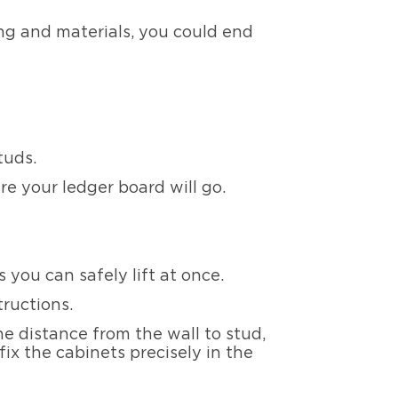
ng and materials, you could end
tuds.
re your ledger board will go.
 you can safely lift at once.
tructions.
e distance from the wall to stud,
ix the cabinets precisely in the