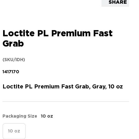
SHARE
Loctite PL Premium Fast
Grab
(SKU/IDH)
1417170
Loctite PL Premium Fast Grab, Gray, 10 oz
Packaging Size
10 oz
10 oz