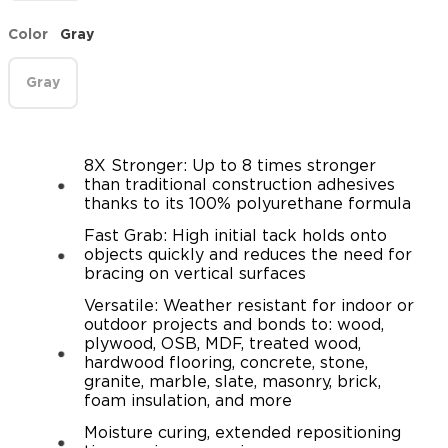
Color
Gray
Gray
8X Stronger: Up to 8 times stronger
than traditional construction adhesives
thanks to its 100% polyurethane formula
Fast Grab: High initial tack holds onto
objects quickly and reduces the need for
bracing on vertical surfaces
Versatile: Weather resistant for indoor or
outdoor projects and bonds to: wood,
plywood, OSB, MDF, treated wood,
hardwood flooring, concrete, stone,
granite, marble, slate, masonry, brick,
foam insulation, and more
Moisture curing, extended repositioning