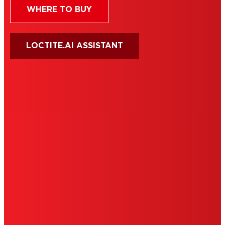
WHERE TO BUY
LOCTITE.AI ASSISTANT
HENKEL
SITE MAP
PRIVACY POLICY
CA PRIVACY RIGHTS
TERMS OF USE