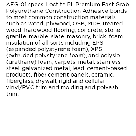
AFG-01 specs. Loctite PL Premium Fast Grab
Polyurethane Construction Adhesive bonds
to most common construction materials
such as wood, plywood, OSB, MDF, treated
wood, hardwood flooring, concrete, stone,
granite, marble, slate, masonry, brick, foam
insulation of all sorts including EPS
(expanded polystyrene foam), XPS
(extruded polystyrene foam), and polysio
(urethane) foam, carpets, metal, stainless
steel, galvanized metal, lead, cement-based
products, fiber cement panels, ceramic,
fiberglass, drywall, rigid and cellular
vinyl/PVC trim and molding and polyash
trim.