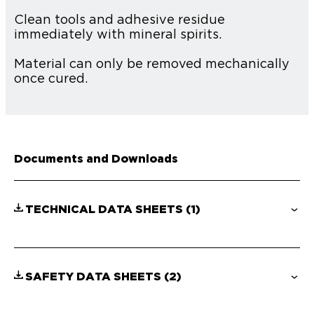
Clean tools and adhesive residue
immediately with mineral spirits.
Material can only be removed mechanically
once cured.
Documents and Downloads
TECHNICAL DATA SHEETS
(1)
SAFETY DATA SHEETS
(2)