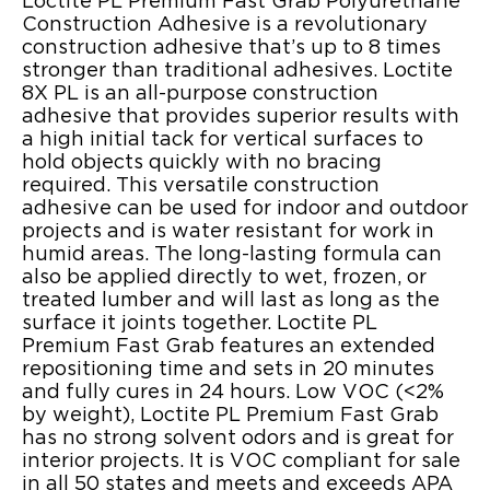
Loctite PL Premium Fast Grab Polyurethane
Construction Adhesive is a revolutionary
construction adhesive that’s up to 8 times
stronger than traditional adhesives. Loctite
8X PL is an all-purpose construction
adhesive that provides superior results with
a high initial tack for vertical surfaces to
hold objects quickly with no bracing
required. This versatile construction
adhesive can be used for indoor and outdoor
projects and is water resistant for work in
humid areas. The long-lasting formula can
also be applied directly to wet, frozen, or
treated lumber and will last as long as the
surface it joints together. Loctite PL
Premium Fast Grab features an extended
repositioning time and sets in 20 minutes
and fully cures in 24 hours. Low VOC (<2%
by weight), Loctite PL Premium Fast Grab
has no strong solvent odors and is great for
interior projects. It is VOC compliant for sale
in all 50 states and meets and exceeds APA