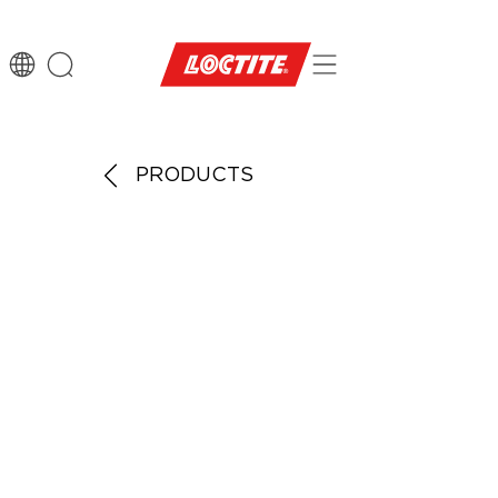
PRODUCTS