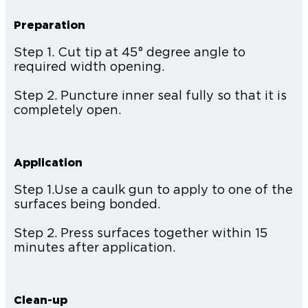
Preparation
Step 1. Cut tip at 45° degree angle to
required width opening.
Step 2. Puncture inner seal fully so that it is
completely open.
Application
Step 1.Use a caulk gun to apply to one of the
surfaces being bonded.
Step 2. Press surfaces together within 15
minutes after application.
Clean-up