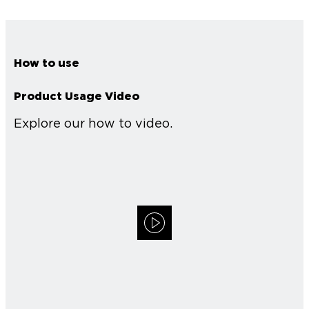
How to use
Product Usage Video
Explore our how to video.