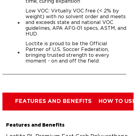
time, curing expansion
Low VOC: Virtually VOC free (< 2% by
weight) with no solvent order and meets
and exceeds state and national VOC
guidelines, APA AFG-01 specs, ASTM, and
HUD
Loctite is proud to be the Official
Partner of U.S. Soccer Federation,
bringing trusted strength to every
moment - on and off the field
FEATURES AND BENEFITS
HOW TO USE
Features and Benefits