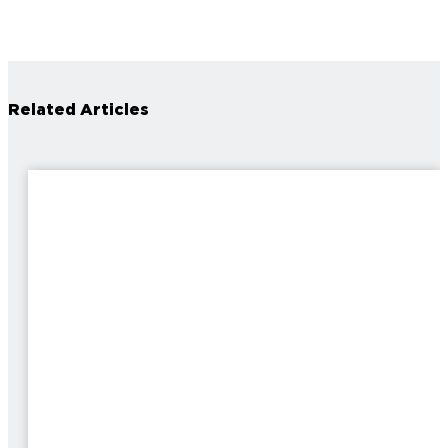
Related Articles