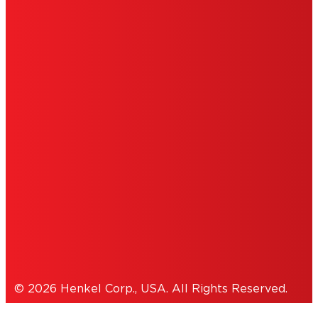
LIMITED WARRANTY
ABOUT ADS
DO NOT SELL OR SHARE MY
PERSONAL INFORMATION
ACCESSIBILITY STATEMENT
THIS IS A UNITED STATES WEBSITE.
Cookies Policy
© 2026 Henkel Corp., USA. All Rights Reserved.