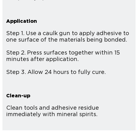
Application
Step 1. Use a caulk gun to apply adhesive to
one surface of the materials being bonded.
Step 2. Press surfaces together within 15
minutes after application.
Step 3. Allow 24 hours to fully cure.
Clean-up
Clean tools and adhesive residue
immediately with mineral spirits.