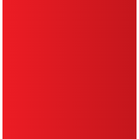
HENKEL
SITE MAP
PRIVACY POLICY
CA PRIVACY RIGHTS
TERMS OF USE
LIMITED WARRANTY
ABOUT ADS
DO NOT SELL OR SHARE MY
PERSONAL INFORMATION