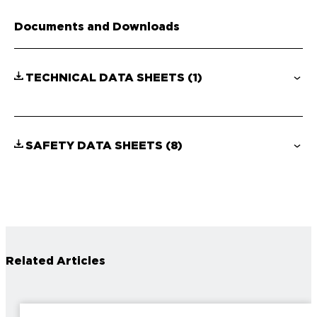
Documents and Downloads
TECHNICAL DATA SHEETS
(1)
SAFETY DATA SHEETS
(8)
Related Articles