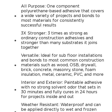
All Purpose: One component
polyurethane-based adhesive that covers
a wide variety of projects and bonds to
most materials for consistently
successful results
3X Stronger: 3 times as strong as
ordinary construction adhesives and
stronger than many substrates it joins
together
Versatile: Ideal for sub floor installations
and bonds to most common construction
materials such as wood, OSB, drywall,
brick, concrete, masonry, stone, foam
insulation, metal, ceramic, PVC, and more
Interior and Exterior: Paintable adhesive
with no strong solvent odor that sets in
30 minutes and fully cures in 24 hours
for projects inside and out
Weather Resistant: Waterproof and can
be applied directly to wet and frozen