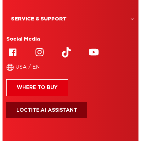
SERVICE & SUPPORT
Social Media
USA / EN
WHERE TO BUY
LOCTITE.AI ASSISTANT