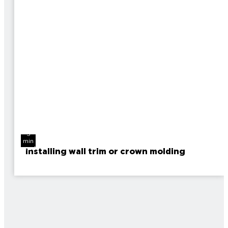
3
min
read
Installing wall trim or crown molding