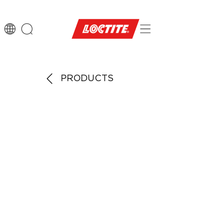
PRODUCTS