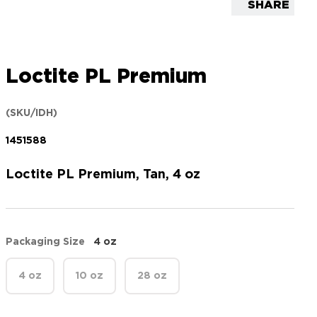
SHARE
Loctite PL Premium
(SKU/IDH)
1451588
Loctite PL Premium, Tan, 4 oz
Packaging Size
4 oz
4 oz
10 oz
28 oz