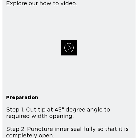
Explore our how to video.
Preparation
Step 1. Cut tip at 45° degree angle to
required width opening.
Step 2. Puncture inner seal fully so that it is
completely open.