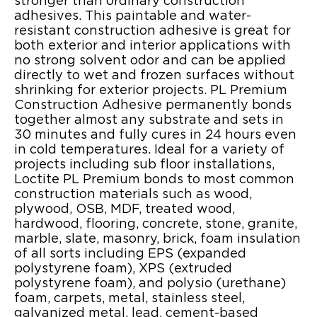
stronger than ordinary construction
adhesives. This paintable and water-
resistant construction adhesive is great for
both exterior and interior applications with
no strong solvent odor and can be applied
directly to wet and frozen surfaces without
shrinking for exterior projects. PL Premium
Construction Adhesive permanently bonds
together almost any substrate and sets in
30 minutes and fully cures in 24 hours even
in cold temperatures. Ideal for a variety of
projects including sub floor installations,
Loctite PL Premium bonds to most common
construction materials such as wood,
plywood, OSB, MDF, treated wood,
hardwood, flooring, concrete, stone, granite,
marble, slate, masonry, brick, foam insulation
of all sorts including EPS (expanded
polystyrene foam), XPS (extruded
polystyrene foam), and polysio (urethane)
foam, carpets, metal, stainless steel,
galvanized metal, lead, cement-based