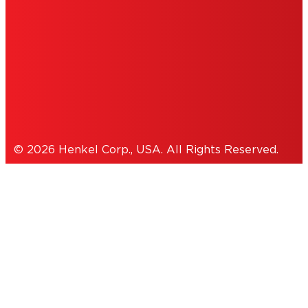
ACCESSIBILITY STATEMENT
THIS IS A UNITED STATES WEBSITE.
Cookies Policy
© 2026 Henkel Corp., USA. All Rights Reserved.