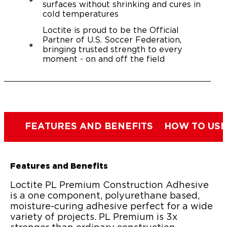
surfaces without shrinking and cures in
cold temperatures
Loctite is proud to be the Official
Partner of U.S. Soccer Federation,
bringing trusted strength to every
moment - on and off the field
FEATURES AND BENEFITS
HOW TO USE
Features and Benefits
Loctite PL Premium Construction Adhesive
is a one component, polyurethane based,
moisture-curing adhesive perfect for a wide
variety of projects. PL Premium is 3x