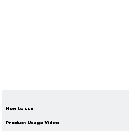
How to use
Product Usage Video