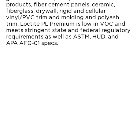
products, fiber cement panels, ceramic,
fiberglass, drywall, rigid and cellular
vinyl/PVC trim and molding and polyash
trim. Loctite PL Premium is low in VOC and
meets stringent state and federal regulatory
requirements as well as ASTM, HUD, and
APA AFG-01 specs.