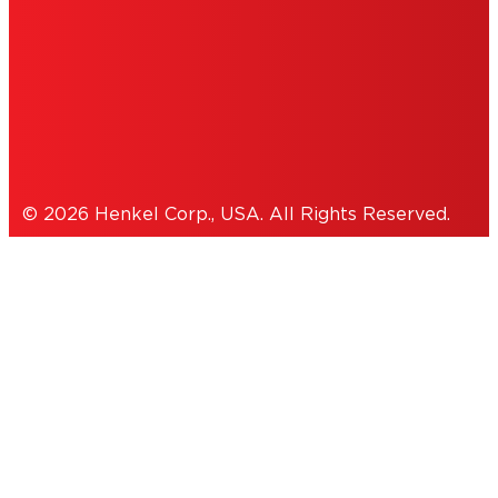
THIS IS A UNITED STATES WEBSITE.
Cookies Policy
© 2026 Henkel Corp., USA. All Rights Reserved.