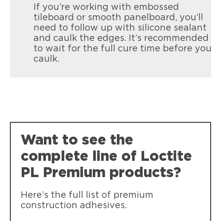
If you’re working with embossed
tileboard or smooth panelboard, you’ll
need to follow up with silicone sealant
and caulk the edges. It’s recommended
to wait for the full cure time before you
caulk.
Loctite Power Grab All Purpose
Instant bonding that reduces the need
for nails and screws. Low odor / water
clean up.
Want to see the
complete line of Loctite
PL Premium products?
Here’s the full list of premium
construction adhesives.