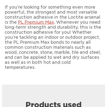
If you’re looking for something even more
powerful, the strongest and most versatile
construction adhesive in the Loctite arsenal
is the
PL Premium Max
. Whenever you need
long-term strength and durability, this is the
construction adhesive for you! Whether
you’re tackling an indoor or outdoor project,
the PL Premium Max bonds to nearly all
common construction materials such as
wood, concrete, stone, marble, tile and steel,
and can be applied to wet and dry surfaces
as well as in both hot and cold
temperatures.
Products used