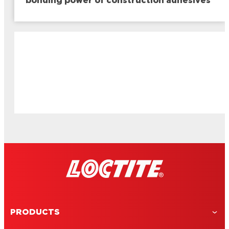
bonding power of construction adhesives
PRODUCTS