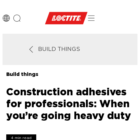
BUILD THINGS
Build things
Construction adhesives
for professionals: When
you’re going heavy duty
4 min read