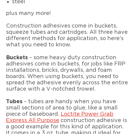
steel
plus many more!
Construction adhesives come in buckets,
squeeze tubes and cartridges. All three have
different methods for application, so here’s
what you need to know.
Buckets
– some heavy duty construction
adhesives come in buckets, for jobs like FRP
installations, bricks, drywalls, and foam
boards. When using buckets, you need to
spread the adhesive evenly across the entire
surface with a V-notched trowel.
Tubes
– tubes are handy when you have
small sections of area to glue, like a small
piece of baseboard.
Loctite Power Grab
Express All Purpose
construction adhesive is
a good example for this kind of application.
It comes in a 3 oz. tube, making it ideal for