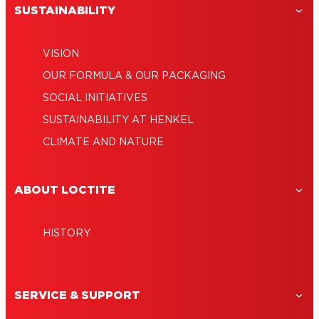
SUSTAINABILITY
VISION
OUR FORMULA & OUR PACKAGING
SOCIAL INITIATIVES
SUSTAINABILITY AT HENKEL
CLIMATE AND NATURE
ABOUT LOCTITE
HISTORY
SERVICE & SUPPORT