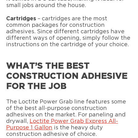
small jobs around the house.
Cartridges
– cartridges are the most
common packages for construction
adhesives. Since different cartridges have
different ways of opening, simply follow the
instructions on the cartridge of your choice.
WHAT’S THE BEST
CONSTRUCTION ADHESIVE
FOR THE JOB
The Loctite Power Grab line features some
of the best all-purpose construction
adhesives on the market. For paneling and
drywall,
Loctite Power Grab Express All-
Purpose 1 Gallon
is the heavy duty
construction adhesive of choice.