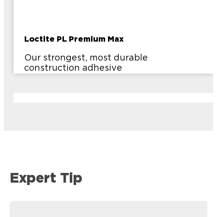
Loctite PL Premium Max
Our strongest, most durable
construction adhesive
Expert Tip