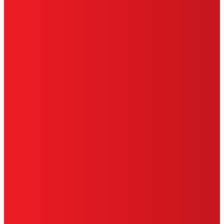
SITE MAP
PRIVACY POLICY
CA PRIVACY RIGHTS
TERMS OF USE
LIMITED WARRANTY
ABOUT ADS
DO NOT SELL OR SHARE MY PERSONAL
INFORMATION
ACCESSIBILITY STATEMENT