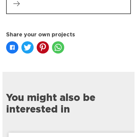
Share your own projects
You might also be
interested in