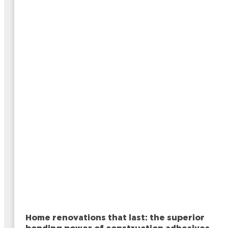
Home renovations that last: the superior