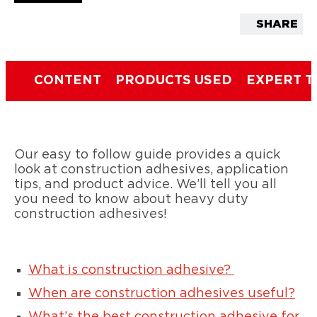
SHARE
CONTENT
PRODUCTS USED
EXPERT T
Our easy to follow guide provides a quick
look at construction adhesives, application
tips, and product advice. We’ll tell you all
you need to know about heavy duty
construction adhesives!
What is construction adhesive?
When are construction adhesives useful?