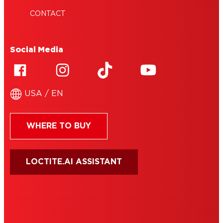
CONTACT
Social Media
USA / EN
WHERE TO BUY
LOCTITE.AI ASSISTANT
HENKEL