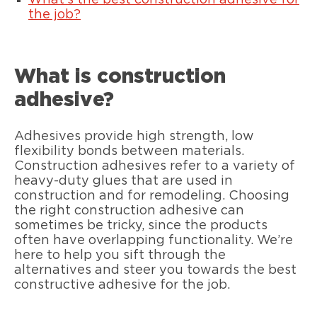
What’s the best construction adhesive for
the job?
What is construction
adhesive?
Adhesives provide high strength, low
flexibility bonds between materials.
Construction adhesives refer to a variety of
heavy-duty glues that are used in
construction and for remodeling. Choosing
the right construction adhesive can
sometimes be tricky, since the products
often have overlapping functionality. We’re
here to help you sift through the
alternatives and steer you towards the best
constructive adhesive for the job.