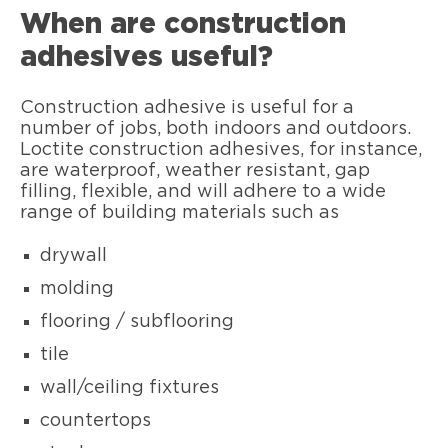
When are construction
adhesives useful?
Construction adhesive is useful for a
number of jobs, both indoors and outdoors.
Loctite construction adhesives, for instance,
are waterproof, weather resistant, gap
filling, flexible, and will adhere to a wide
range of building materials such as
drywall
molding
flooring / subflooring
tile
wall/ceiling fixtures
countertops