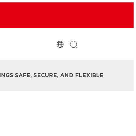
INGS SAFE, SECURE, AND FLEXIBLE