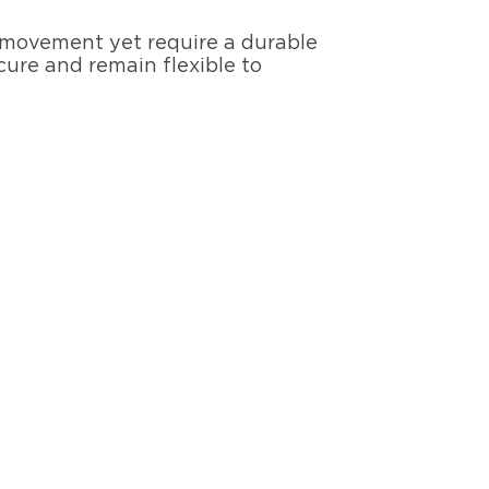
e movement yet require a durable
cure and remain flexible to