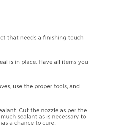
ct that needs a finishing touch
al is in place. Have all items you
oves, use the proper tools, and
alant. Cut the nozzle as per the
 much sealant as is necessary to
 has a chance to cure.