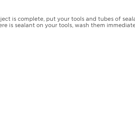
ect is complete, put your tools and tubes of seal
here is sealant on your tools, wash them immediat