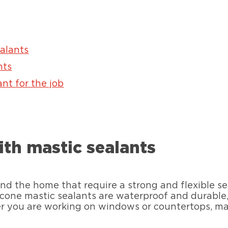
ealants
nts
nt for the job
ith mastic sealants
nd the home that require a strong and flexible se
cone mastic sealants are waterproof and durable, c
 you are working on windows or countertops, mas