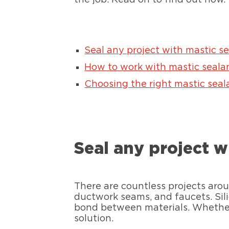
Seal any project with mastic s
How to work with mastic seala
Choosing the right mastic seala
Seal any project w
There are countless projects arou
ductwork seams, and faucets. Sili
bond between materials. Whether
solution.