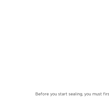
Before you start sealing, you must firs