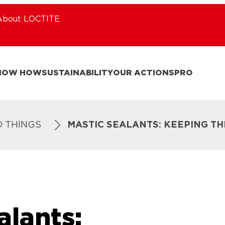
About LOCTITE
NOW HOW
SUSTAINABILITY
OUR ACTIONS
PRO
D THINGS
MASTIC SEALANTS: KEEPING TH
alants: