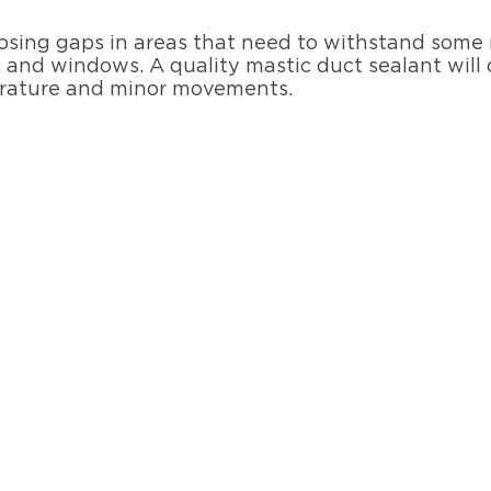
 closing gaps in areas that need to withstand som
 and windows. A quality mastic duct sealant will 
erature and minor movements.