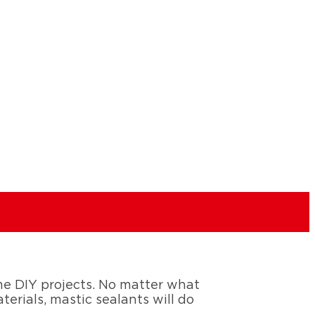
ome DIY projects. No matter what
erials, mastic sealants will do