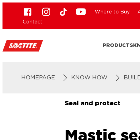
Where to Buy
Contact
PRODUCTS
K
HOMEPAGE
KNOW HOW
BUIL
Seal and protect
Mastic se