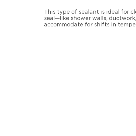
This type of sealant is ideal for
seal—like shower walls, ductwork,
accommodate for shifts in temp