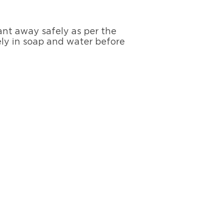
ant away safely as per the
ely in soap and water before