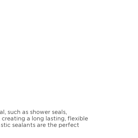
al, such as shower seals,
reating a long lasting, flexible
tic sealants are the perfect