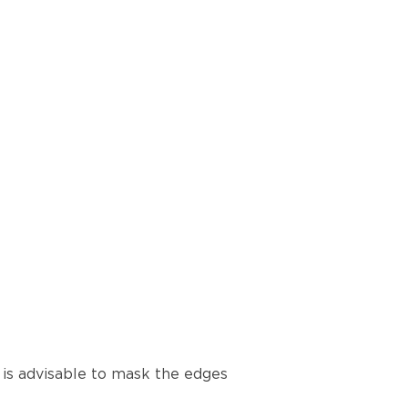
t is advisable to mask the edges