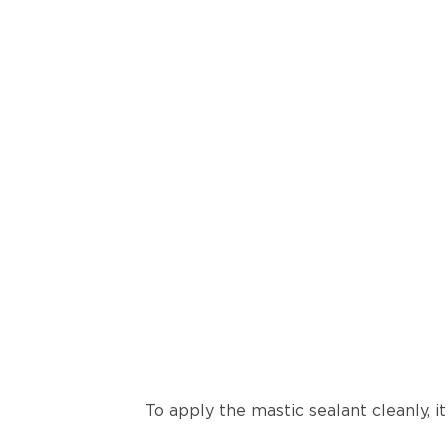
To apply the mastic sealant cleanly, i