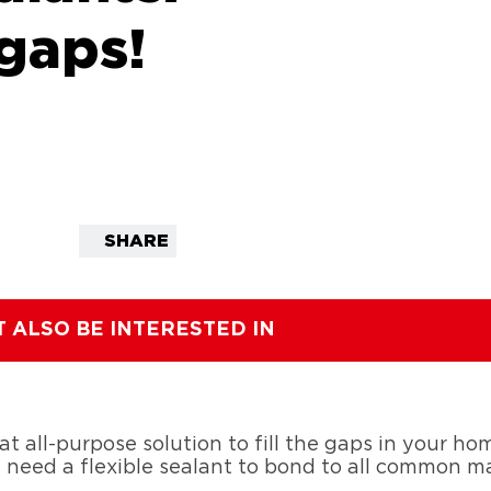
gaps!
SHARE
T ALSO BE INTERESTED IN
eat all-purpose solution to fill the gaps in your h
u need a flexible sealant to bond to all common mat