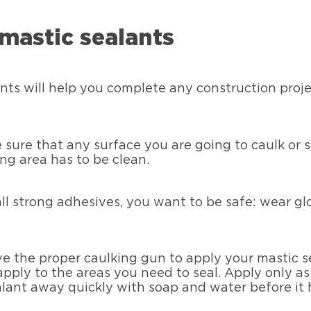
mastic sealants
nts will help you complete any construction proje
sure that any surface you are going to caulk or se
ing area has to be clean.
all strong adhesives, you want to be safe: wear gl
e the proper caulking gun to apply your mastic se
pply to the areas you need to seal. Apply only as
ealant away quickly with soap and water before it