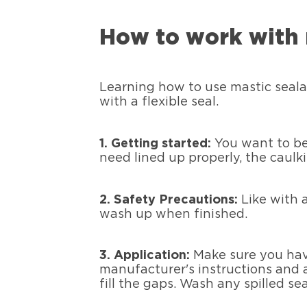
How to work with 
Learning how to use mastic seala
with a flexible seal.
1.
Getting started:
You want to be 
need lined up properly, the caulk
2.
Safety Precautions:
Like with 
wash up when finished.
3. Application:
Make sure you hav
manufacturer's instructions and a
fill the gaps. Wash any spilled s