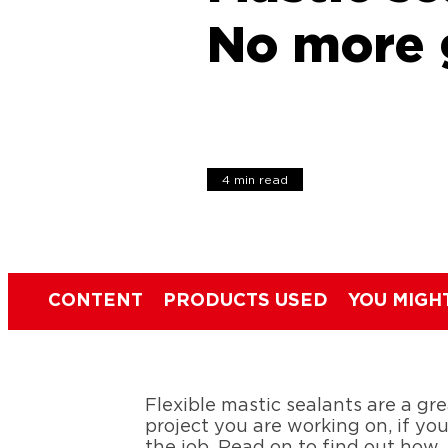
No more 
4 min read
CONTENT
PRODUCTS USED
YOU MIGH
Flexible mastic sealants are a gr
project you are working on, if yo
the job. Read on to find out how.