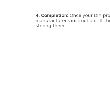
4.
Completion
:
Once your DIY proj
manufacturer’s instructions. If t
storing them.