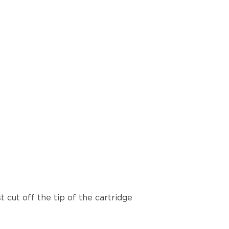
t cut off the tip of the cartridge