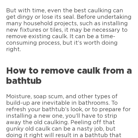
But with time, even the best caulking can
get dingy or lose its seal. Before undertaking
many household projects, such as installing
new fixtures or tiles, it may be necessary to
remove existing caulk. It can be a time-
consuming process, but it’s worth doing
right.
How to remove caulk from a
bathtub
Moisture, soap scum, and other types of
build-up are inevitable in bathrooms. To
refresh your bathtub’s look, or to prepare for
installing a new one, you’ll have to strip
away the old caulking. Peeling off that
gunky old caulk can be a nasty job, but
doing it right will result in a bathtub that