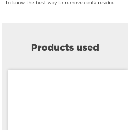
to know the best way to remove caulk residue.
Products used