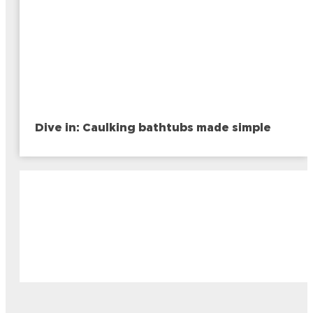
Dive in: Caulking bathtubs made simple