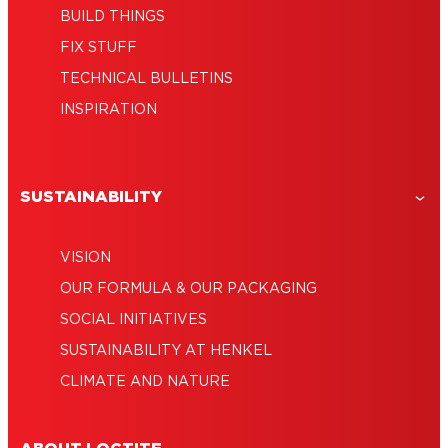
BUILD THINGS
FIX STUFF
TECHNICAL BULLETINS
INSPIRATION
SUSTAINABILITY
VISION
OUR FORMULA & OUR PACKAGING
SOCIAL INITIATIVES
SUSTAINABILITY AT HENKEL
CLIMATE AND NATURE