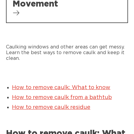
Movement
Caulking windows and other areas can get messy.
Learn the best ways to remove caulk and keep it
clean.
How to remove caulk: What to know
How to remove caulk from a bathtub
How to remove caulk residue
How to remove caulk: What