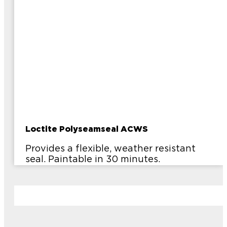
Loctite Polyseamseal ACWS
Provides a flexible, weather resistant
seal. Paintable in 30 minutes.