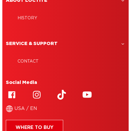
ABOUT LOCTITE
HISTORY
SERVICE & SUPPORT
CONTACT
Social Media
USA / EN
WHERE TO BUY