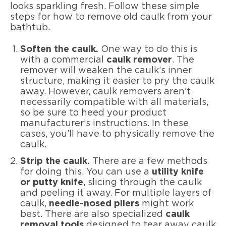
looks sparkling fresh. Follow these simple
steps for how to remove old caulk from your
bathtub.
Soften the caulk.
One way to do this is
with a commercial
caulk remover
. The
remover will weaken the caulk’s inner
structure, making it easier to pry the caulk
away. However, caulk removers aren’t
necessarily compatible with all materials,
so be sure to heed your product
manufacturer’s instructions. In these
cases, you’ll have to physically remove the
caulk.
Strip the caulk.
There are a few methods
for doing this. You can use a
utility knife
or putty knife
, slicing through the caulk
and peeling it away. For multiple layers of
caulk,
needle-nosed pliers
might work
best. There are also specialized
caulk
removal tools
designed to tear away caulk