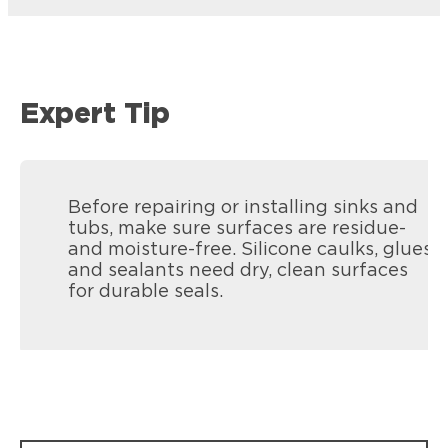
Expert Tip
Before repairing or installing sinks and
tubs, make sure surfaces are residue-
and moisture-free. Silicone caulks, glues,
and sealants need dry, clean surfaces
for durable seals.
Loctite Polyseamseal All Purpose
Loctite Polyseamseal Tub & Tile
Provides a durable bond and seal for
Provides a durable bond and seal for
general sealing projects.
kitchen & bath projects.