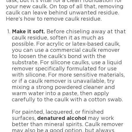
task, but it’s vital for a clean foundation for
your new caulk. On top of all that, removing
caulk can leave behind unwanted residue.
Here’s how to remove caulk residue.
Make it soft.
Before chiseling away at that
caulk residue, soften it as much as
possible. For acrylic or latex-based caulk,
you can use a commercial caulk remover
to loosen the caulk’s bond with the
substrate. For silicone caulks, use a liquid
remover specifically formulated for use
with silicone. For more sensitive materials,
or if a caulk remover is unavailable, try
mixing a strong powdered cleaner and
warm water into a paste, then apply
carefully to the caulk with a cotton swab.
For painted, lacquered, or finished
surfaces,
denatured alcohol
may work
better than mineral spirits. Caulk remover
may also be a good option, but always