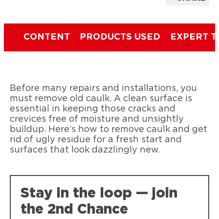
CONTENT
PRODUCTS USED
EXPERT T
Before many repairs and installations, you
must remove old caulk. A clean surface is
essential in keeping those cracks and
crevices free of moisture and unsightly
buildup. Here’s how to remove caulk and get
rid of ugly residue for a fresh start and
surfaces that look dazzlingly new.
Stay in the loop — join
the 2nd Chance