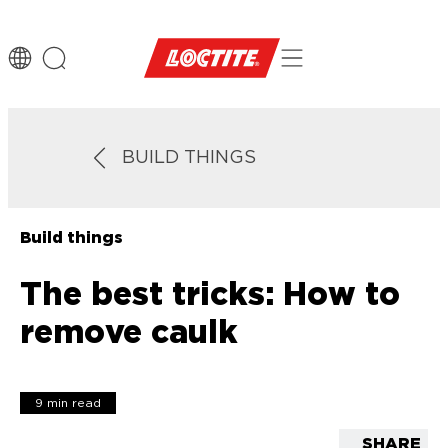
BUILD THINGS
Build things
The best tricks: How to
remove caulk
9 min read
SHARE