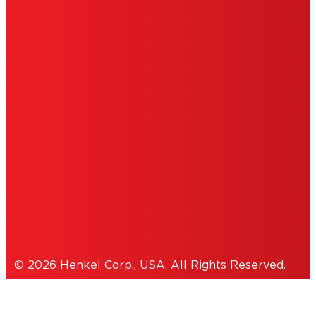
ABOUT ADS
DO NOT SELL OR SHARE MY PERSONAL
INFORMATION
ACCESSIBILITY STATEMENT
THIS IS A UNITED STATES WEBSITE.
Cookies Policy
© 2026 Henkel Corp., USA. All Rights Reserved.