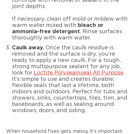
continue with removal of sealant in the
joint depths.
If necessary, clean off mold or mildew with
warm water mixed with
bleach or
ammonia-free detergent
. Rinse surfaces
thoroughly with warm water.
Caulk away.
Once the caulk residue is
removed and the surface is dry, you’re
ready to apply a new caulk. For a tough,
strong multipurpose sealant for any job,
look for
Loctite Polyseamseal All Purpose
.
It’s simple to use and creates durable,
flexible seals that last a lifetime, both
indoors and outdoors. Perfect for tubs and
showers, sinks, countertops, tiles, trim, and
baseboards, as well as sealing around
windows, doors, and siding.
When household fixes gets messy, it’s important