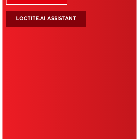
LOCTITE.AI ASSISTANT
HENKEL
SITE MAP
PRIVACY POLICY
CA PRIVACY RIGHTS
TERMS OF USE
LIMITED WARRANTY