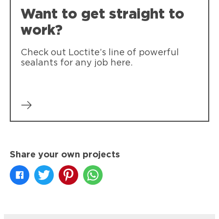
Want to get straight to
work?
Check out Loctite’s line of powerful
sealants for any job here.
Share your own projects