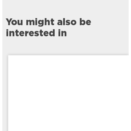
You might also be
interested in