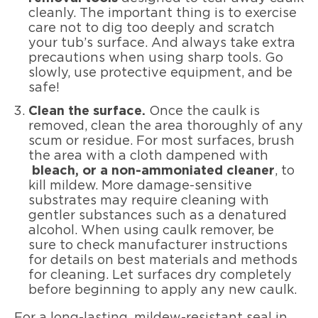
cleanly. The important thing is to exercise
care not to dig too deeply and scratch
your tub’s surface. And always take extra
precautions when using sharp tools. Go
slowly, use protective equipment, and be
safe!
Clean the surface.
Once the caulk is
removed, clean the area thoroughly of any
scum or residue. For most surfaces, brush
the area with a cloth dampened with
bleach, or a non-ammoniated cleaner
, to
kill mildew. More damage-sensitive
substrates may require cleaning with
gentler substances such as a denatured
alcohol. When using caulk remover, be
sure to check manufacturer instructions
for details on best materials and methods
for cleaning. Let surfaces dry completely
before beginning to apply any new caulk.
For a long-lasting, mildew-resistant seal in