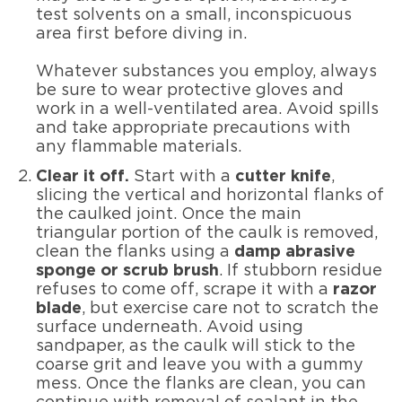
test solvents on a small, inconspicuous
area first before diving in.
Whatever substances you employ, always
be sure to wear protective gloves and
work in a well-ventilated area. Avoid spills
and take appropriate precautions with
any flammable materials.
Clear it off.
Start with a
cutter knife
,
slicing the vertical and horizontal flanks of
the caulked joint. Once the main
triangular portion of the caulk is removed,
clean the flanks using a
damp abrasive
sponge or scrub brush
. If stubborn residue
refuses to come off, scrape it with a
razor
blade
, but exercise care not to scratch the
surface underneath. Avoid using
sandpaper, as the caulk will stick to the
coarse grit and leave you with a gummy
mess. Once the flanks are clean, you can