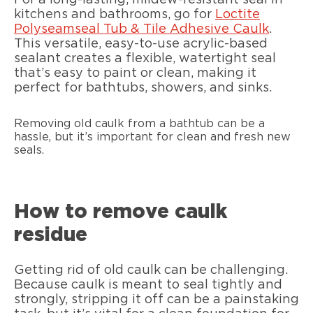
kitchens and bathrooms, go for
Loctite
Polyseamseal Tub & Tile Adhesive Caulk
.
This versatile, easy-to-use acrylic-based
sealant creates a flexible, watertight seal
that’s easy to paint or clean, making it
perfect for bathtubs, showers, and sinks.
Removing old caulk from a bathtub can be a
hassle, but it’s important for clean and fresh new
seals.
How to remove caulk
residue
Getting rid of old caulk can be challenging.
Because caulk is meant to seal tightly and
strongly, stripping it off can be a painstaking