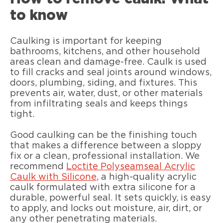
to know
Caulking is important for keeping
bathrooms, kitchens, and other household
areas clean and damage-free. Caulk is used
to fill cracks and seal joints around windows,
doors, plumbing, siding, and fixtures. This
prevents air, water, dust, or other materials
from infiltrating seals and keeps things
tight.
Good caulking can be the finishing touch
that makes a difference between a sloppy
fix or a clean, professional installation. We
recommend
Loctite Polyseamseal Acrylic
Caulk with Silicone
, a high-quality acrylic
caulk formulated with extra silicone for a
durable, powerful seal. It sets quickly, is easy
to apply, and locks out moisture, air, dirt, or
any other penetrating materials.