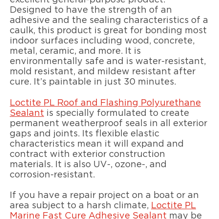
excellent general-purpose product.
Designed to have the strength of an
adhesive and the sealing characteristics of a
caulk, this product is great for bonding most
indoor surfaces including wood, concrete,
metal, ceramic, and more. It is
environmentally safe and is water-resistant,
mold resistant, and mildew resistant after
cure. It’s paintable in just 30 minutes.
Loctite PL Roof and Flashing Polyurethane
Sealant
is specially formulated to create
permanent weatherproof seals in all exterior
gaps and joints. Its flexible elastic
characteristics mean it will expand and
contract with exterior construction
materials. It is also UV-, ozone-, and
corrosion-resistant.
If you have a repair project on a boat or an
area subject to a harsh climate,
Loctite PL
Marine Fast Cure Adhesive Sealant
may be