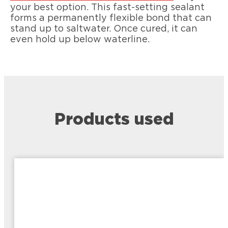
your best option. This fast-setting sealant
forms a permanently flexible bond that can
stand up to saltwater. Once cured, it can
even hold up below waterline.
Products used