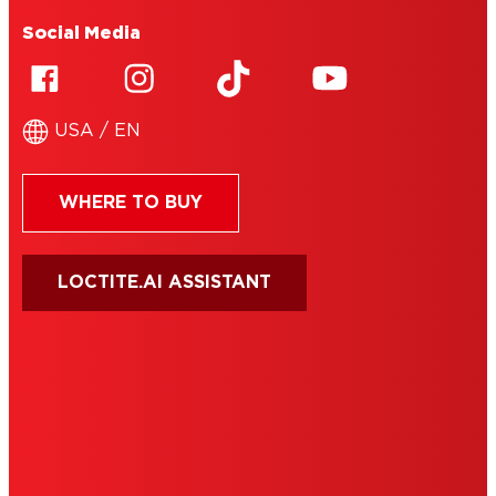
Social Media
USA / EN
WHERE TO BUY
LOCTITE.AI ASSISTANT
HENKEL
SITE MAP