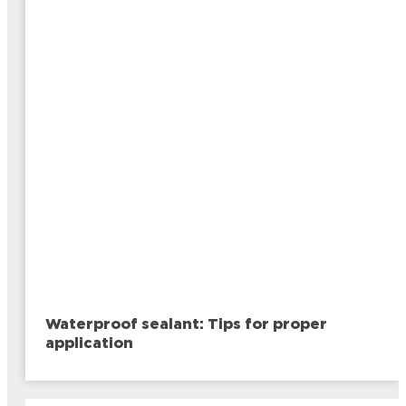
Waterproof sealant: Tips for proper
application