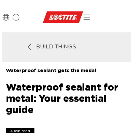
BUILD THINGS
Waterproof sealant gets the medal
Waterproof sealant for
metal: Your essential
guide
4 min read