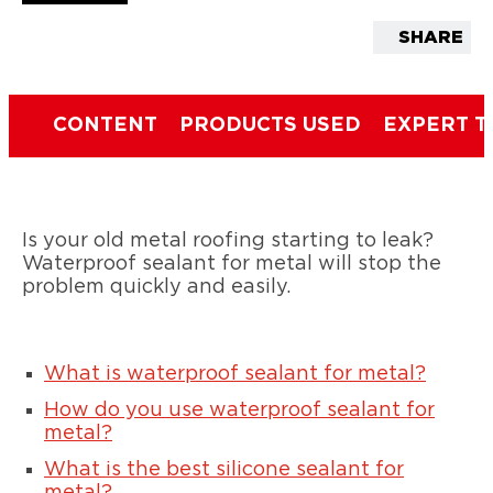
SHARE
CONTENT
PRODUCTS USED
EXPERT T
Is your old metal roofing starting to leak?
Waterproof sealant for metal will stop the
problem quickly and easily.
What is waterproof sealant for metal?
How do you use waterproof sealant for
metal?
What is the best silicone sealant for