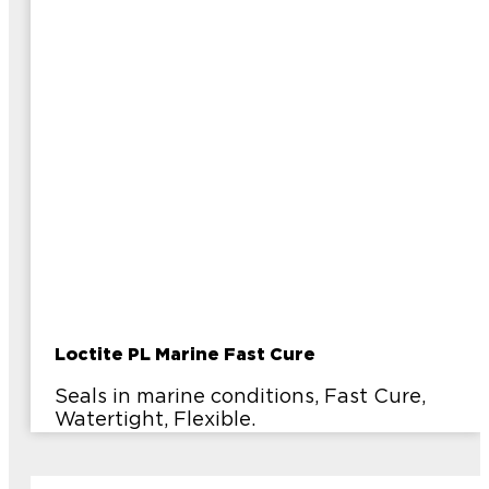
Loctite PL Marine Fast Cure
Seals in marine conditions, Fast Cure,
Watertight, Flexible.