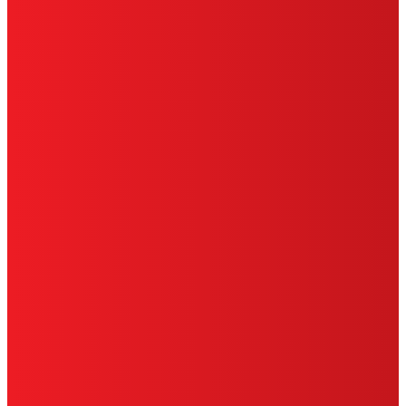
PRIVACY POLICY
CA PRIVACY RIGHTS
TERMS OF USE
LIMITED WARRANTY
ABOUT ADS
DO NOT SELL OR SHARE MY PERSONAL
INFORMATION
ACCESSIBILITY STATEMENT
THIS IS A UNITED STATES WEBSITE.