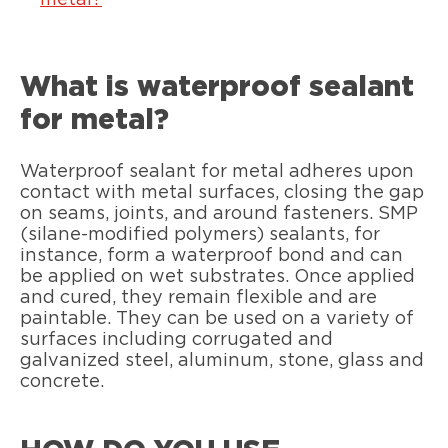
metal?
What is waterproof sealant
for metal?
Waterproof sealant for metal adheres upon
contact with metal surfaces, closing the gap
on seams, joints, and around fasteners. SMP
(silane-modified polymers) sealants, for
instance, form a waterproof bond and can
be applied on wet substrates. Once applied
and cured, they remain flexible and are
paintable. They can be used on a variety of
surfaces including corrugated and
galvanized steel, aluminum, stone, glass and
concrete.