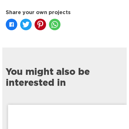
Share your own projects
You might also be
interested in