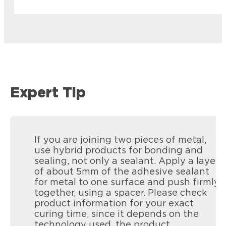
Expert Tip
If you are joining two pieces of metal,
use hybrid products for bonding and
sealing, not only a sealant. Apply a layer
of about 5mm of the adhesive sealant
for metal to one surface and push firmly
together, using a spacer. Please check
product information for your exact
curing time, since it depends on the
Loctite PL Roof & Flash
technology used, the product