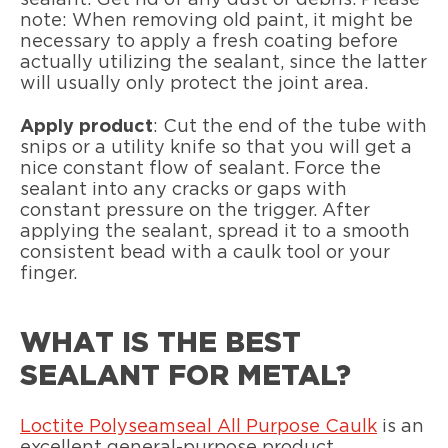
sealant. Get rid of any dust or debris. Please
note: When removing old paint, it might be
necessary to apply a fresh coating before
actually utilizing the sealant, since the latter
will usually only protect the joint area.
Apply product
: Cut the end of the tube with
snips or a utility knife so that you will get a
nice constant flow of sealant. Force the
sealant into any cracks or gaps with
constant pressure on the trigger. After
applying the sealant, spread it to a smooth
consistent bead with a caulk tool or your
finger.
WHAT IS THE BEST
SEALANT FOR METAL?
Loctite Polyseamseal All Purpose Caulk
is an