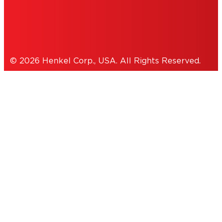
Cookies Policy
© 2026 Henkel Corp., USA. All Rights Reserved.