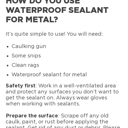
HOW DO YOU USE
WATERPROOF SEALANT
FOR METAL?
It’s quite simple to use! You will need:
Caulking gun
Some snips
Clean rags
Waterproof sealant for metal
Safety first
: Work in a well-ventilated area
and protect any surfaces you don’t want to
get the sealant on. Always wear gloves
when working with sealants.
Prepare the surface
: Scrape off any old
caulk, paint, or rust before applying the