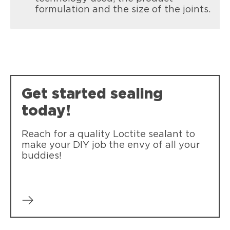
Loctite Polyseamseal All Purpose
formulation and the size of the joints.
Sealing roof flashing around skylights,
Provides a durable bond and seal for
windows, chimneys and roof edging.
general sealing projects.
Get started sealing
today!
Reach for a quality Loctite sealant to
make your DIY job the envy of all your
buddies!