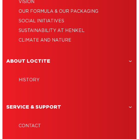
VISION
OUR FORMULA & OUR PACKAGING
SOCIAL INITIATIVES
SUSTAINABILITY AT HENKEL
CLIMATE AND NATURE
ABOUT LOCTITE
HISTORY
SERVICE & SUPPORT
CONTACT